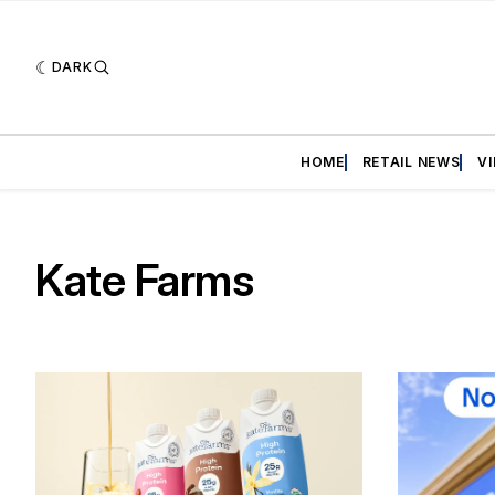
DARK
HOME
RETAIL NEWS
V
Kate Farms