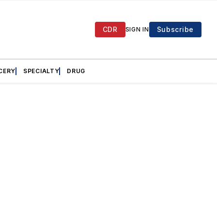
CDR
Subscribe
SIGN IN
CERY
SPECIALTY
DRUG