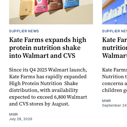
SUPPLIER NEWS
SUPPLIER N
Kate Farms expands high
Kate Fa
protein nutrition shake
nutritio
into Walmart and CVS
Walmar
Since its Q4 2025 Walmart launch,
Kate Farm
Kate Farms has rapidly expanded
Nutrition t
High Protein Nutrition Shake
concerns a
distribution, with availability
children ge
expected to exceed 6,800 Walmart
MMR
and CVS stores by August.
September 24
MMR
July 28, 2026