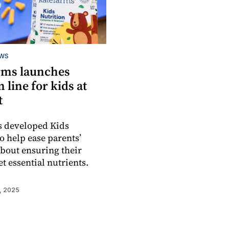
EWS
rms launches
n line for kids at
t
s developed Kids
o help ease parents’
bout ensuring their
t essential nutrients.
, 2025