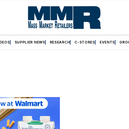
IDEOS
SUPPLIER NEWS
RESEARCH
C-STORES
EVENTS
GRO