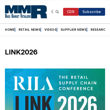
CDR
Subscribe
HOME
RETAIL NEWS
VIDEOS
SUPPLIER NEWS
RESEARCH
LINK2026