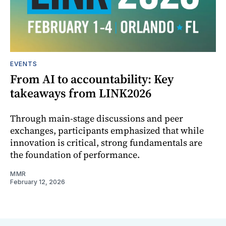
EVENTS
From AI to accountability: Key
takeaways from LINK2026
Through main-stage discussions and peer
exchanges, participants emphasized that while
innovation is critical, strong fundamentals are
the foundation of performance.
MMR
February 12, 2026