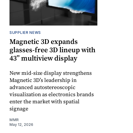
SUPPLIER NEWS
Magnetic 3D expands
glasses-free 3D lineup with
43” multiview display
New mid-size display strengthens
Magnetic 3D’s leadership in
advanced autostereoscopic
visualization as electronics brands
enter the market with spatial
signage
MMR
May 12, 2026