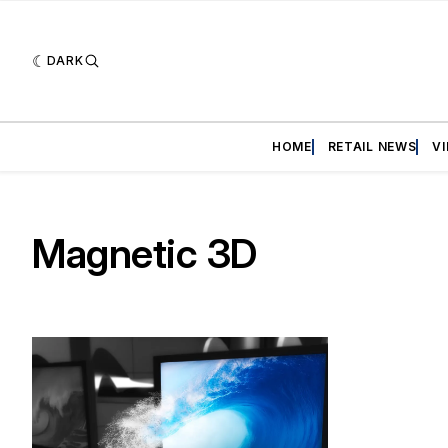
DARK
HOME
RETAIL NEWS
V
Magnetic 3D