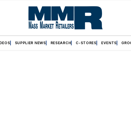
IDEOS
SUPPLIER NEWS
RESEARCH
C-STORES
EVENTS
GRO