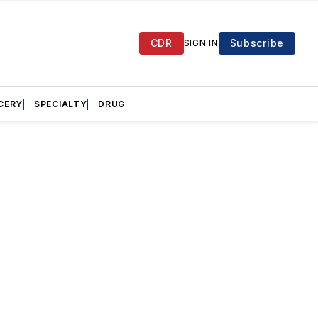
CDR
Subscribe
SIGN IN
CERY
SPECIALTY
DRUG