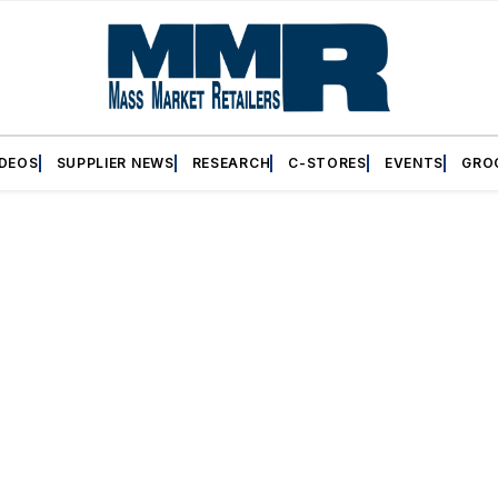
IDEOS
SUPPLIER NEWS
RESEARCH
C-STORES
EVENTS
GRO