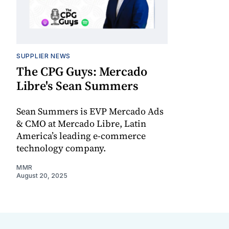
SUPPLIER NEWS
The CPG Guys: Mercado
Libre's Sean Summers
Sean Summers is EVP Mercado Ads
& CMO at Mercado Libre, Latin
America’s leading e-commerce
technology company.
MMR
August 20, 2025