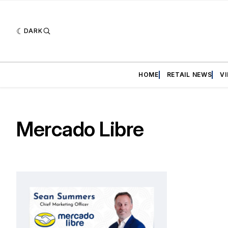
DARK
HOME
RETAIL NEWS
V
Mercado Libre