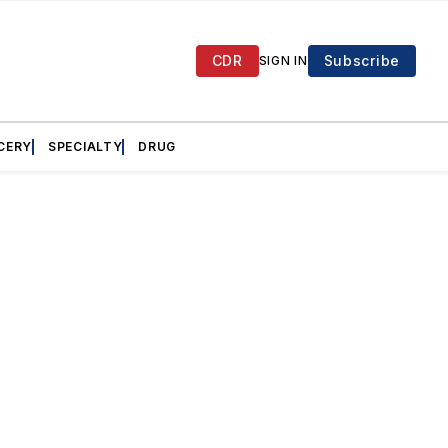
CDR
Subscribe
SIGN IN
CERY
SPECIALTY
DRUG