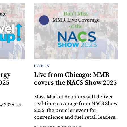
EVENTS
ergy
Live from Chicago: MMR
025
covers the NACS Show 2025
Mass Market Retailers will deliver
real-time coverage from NACS Show
w 2025 set
2025, the premier event for
convenience and fuel retail leaders.