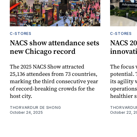
C-STORES
C-STORES
NACS show attendance sets
NACS 202
new Chicago record
innovat
The 2025 NACS Show attracted
The focus 
25,136 attendees from 73 countries,
potential.
marking the third consecutive year
its agility
of record-breaking crowds for the
operations
host city.
healthier 
THORVARDUR DE SHONG
THORVARDU
October 24, 2025
October 22, 2