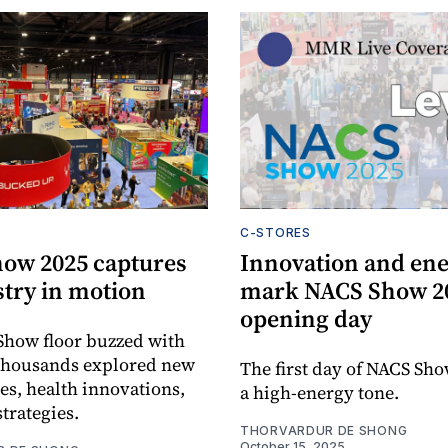
C-STORES
ow 2025 captures
Innovation and en
stry in motion
mark NACS Show 2
opening day
Show floor buzzed with
 thousands explored new
The first day of NACS Sho
es, health innovations,
a high-energy tone.
strategies.
THORVARDUR DE SHONG
October 15, 2025