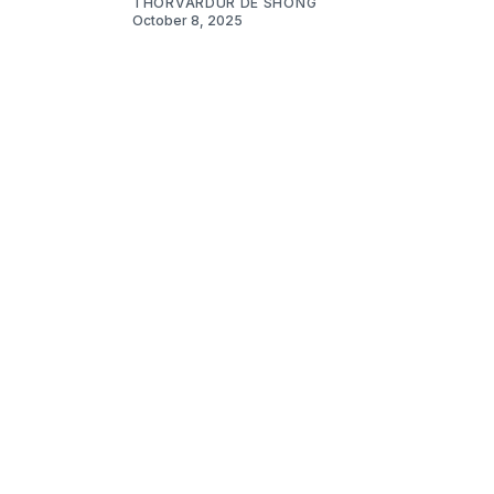
THORVARDUR DE SHONG
October 8, 2025