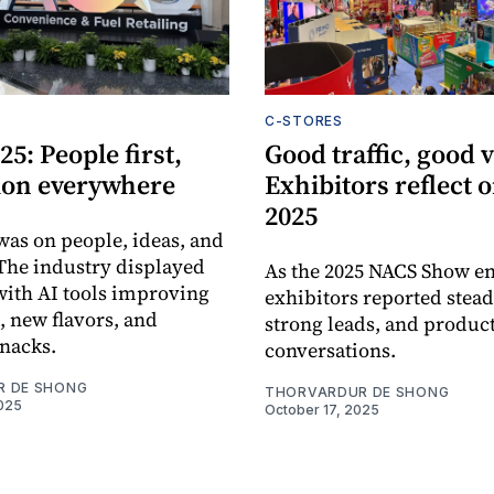
C-STORES
5: People first,
Good traffic, good v
ion everywhere
Exhibitors reflect
2025
was on people, ideas, and
 The industry displayed
As the 2025 NACS Show e
 with AI tools improving
exhibitors reported steady
, new flavors, and
strong leads, and produc
snacks.
conversations.
R DE SHONG
THORVARDUR DE SHONG
025
October 17, 2025