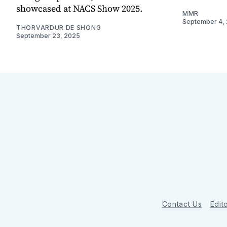
showcased at NACS Show 2025.
MMR
September 4,
THORVARDUR DE SHONG
September 23, 2025
Contact Us
Edito