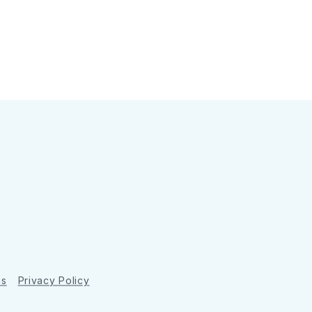
ns
Privacy Policy