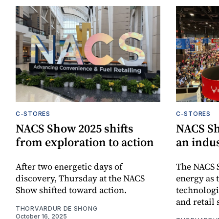
C-STORES
C-STORES
NACS Show 2025 shifts
NACS Sh
from exploration to action
an indu
After two energetic days of
The NACS 
discovery, Thursday at the NACS
energy as
Show shifted toward action.
technologi
and retail 
THORVARDUR DE SHONG
October 16, 2025