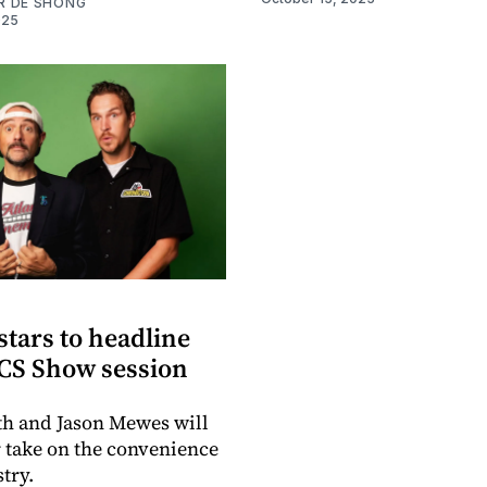
R DE SHONG
025
 stars to headline
CS Show session
h and Jason Mewes will
r take on the convenience
try.