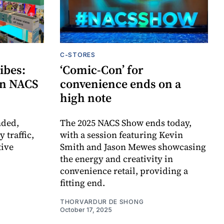
C-STORES
ibes:
‘Comic-Con’ for
 on NACS
convenience ends on a
high note
nded,
The 2025 NACS Show ends today,
 traffic,
with a session featuring Kevin
tive
Smith and Jason Mewes showcasing
the energy and creativity in
convenience retail, providing a
fitting end.
THORVARDUR DE SHONG
October 17, 2025