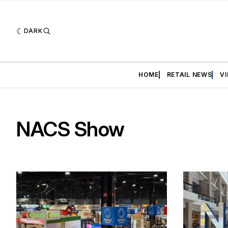
DARK
HOME
RETAIL NEWS
V
NACS Show