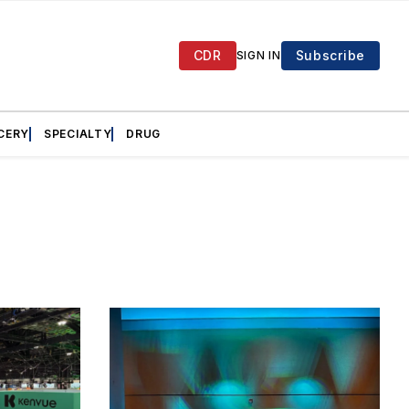
CDR
Subscribe
SIGN IN
CERY
SPECIALTY
DRUG