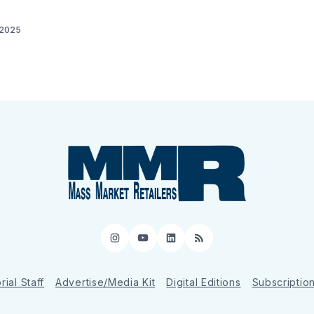
 2025
Instagram
YouTube
LinkedIn
RSS
rial Staff
Advertise/Media Kit
Digital Editions
Subscriptio