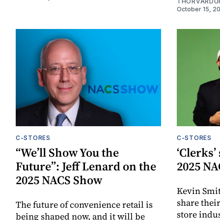
THORVARDU
October 15, 2
C-STORES
C-STORES
“We’ll Show You the
‘Clerks’
Future”: Jeff Lenard on the
2025 NA
2025 NACS Show
Kevin Smit
share thei
The future of convenience retail is
store indus
being shaped now, and it will be