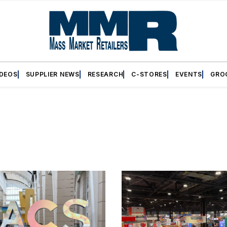
IDEOS
SUPPLIER NEWS
RESEARCH
C-STORES
EVENTS
GRO