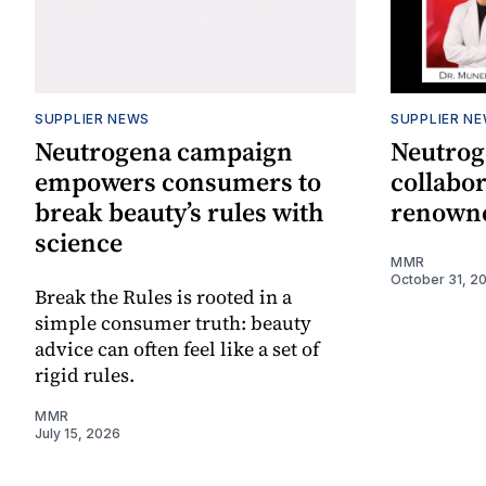
SUPPLIER NEWS
SUPPLIER N
Neutrogena campaign
Neutrog
empowers consumers to
collabor
break beauty’s rules with
renowne
science
MMR
October 31, 2
Break the Rules is rooted in a
simple consumer truth: beauty
advice can often feel like a set of
rigid rules.
MMR
July 15, 2026