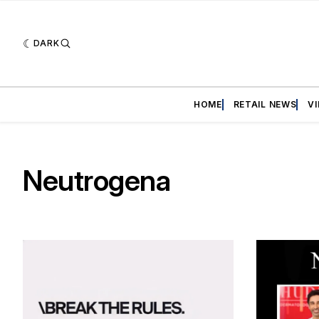
DARK
HOME
RETAIL NEWS
V
Neutrogena