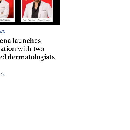
EWS
ena launches
ation with two
d dermatologists
024