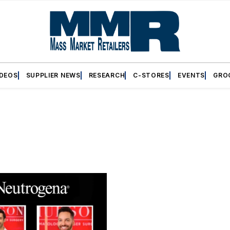
IDEOS
SUPPLIER NEWS
RESEARCH
C-STORES
EVENTS
GRO