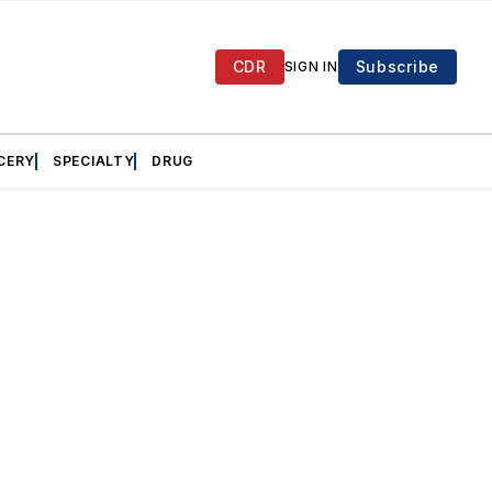
CDR
Subscribe
SIGN IN
CERY
SPECIALTY
DRUG