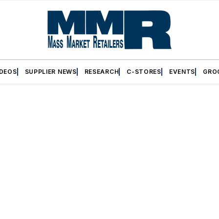
IDEOS
SUPPLIER NEWS
RESEARCH
C-STORES
EVENTS
GRO