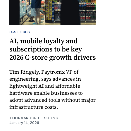
C-STORES
AI, mobile loyalty and
subscriptions to be key
2026 C-store growth drivers
Tim Ridgely, Paytronix VP of
engineering, says advances in
lightweight AI and affordable
hardware enable businesses to
adopt advanced tools without major
infrastructure costs.
THORVARDUR DE SHONG
January 14, 2026