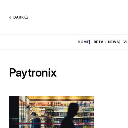
DARK
HOME
RETAIL NEWS
V
Paytronix