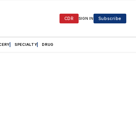
CDR
Subscribe
SIGN IN
CERY
SPECIALTY
DRUG