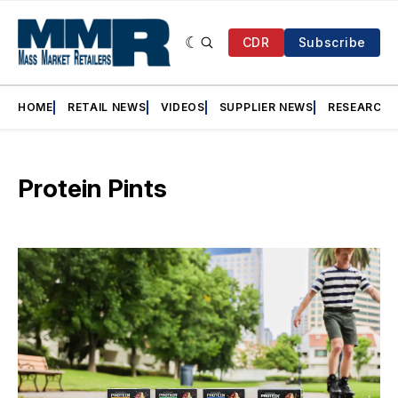
CDR
Subscribe
HOME
RETAIL NEWS
VIDEOS
SUPPLIER NEWS
RESEARCH
Protein Pints