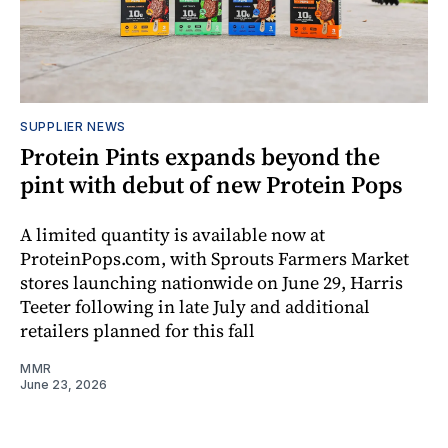
SUPPLIER NEWS
Protein Pints expands beyond the
pint with debut of new Protein Pops
A limited quantity is available now at
ProteinPops.com, with Sprouts Farmers Market
stores launching nationwide on June 29, Harris
Teeter following in late July and additional
retailers planned for this fall
MMR
June 23, 2026