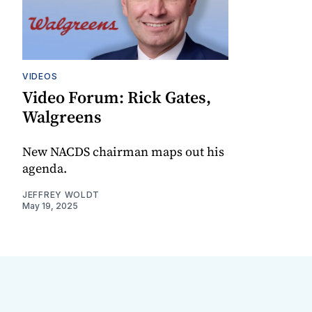
VIDEOS
Video Forum: Rick Gates,
Walgreens
New NACDS chairman maps out his
agenda.
JEFFREY WOLDT
May 19, 2025