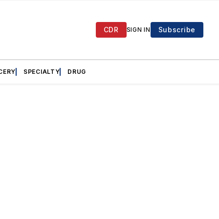
CDR
Subscribe
SIGN IN
CERY
SPECIALTY
DRUG