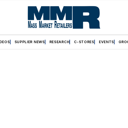
IDEOS
SUPPLIER NEWS
RESEARCH
C-STORES
EVENTS
GRO