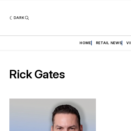
DARK
HOME
RETAIL NEWS
V
Rick Gates