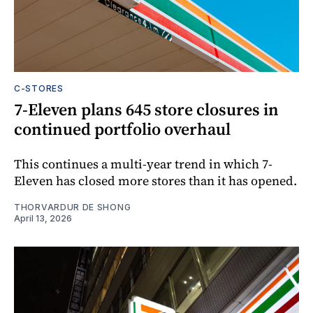
C-STORES
7-Eleven plans 645 store closures in
continued portfolio overhaul
This continues a multi-year trend in which 7-
Eleven has closed more stores than it has opened.
THORVARDUR DE SHONG
April 13, 2026