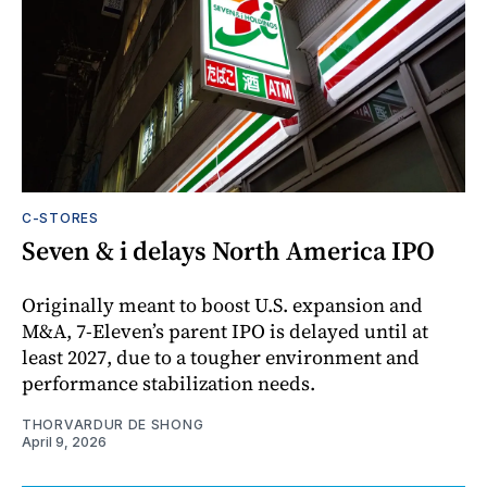
C-STORES
Seven & i delays North America IPO
Originally meant to boost U.S. expansion and
M&A, 7-Eleven’s parent IPO is delayed until at
least 2027, due to a tougher environment and
performance stabilization needs.
THORVARDUR DE SHONG
April 9, 2026