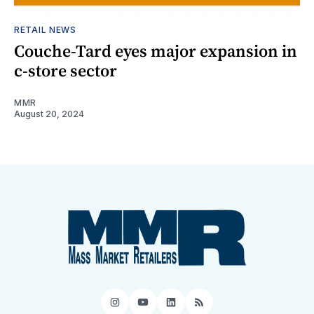
RETAIL NEWS
Couche-Tard eyes major expansion in
c-store sector
MMR
August 20, 2024
Instagram
YouTube
LinkedIn
RSS