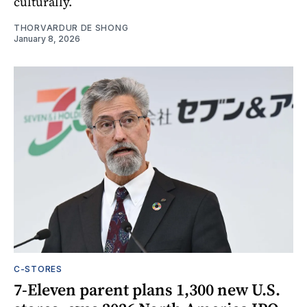
culturally.
THORVARDUR DE SHONG
January 8, 2026
C-STORES
7-Eleven parent plans 1,300 new U.S.