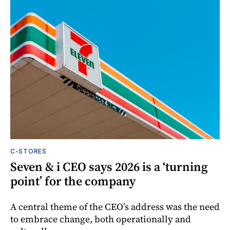
C-STORES
Seven & i CEO says 2026 is a ‘turning
point’ for the company
A central theme of the CEO’s address was the need
to embrace change, both operationally and