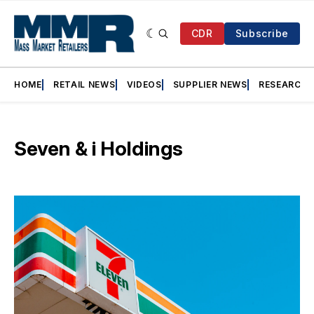
CDR
Subscribe
HOME
RETAIL NEWS
VIDEOS
SUPPLIER NEWS
RESEARCH
Seven & i Holdings