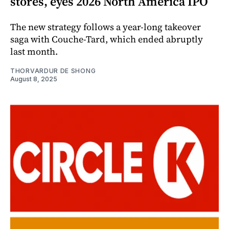
stores, eyes 2026 North America IPO
The new strategy follows a year-long takeover
saga with Couche-Tard, which ended abruptly
last month.
THORVARDUR DE SHONG
August 8, 2025