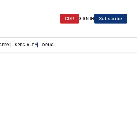
CDR
Subscribe
SIGN IN
CERY
SPECIALTY
DRUG