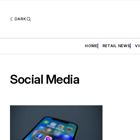
DARK
HOME
RETAIL NEWS
V
Social Media