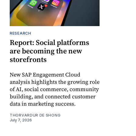
RESEARCH
Report: Social platforms
are becoming the new
storefronts
New SAP Engagement Cloud
analysis highlights the growing role
of AI, social commerce, community
building, and connected customer
data in marketing success.
THORVARDUR DE SHONG
July 7, 2026