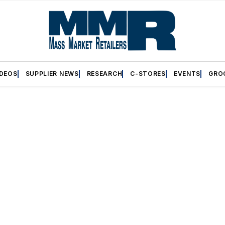
IDEOS
SUPPLIER NEWS
RESEARCH
C-STORES
EVENTS
GRO