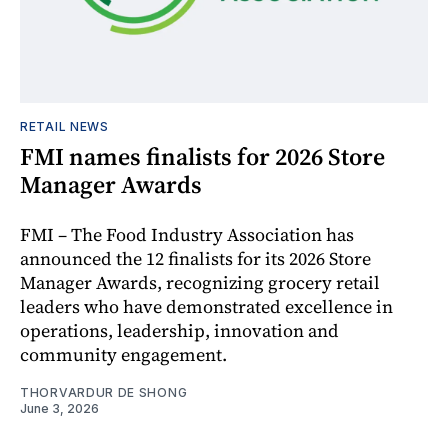
RETAIL NEWS
FMI names finalists for 2026 Store
Manager Awards
FMI – The Food Industry Association has
announced the 12 finalists for its 2026 Store
Manager Awards, recognizing grocery retail
leaders who have demonstrated excellence in
operations, leadership, innovation and
community engagement.
THORVARDUR DE SHONG
June 3, 2026