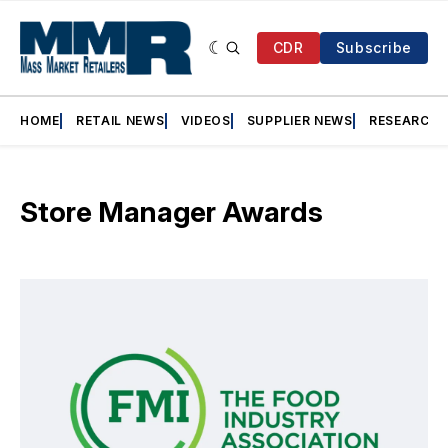
CDR
Subscribe
HOME
RETAIL NEWS
VIDEOS
SUPPLIER NEWS
RESEARCH
Store Manager Awards