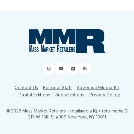
Instagram
YouTube
LinkedIn
RSS
Contact Us
Editorial Staff
Advertise/Media Kit
Digital Editions
Subscriptions
Privacy Policy
© 2026 Mass Market Retailers
– retailmedia IQ • retailmediaIQ
217 W. 18th St #309 New York, NY 10011