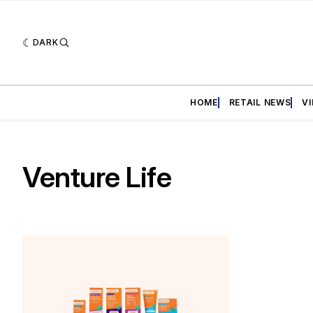
DARK
HOME
RETAIL NEWS
V
Venture Life