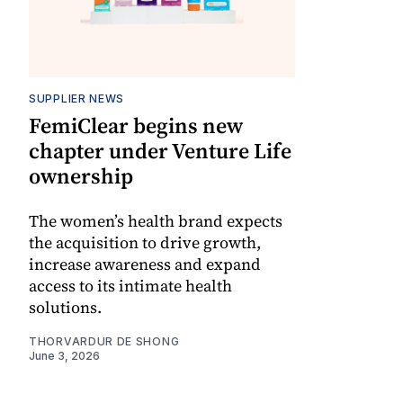
SUPPLIER NEWS
FemiClear begins new
chapter under Venture Life
ownership
The women’s health brand expects
the acquisition to drive growth,
increase awareness and expand
access to its intimate health
solutions.
THORVARDUR DE SHONG
June 3, 2026