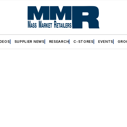
IDEOS
SUPPLIER NEWS
RESEARCH
C-STORES
EVENTS
GRO