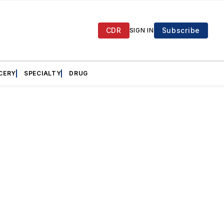
CDR
Subscribe
SIGN IN
CERY
SPECIALTY
DRUG