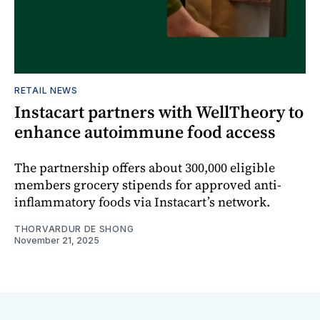
RETAIL NEWS
Instacart partners with WellTheory to
enhance autoimmune food access
The partnership offers about 300,000 eligible
members grocery stipends for approved anti-
inflammatory foods via Instacart’s network.
THORVARDUR DE SHONG
November 21, 2025