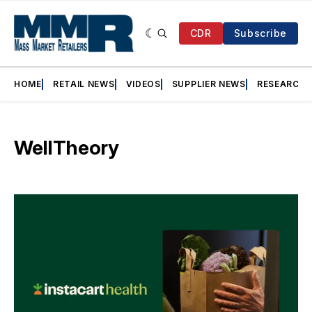
CDR
Subscribe
HOME
RETAIL NEWS
VIDEOS
SUPPLIER NEWS
RESEARCH
WellTheory