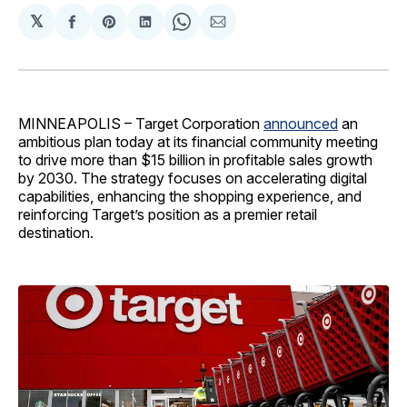
𝕏
Share
Share
Share
Share
Share
on
on
on
on
via
Facebook
Pinterest
LinkedIn
WhatsApp
Email
MINNEAPOLIS – Target Corporation
announced
an
ambitious plan today at its financial community meeting
to drive more than $15 billion in profitable sales growth
by 2030. The strategy focuses on accelerating digital
capabilities, enhancing the shopping experience, and
reinforcing Target’s position as a premier retail
destination.