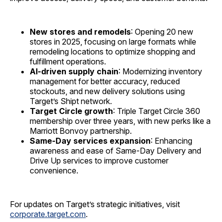
New stores and remodels
: Opening 20 new
stores in 2025, focusing on large formats while
remodeling locations to optimize shopping and
fulfillment operations.
AI-driven supply chain
: Modernizing inventory
management for better accuracy, reduced
stockouts, and new delivery solutions using
Target’s Shipt network.
Target Circle growth
: Triple Target Circle 360
membership over three years, with new perks like a
Marriott Bonvoy partnership.
Same-Day services expansion
: Enhancing
awareness and ease of Same-Day Delivery and
Drive Up services to improve customer
convenience.
For updates on Target’s strategic initiatives, visit
corporate.target.com
.