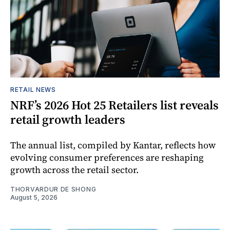
RETAIL NEWS
NRF’s 2026 Hot 25 Retailers list reveals
retail growth leaders
The annual list, compiled by Kantar, reflects how
evolving consumer preferences are reshaping
growth across the retail sector.
THORVARDUR DE SHONG
August 5, 2026