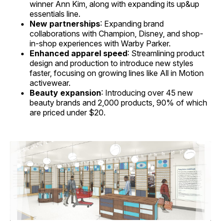
winner Ann Kim, along with expanding its up&up
essentials line.
New partnerships
: Expanding brand
collaborations with Champion, Disney, and shop-
in-shop experiences with Warby Parker.
Enhanced apparel speed
: Streamlining product
design and production to introduce new styles
faster, focusing on growing lines like All in Motion
activewear.
Beauty expansion
: Introducing over 45 new
beauty brands and 2,000 products, 90% of which
are priced under $20.