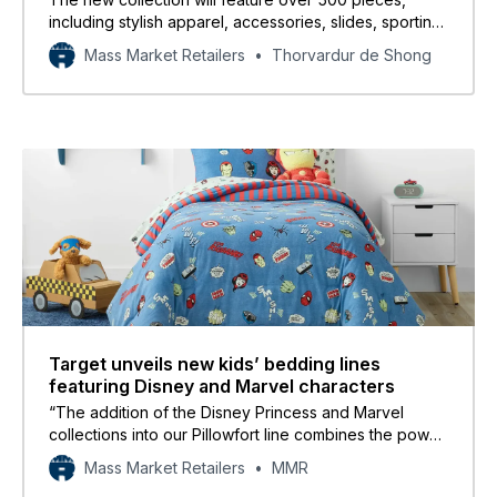
including stylish apparel, accessories, slides, sporting
goods, and bags for adults and kids.
Mass Market Retailers
Thorvardur de Shong
Target unveils new kids’ bedding lines
featuring Disney and Marvel characters
“The addition of the Disney Princess and Marvel
collections into our Pillowfort line combines the power
of two brands consumers love to create real joy at an
Mass Market Retailers
MMR
incredible value for their families.”