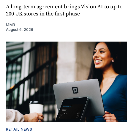
A long-term agreement brings Vision AI to up to
200 UK stores in the first phase
MMR
August 6, 2026
RETAIL NEWS