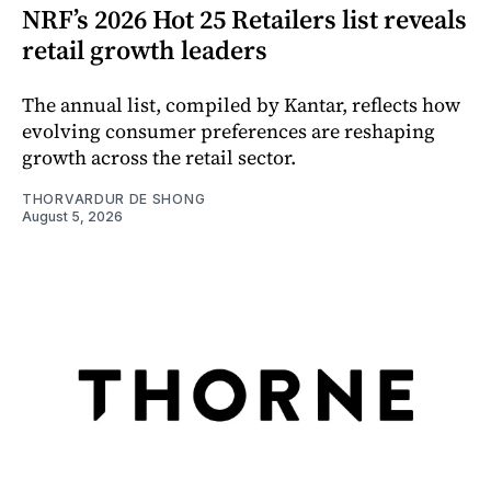
NRF’s 2026 Hot 25 Retailers list reveals
retail growth leaders
The annual list, compiled by Kantar, reflects how
evolving consumer preferences are reshaping
growth across the retail sector.
THORVARDUR DE SHONG
August 5, 2026