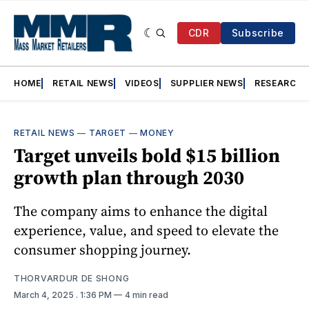
CDR
Subscribe
HOME
RETAIL NEWS
VIDEOS
SUPPLIER NEWS
RESEARCH
RETAIL NEWS
—
TARGET
—
MONEY
Target unveils bold $15 billion
growth plan through 2030
The company aims to enhance the digital
experience, value, and speed to elevate the
consumer shopping journey.
THORVARDUR DE SHONG
March 4, 2025
. 1:36 PM
4 min read