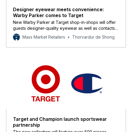
Designer eyewear meets convenience:
Warby Parker comes to Target
New Warby Parker at Target shop-in-shops will offer
guests designer-quality eyewear as well as contacts
and eye exams.
Mass Market Retailers
Thorvardur de Shong
Target and Champion launch sportswear
partnership
The new collection will feature over 500 pieces,