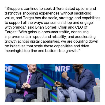
“Shoppers continue to seek differentiated options and
distinctive shopping experiences without sacrificing
value, and Target has the scale, strategy, and capabilities
to support all the ways consumers shop and engage
with brands,” said Brian Cornell, Chair and CEO of
Target. “With gains in consumer traffic, continuing
improvements in speed and reliability, and accelerating
growth across digital capabilities, we are doubling down
on initiatives that scale these capabilities and drive
meaningful top-line and bottom-line growth.”