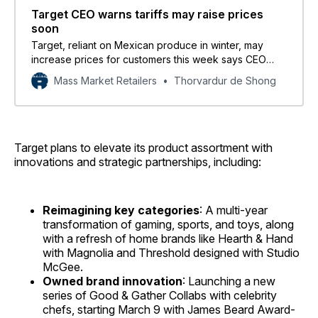
Target CEO warns tariffs may raise prices
soon
Target, reliant on Mexican produce in winter, may
increase prices for customers this week says CEO
Brian Cornell.
Mass Market Retailers
Thorvardur de Shong
Target plans to elevate its product assortment with
innovations and strategic partnerships, including:
Reimagining key categories
: A multi-year
transformation of gaming, sports, and toys, along
with a refresh of home brands like Hearth & Hand
with Magnolia and Threshold designed with Studio
McGee.
Owned brand innovation
: Launching a new
series of Good & Gather Collabs with celebrity
chefs, starting March 9 with James Beard Award-