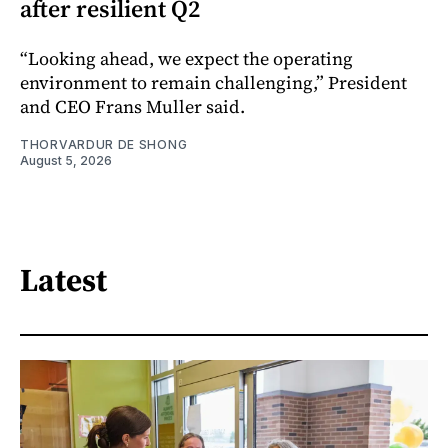
after resilient Q2
“Looking ahead, we expect the operating
environment to remain challenging,” President
and CEO Frans Muller said.
THORVARDUR DE SHONG
August 5, 2026
Latest