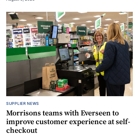
SUPPLIER NEWS
Morrisons teams with Everseen to
improve customer experience at self-
checkout