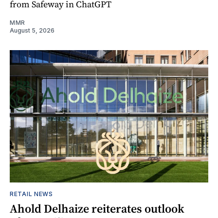
from Safeway in ChatGPT
MMR
August 5, 2026
RETAIL NEWS
Ahold Delhaize reiterates outlook