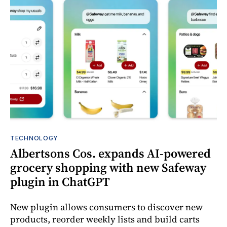
TECHNOLOGY
Albertsons Cos. expands AI-powered
grocery shopping with new Safeway
plugin in ChatGPT
New plugin allows consumers to discover new
products, reorder weekly lists and build carts