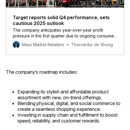
Target reports solid Q4 performance, sets
cautious 2025 outlook
The company anticipates year-over-year profit
pressure in the first quarter due to ongoing consumer
uncertainty, tariff impacts, and the timing of certain
Mass Market Retailers
Thorvardur de Shong
costs.
The company’s roadmap includes:
Expanding its stylish and affordable product
assortment with new, on-trend offerings.
Blending physical, digital, and social commerce to
create a seamless shopping experience.
Investing in supply chain and fulfillment to boost
speed, reliability, and customer rewards.