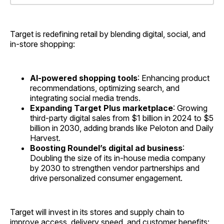
Target is redefining retail by blending digital, social, and
in-store shopping:
AI-powered shopping tools
: Enhancing product
recommendations, optimizing search, and
integrating social media trends.
Expanding Target Plus marketplace
: Growing
third-party digital sales from $1 billion in 2024 to $5
billion in 2030, adding brands like Peloton and Daily
Harvest.
Boosting Roundel’s digital ad business
:
Doubling the size of its in-house media company
by 2030 to strengthen vendor partnerships and
drive personalized consumer engagement.
Target will invest in its stores and supply chain to
improve access, delivery speed, and customer benefits: