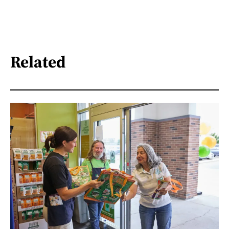
Related