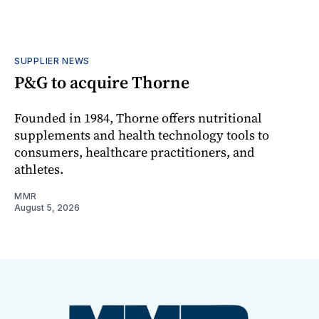
SUPPLIER NEWS
P&G to acquire Thorne
Founded in 1984, Thorne offers nutritional
supplements and health technology tools to
consumers, healthcare practitioners, and
athletes.
MMR
August 5, 2026