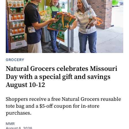
GROCERY
Natural Grocers celebrates Missouri
Day with a special gift and savings
August 10-12
Shoppers receive a free Natural Grocers reusable
tote bag and a $5-off coupon for in-store
purchases.
MMR
August 6, 2026