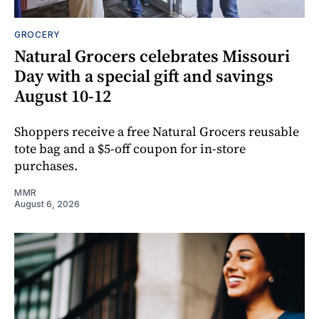
GROCERY
Natural Grocers celebrates Missouri
Day with a special gift and savings
August 10-12
Shoppers receive a free Natural Grocers reusable
tote bag and a $5-off coupon for in-store
purchases.
MMR
August 6, 2026