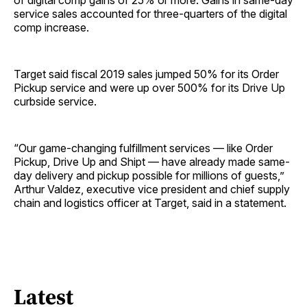
of digital comp gains of 25% or more. Gains in same-day
service sales accounted for three-quarters of the digital
comp increase.
Target said fiscal 2019 sales jumped 50% for its Order
Pickup service and were up over 500% for its Drive Up
curbside service.
“Our game-changing fulfillment services — like Order
Pickup, Drive Up and Shipt — have already made same-
day delivery and pickup possible for millions of guests,”
Arthur Valdez, executive vice president and chief supply
chain and logistics officer at Target, said in a statement.
Latest