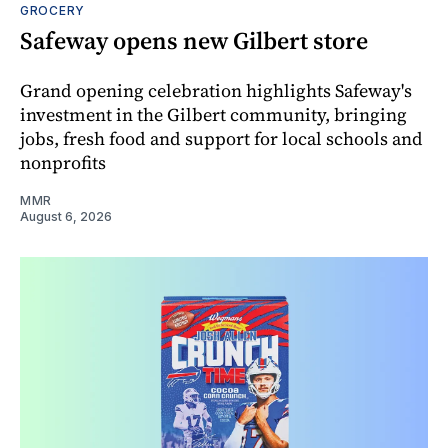
GROCERY
Safeway opens new Gilbert store
Grand opening celebration highlights Safeway's
investment in the Gilbert community, bringing
jobs, fresh food and support for local schools and
nonprofits
MMR
August 6, 2026