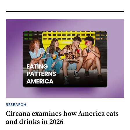
RESEARCH
Circana examines how America eats
and drinks in 2026