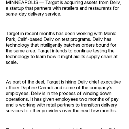
MINNEAPOLIS — Target is acquiring assets from Deliv,
a startup that partners with retailers and restaurants for
same-day delivery service.
Target in recent months has been working with Menlo
Park, Calif.-based Deliv on test programs. Deliv has
technology that intelligently batches orders bound for
the same area. Target intends to continue testing the
technology to learn how it might aid its supply chain at
scale.
As part of the deal, Target is hiring Deliv chief executive
officer Daphne Carmeli and some of the company’s
employees. Deliv is in the process of winding down
operations. It has given employees two months of pay
and is working with retail partners to transition delivery
services to other providers over the next few months.