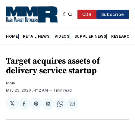
CDR
Subscribe
HOME
RETAIL NEWS
VIDEOS
SUPPLIER NEWS
RESEARCH
Target acquires assets of
delivery service startup
MMR
May 25, 2020
. 4:12 AM
1 min read
𝕏
Share
Share
Share
Share
Share
on
on
on
on
via
Facebook
Pinterest
LinkedIn
WhatsApp
Email