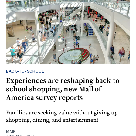
BACK-TO-SCHOOL
Experiences are reshaping back-to-
school shopping, new Mall of
America survey reports
Families are seeking value without giving up
shopping, dining, and entertainment
MMR