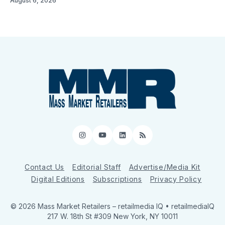
August 6, 2026
Instagram
YouTube
LinkedIn
RSS
Contact Us
Editorial Staff
Advertise/Media Kit
Digital Editions
Subscriptions
Privacy Policy
© 2026 Mass Market Retailers
– retailmedia IQ • retailmediaIQ
217 W. 18th St #309 New York, NY 10011