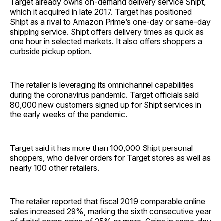
Target already owns on-demand delivery service Shipt,
which it acquired in late 2017. Target has positioned
Shipt as a rival to Amazon Prime’s one-day or same-day
shipping service. Shipt offers delivery times as quick as
one hour in selected markets. It also offers shoppers a
curbside pickup option.
The retailer is leveraging its omnichannel capabilities
during the coronavirus pandemic. Target officials said
80,000 new customers signed up for Shipt services in
the early weeks of the pandemic.
Target said it has more than 100,000 Shipt personal
shoppers, who deliver orders for Target stores as well as
nearly 100 other retailers.
The retailer reported that fiscal 2019 comparable online
sales increased 29%, marking the sixth consecutive year