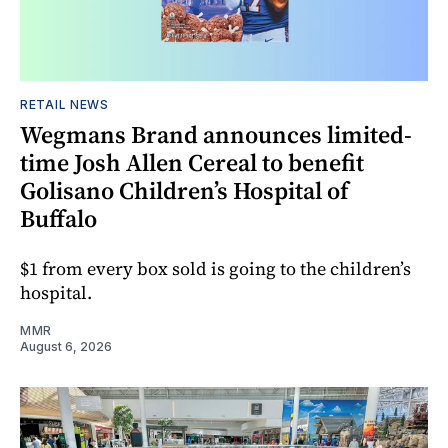
RETAIL NEWS
Wegmans Brand announces limited-
time Josh Allen Cereal to benefit
Golisano Children’s Hospital of
Buffalo
$1 from every box sold is going to the children’s
hospital.
MMR
August 6, 2026