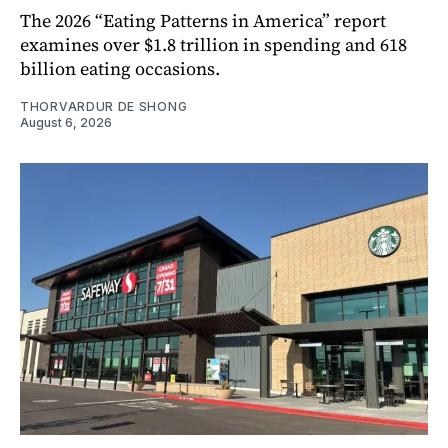
The 2026 “Eating Patterns in America” report
examines over $1.8 trillion in spending and 618
billion eating occasions.
THORVARDUR DE SHONG
August 6, 2026