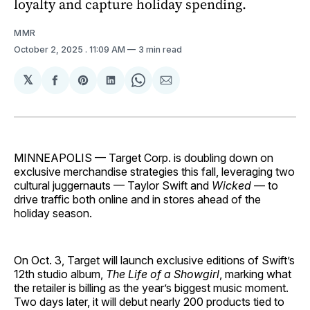
loyalty and capture holiday spending.
MMR
October 2, 2025
. 11:09 AM
3 min read
𝕏
Share
Share
Share
Share
Share
on
on
on
on
via
Facebook
Pinterest
LinkedIn
WhatsApp
Email
MINNEAPOLIS — Target Corp. is doubling down on
exclusive merchandise strategies this fall, leveraging two
cultural juggernauts — Taylor Swift and
Wicked
— to
drive traffic both online and in stores ahead of the
holiday season.
On Oct. 3, Target will launch exclusive editions of Swift’s
12th studio album,
The Life of a Showgirl
, marking what
the retailer is billing as the year’s biggest music moment.
Two days later, it will debut nearly 200 products tied to