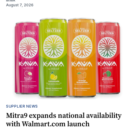
MMR
August 7, 2026
SUPPLIER NEWS
Mitra9 expands national availability
with Walmart.com launch