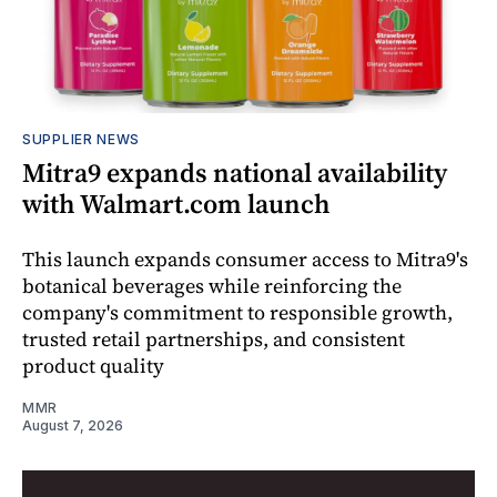
SUPPLIER NEWS
Mitra9 expands national availability
with Walmart.com launch
This launch expands consumer access to Mitra9's
botanical beverages while reinforcing the
company's commitment to responsible growth,
trusted retail partnerships, and consistent
product quality
MMR
August 7, 2026