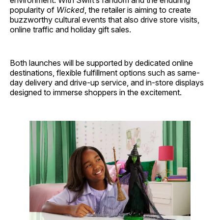
environment. With Swift’s fandom and the enduring
popularity of
Wicked
, the retailer is aiming to create
buzzworthy cultural events that also drive store visits,
online traffic and holiday gift sales.
Both launches will be supported by dedicated online
destinations, flexible fulfillment options such as same-
day delivery and drive-up service, and in-store displays
designed to immerse shoppers in the excitement.