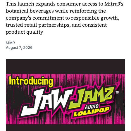
This launch expands consumer access to Mitra9's
botanical beverages while reinforcing the
company's commitment to responsible growth,
trusted retail partnerships, and consistent
product quality
MMR
August 7, 2026