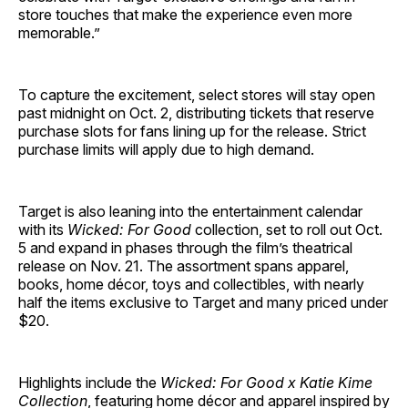
store touches that make the experience even more
memorable.”
To capture the excitement, select stores will stay open
past midnight on Oct. 2, distributing tickets that reserve
purchase slots for fans lining up for the release. Strict
purchase limits will apply due to high demand.
Target is also leaning into the entertainment calendar
with its
Wicked: For Good
collection, set to roll out Oct.
5 and expand in phases through the film’s theatrical
release on Nov. 21. The assortment spans apparel,
books, home décor, toys and collectibles, with nearly
half the items exclusive to Target and many priced under
$20.
Highlights include the
Wicked: For Good x Katie Kime
Collection
, featuring home décor and apparel inspired by