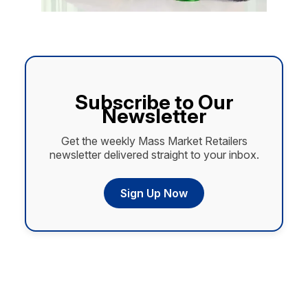
Subscribe to Our
Newsletter
Get the weekly Mass Market Retailers
newsletter delivered straight to your inbox.
Sign Up Now