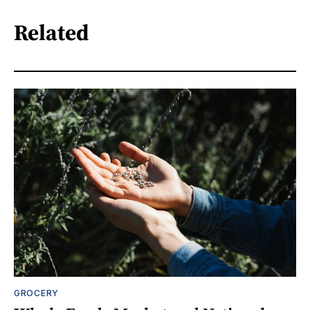
Related
GROCERY