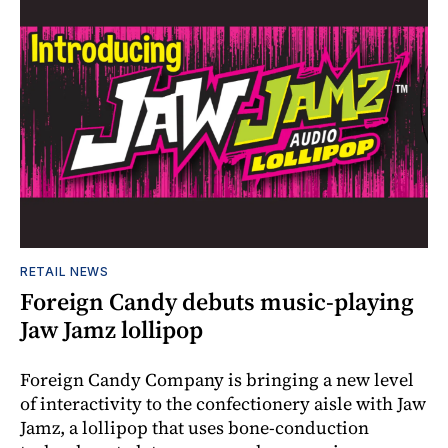
RETAIL NEWS
Foreign Candy debuts music-playing
Jaw Jamz lollipop
Foreign Candy Company is bringing a new level
of interactivity to the confectionery aisle with Jaw
Jamz, a lollipop that uses bone-conduction