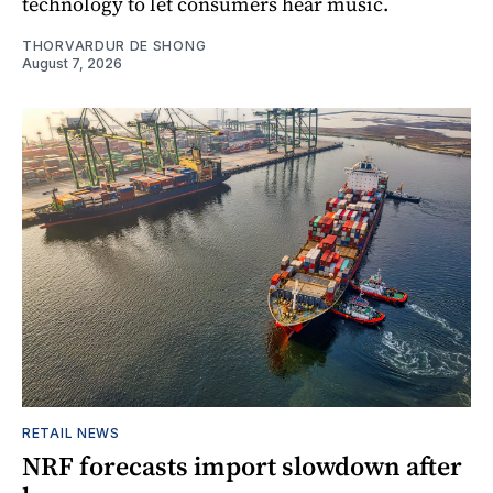
technology to let consumers hear music.
THORVARDUR DE SHONG
August 7, 2026
RETAIL NEWS
NRF forecasts import slowdown after