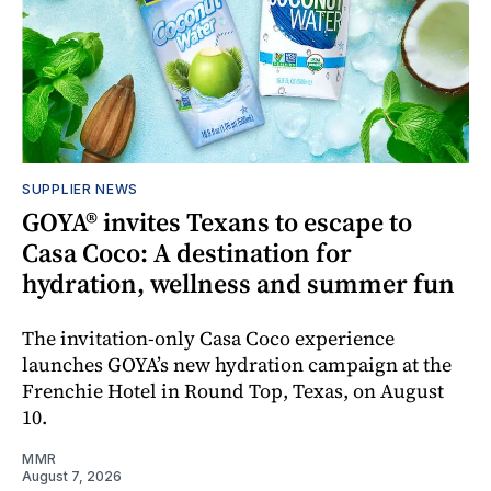
SUPPLIER NEWS
GOYA® invites Texans to escape to
Casa Coco: A destination for
hydration, wellness and summer fun
The invitation-only Casa Coco experience
launches GOYA’s new hydration campaign at the
Frenchie Hotel in Round Top, Texas, on August
10.
MMR
August 7, 2026