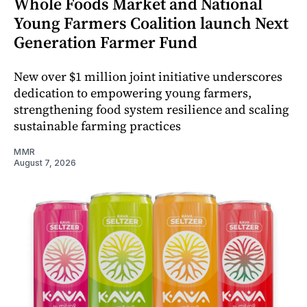
Whole Foods Market and National
Young Farmers Coalition launch Next
Generation Farmer Fund
New over $1 million joint initiative underscores
dedication to empowering young farmers,
strengthening food system resilience and scaling
sustainable farming practices
MMR
August 7, 2026