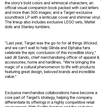
the story’s bold colors and whimsical characters; an
official visual companion book packed with cast letters
and more than 300 images; and a Target-exclusive
soundtrack LP with a lenticular cover and shimmer vinyl.
The lineup also includes exclusive LEGO sets, Mattel
dolls and Stanley tumblers.
“Last year, Target was the go-to for all things
Wicked
,
and we can’t wait to help Glinda and Elphaba fans
celebrate the epic conclusion of this incredible story,”
said Jill Sando, chief merchandising officer of apparel &
accessories, home and hardlines. “We’re bringing the
magic of a cultural phenomenon to life with products
featuring great design, beloved brands and incredible
value.”
Exclusive merchandise collaborations have become a
core part of Target’s strategy, helping the company
differentiate its offerings in a highly competitive retail