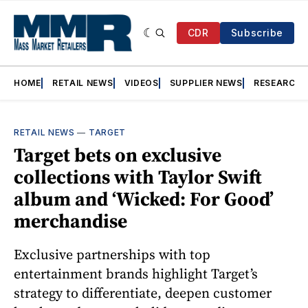
CDR
Subscribe
HOME
RETAIL NEWS
VIDEOS
SUPPLIER NEWS
RESEARCH
RETAIL NEWS
—
TARGET
Target bets on exclusive
collections with Taylor Swift
album and ‘Wicked: For Good’
merchandise
Exclusive partnerships with top
entertainment brands highlight Target’s
strategy to differentiate, deepen customer