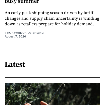
busy summer
An early peak shipping season driven by tariff
changes and supply chain uncertainty is winding
down as retailers prepare for holiday demand.
THORVARDUR DE SHONG
August 7, 2026
Latest