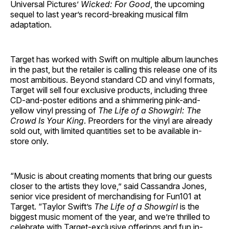
Universal Pictures’
Wicked: For Good
, the upcoming
sequel to last year’s record-breaking musical film
adaptation.
Target has worked with Swift on multiple album launches
in the past, but the retailer is calling this release one of its
most ambitious. Beyond standard CD and vinyl formats,
Target will sell four exclusive products, including three
CD-and-poster editions and a shimmering pink-and-
yellow vinyl pressing of
The Life of a Showgirl: The
Crowd Is Your King
. Preorders for the vinyl are already
sold out, with limited quantities set to be available in-
store only.
“Music is about creating moments that bring our guests
closer to the artists they love,” said Cassandra Jones,
senior vice president of merchandising for Fun101 at
Target. “Taylor Swift’s
The Life of a Showgirl
is the
biggest music moment of the year, and we’re thrilled to
celebrate with Target-exclusive offerings and fun in-