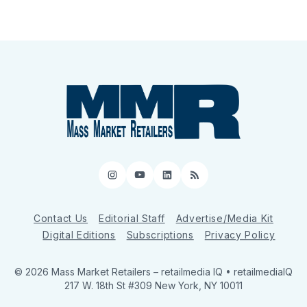
Instagram
YouTube
LinkedIn
RSS
Contact Us
Editorial Staff
Advertise/Media Kit
Digital Editions
Subscriptions
Privacy Policy
© 2026 Mass Market Retailers
– retailmedia IQ • retailmediaIQ
217 W. 18th St #309 New York, NY 10011