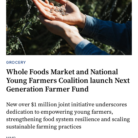
GROCERY
Whole Foods Market and National
Young Farmers Coalition launch Next
Generation Farmer Fund
New over $1 million joint initiative underscores
dedication to empowering young farmers,
strengthening food system resilience and scaling
sustainable farming practices