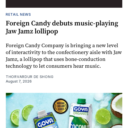
RETAIL NEWS
Foreign Candy debuts music-playing
Jaw Jamz lollipop
Foreign Candy Company is bringing a new level
of interactivity to the confectionery aisle with Jaw
Jamz, a lollipop that uses bone-conduction
technology to let consumers hear music.
THORVARDUR DE SHONG
August 7, 2026