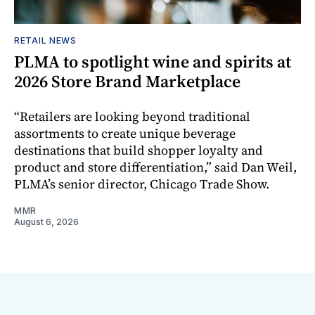
RETAIL NEWS
PLMA to spotlight wine and spirits at
2026 Store Brand Marketplace
“Retailers are looking beyond traditional
assortments to create unique beverage
destinations that build shopper loyalty and
product and store differentiation,” said Dan Weil,
PLMA’s senior director, Chicago Trade Show.
MMR
August 6, 2026