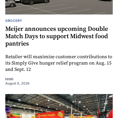
GROCERY
Meijer announces upcoming Double
Match Days to support Midwest food
pantries
Retailer will maximize customer contributions to
its Simply Give hunger relief program on Aug. 15
and Sept. 12
MMR
August 6, 2026