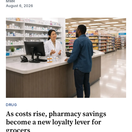
MMR
August 6, 2026
DRUG
As costs rise, pharmacy savings
become a new loyalty lever for
grocers