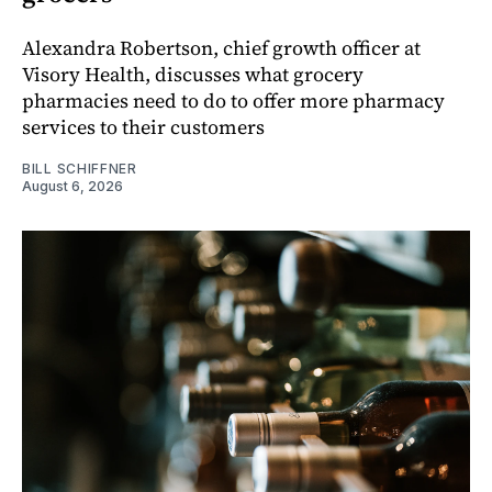
Alexandra Robertson, chief growth officer at
Visory Health, discusses what grocery
pharmacies need to do to offer more pharmacy
services to their customers
BILL SCHIFFNER
August 6, 2026