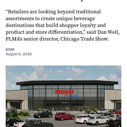
“Retailers are looking beyond traditional
assortments to create unique beverage
destinations that build shopper loyalty and
product and store differentiation,” said Dan Weil,
PLMA’s senior director, Chicago Trade Show.
MMR
August 6, 2026