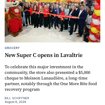
GROCERY
New Super C opens in Lavaltrie
To celebrate this major investment in the
community, the store also presented a $5,000
cheque to Moisson Lanaudière, a long-time
partner, notably through the One More Bite food
recovery program
BILL SCHIFFNER
August 6, 2026