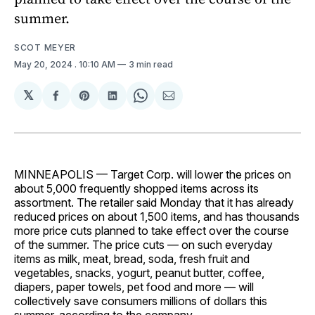
summer.
SCOT MEYER
May 20, 2024
. 10:10 AM
3 min read
𝕏
Share
Share
Share
Share
Share
on
on
on
on
via
Facebook
Pinterest
LinkedIn
WhatsApp
Email
MINNEAPOLIS — Target Corp. will lower the prices on
about 5,000 frequently shopped items across its
assortment. The retailer said Monday that it has already
reduced prices on about 1,500 items, and has thousands
more price cuts planned to take effect over the course
of the summer. The price cuts — on such everyday
items as milk, meat, bread, soda, fresh fruit and
vegetables, snacks, yogurt, peanut butter, coffee,
diapers, paper towels, pet food and more — will
collectively save consumers millions of dollars this