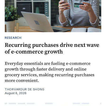
RESEARCH
Recurring purchases drive next wave
of e-commerce growth
Everyday essentials are fueling e-commerce
growth through faster delivery and online
grocery services, making recurring purchases
more convenient.
THORVARDUR DE SHONG
August 6, 2026