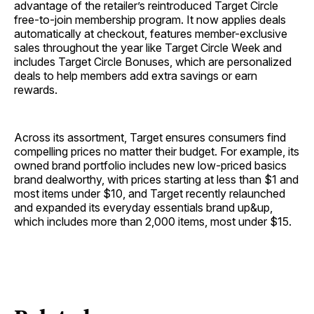
advantage of the retailer’s reintroduced Target Circle
free-to-join membership program. It now applies deals
automatically at checkout, features member-exclusive
sales throughout the year like Target Circle Week and
includes Target Circle Bonuses, which are personalized
deals to help members add extra savings or earn
rewards.
Across its assortment, Target ensures consumers find
compelling prices no matter their budget. For example, its
owned brand portfolio includes new low-priced basics
brand dealworthy, with prices starting at less than $1 and
most items under $10, and Target recently relaunched
and expanded its everyday essentials brand up&up,
which includes more than 2,000 items, most under $15.