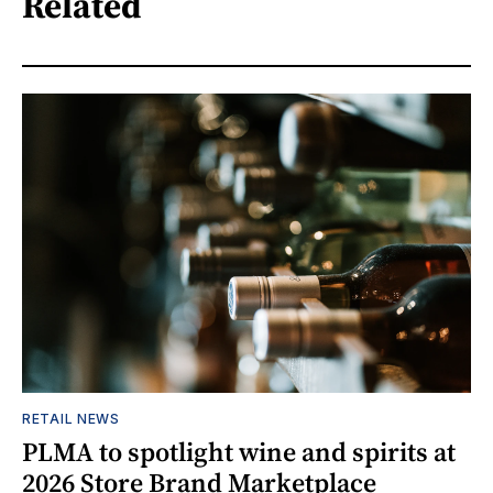
Related
RETAIL NEWS
PLMA to spotlight wine and spirits at
2026 Store Brand Marketplace