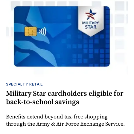
SPECIALTY RETAIL
Military Star cardholders eligible for
back-to-school savings
Benefits extend beyond tax-free shopping
through the Army & Air Force Exchange Service.