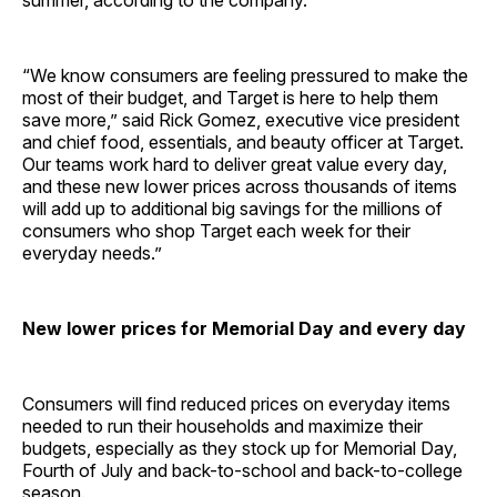
summer, according to the company.
“We know consumers are feeling pressured to make the
most of their budget, and Target is here to help them
save more,” said Rick Gomez, executive vice president
and chief food, essentials, and beauty officer at Target.
Our teams work hard to deliver great value every day,
and these new lower prices across thousands of items
will add up to additional big savings for the millions of
consumers who shop Target each week for their
everyday needs.”
New lower prices for Memorial Day and every day
Consumers will find reduced prices on everyday items
needed to run their households and maximize their
budgets, especially as they stock up for Memorial Day,
Fourth of July and back-to-school and back-to-college
season.