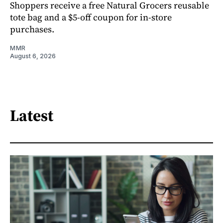
Shoppers receive a free Natural Grocers reusable
tote bag and a $5-off coupon for in-store
purchases.
MMR
August 6, 2026
Latest