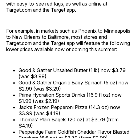
with easy-to-see red tags, as well as online at
Target.com and the Target app.
For example, in markets such as Phoenix to Minneapolis
to New Orleans to Baltimore, most stores and
Target.com and the Target app will feature the following
lower prices available now or coming this summer:
Good & Gather Unsalted Butter (1 lb) now $3.79
(was $3.99)
Good & Gather Organic Baby Spinach (5 oz) now
$2.99 (was $3.29)
Prime Hydration Sports Drinks (16.9 fl oz) now
$1.99 (was $2.19)
Jack’s Frozen Pepperoni Pizza (14.3 oz) now
$3.99 (was $4.19)
Thomas’ Plain Bagels (20 oz) at $3.79 (from
$4.19)
Pepperidge Farm Goldfish Cheddar Flavor Blasted