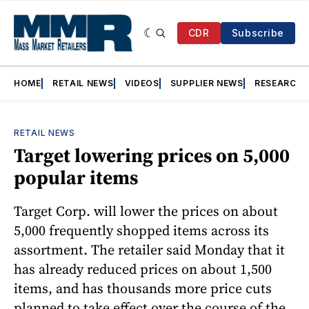
CDR
Subscribe
HOME
RETAIL NEWS
VIDEOS
SUPPLIER NEWS
RESEARCH
RETAIL NEWS
Target lowering prices on 5,000
popular items
Target Corp. will lower the prices on about
5,000 frequently shopped items across its
assortment. The retailer said Monday that it
has already reduced prices on about 1,500
items, and has thousands more price cuts
planned to take effect over the course of the