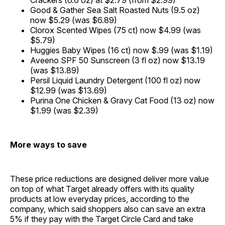
Crackers (6.6 oz) at $2.79 (from $2.99)
Good & Gather Sea Salt Roasted Nuts (9.5 oz)
now $5.29 (was $6.89)
Clorox Scented Wipes (75 ct) now $4.99 (was
$5.79)
Huggies Baby Wipes (16 ct) now $.99 (was $1.19)
Aveeno SPF 50 Sunscreen (3 fl oz) now $13.19
(was $13.89)
Persil Liquid Laundry Detergent (100 fl oz) now
$12.99 (was $13.69)
Purina One Chicken & Gravy Cat Food (13 oz) now
$1.99 (was $2.39)
More ways to save
These price reductions are designed deliver more value
on top of what Target already offers with its quality
products at low everyday prices, according to the
company, which said shoppers also can save an extra
5% if they pay with the Target Circle Card and take