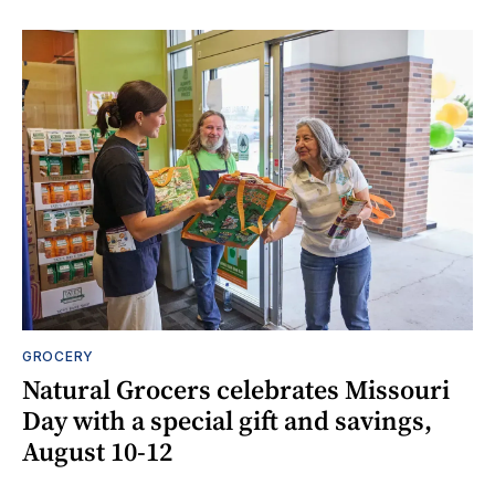
GROCERY
Natural Grocers celebrates Missouri
Day with a special gift and savings,
August 10-12