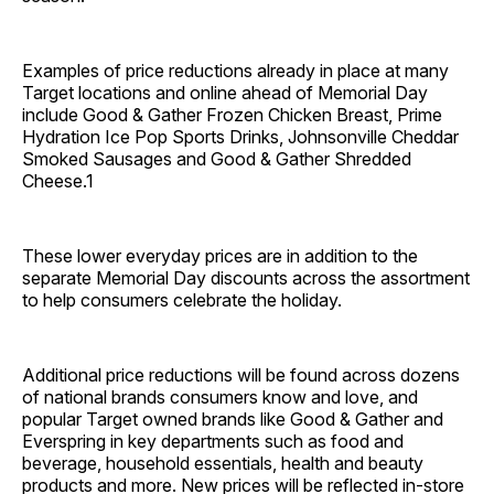
Examples of price reductions already in place at many
Target locations and online ahead of Memorial Day
include Good & Gather Frozen Chicken Breast, Prime
Hydration Ice Pop Sports Drinks, Johnsonville Cheddar
Smoked Sausages and Good & Gather Shredded
Cheese.1
These lower everyday prices are in addition to the
separate Memorial Day discounts across the assortment
to help consumers celebrate the holiday.
Additional price reductions will be found across dozens
of national brands consumers know and love, and
popular Target owned brands like Good & Gather and
Everspring in key departments such as food and
beverage, household essentials, health and beauty
products and more. New prices will be reflected in-store