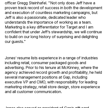
officer Gregg Steinhafel. "Not only does Jeff have a
proven track record of success in both the development
and execution of countless marketing campaigns, but
Jeff is also a passionate, dedicated leader who
understands the importance of working as a team.
Marketing is a key differentiator for Target and I am
confident that under Jeff’s stewardship, we will continue
to build on our long history of surprising and delighting
our guests."
Jones’ resume lists experience in a range of industries
including retail, consumer packaged goods and
advertising. Prior to his tenure at McKinney, where the
agency achieved record growth and profitability, he held
several management positions at Gap, including
executive VP and CMO, with responsibility for leading
marketing strategy, retail store design, store experience
and all customer communication.