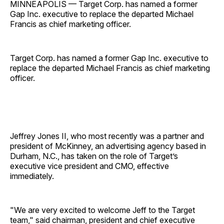
MINNEAPOLIS — Target Corp. has named a former
Gap Inc. executive to replace the departed Michael
Francis as chief marketing officer.
Target Corp. has named a former Gap Inc. executive to
replace the departed Michael Francis as chief marketing
officer.
Jeffrey Jones II, who most recently was a partner and
president of McKinney, an advertising agency based in
Durham, N.C., has taken on the role of Target’s
executive vice president and CMO, effective
immediately.
"We are very excited to welcome Jeff to the Target
team," said chairman, president and chief executive