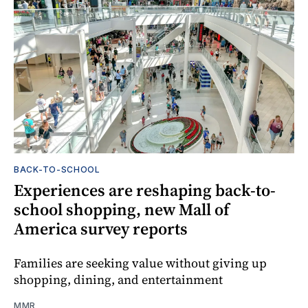
BACK-TO-SCHOOL
Experiences are reshaping back-to-
school shopping, new Mall of
America survey reports
Families are seeking value without giving up
shopping, dining, and entertainment
MMR