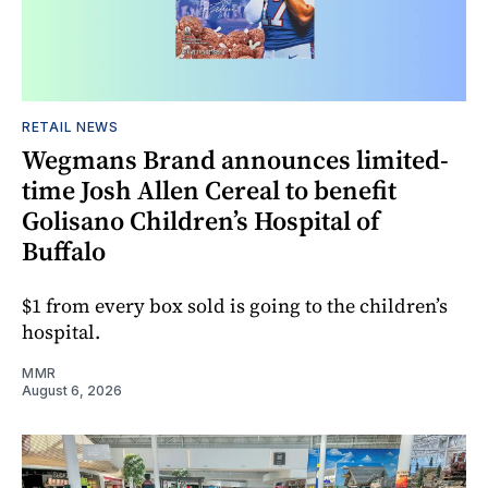
RETAIL NEWS
Wegmans Brand announces limited-
time Josh Allen Cereal to benefit
Golisano Children’s Hospital of
Buffalo
$1 from every box sold is going to the children’s
hospital.
MMR
August 6, 2026