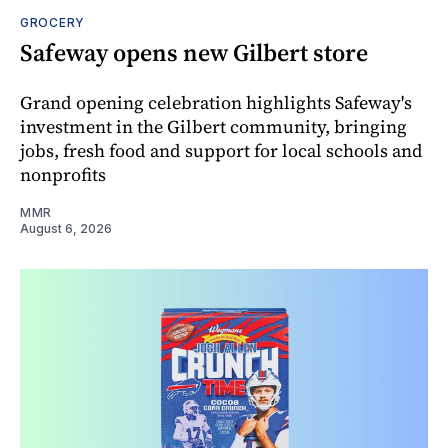
GROCERY
Safeway opens new Gilbert store
Grand opening celebration highlights Safeway's
investment in the Gilbert community, bringing
jobs, fresh food and support for local schools and
nonprofits
MMR
August 6, 2026