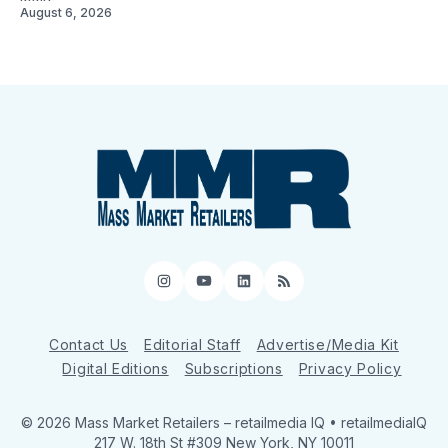
August 6, 2026
Instagram
YouTube
LinkedIn
RSS
Contact Us
Editorial Staff
Advertise/Media Kit
Digital Editions
Subscriptions
Privacy Policy
© 2026 Mass Market Retailers
– retailmedia IQ • retailmediaIQ
217 W. 18th St #309 New York, NY 10011