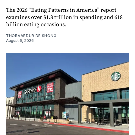
The 2026 “Eating Patterns in America” report
examines over $1.8 trillion in spending and 618
billion eating occasions.
THORVARDUR DE SHONG
August 6, 2026