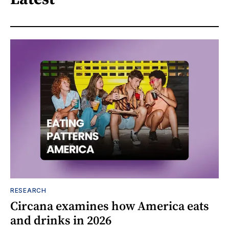
RESEARCH
Circana examines how America eats
and drinks in 2026