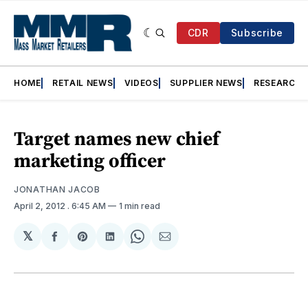
CDR
Subscribe
HOME
RETAIL NEWS
VIDEOS
SUPPLIER NEWS
RESEARCH
Target names new chief
marketing officer
JONATHAN JACOB
April 2, 2012
. 6:45 AM
1 min read
𝕏
Share
Share
Share
Share
Share
on
on
on
on
via
Facebook
Pinterest
LinkedIn
WhatsApp
Email