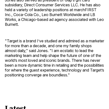
Jones also served as president of Gap’s gift card
subsidiary, Direct Consumer Services LLC. He has also
held a variety of leadership positions at marchFIRST
Inc., Coca-Cola Co., Leo Burnett Worldwide and LB
Works, a Chicago-based ad agency associated with Leo
Burnett.
"Target is a brand I’ve studied and admired as a marketer
for more than a decade, and one my family shops
almost daily," said Jones. "I am ecstatic to lead the
marketing team and help shape the future of one of the
world’s most loved and iconic brands. There has never
been a more dynamic time in retailing and the possibilities
for where the guest experience, technology and Target’s
positioning converge are boundless."
Latest