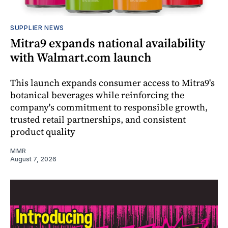
SUPPLIER NEWS
Mitra9 expands national availability
with Walmart.com launch
This launch expands consumer access to Mitra9's
botanical beverages while reinforcing the
company's commitment to responsible growth,
trusted retail partnerships, and consistent
product quality
MMR
August 7, 2026