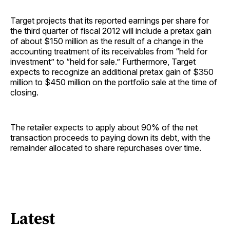
Target projects that its reported earnings per share for
the third quarter of fiscal 2012 will include a pretax gain
of about $150 million as the result of a change in the
accounting treatment of its receivables from “held for
investment” to “held for sale.” Furthermore, Target
expects to recognize an additional pretax gain of $350
million to $450 million on the portfolio sale at the time of
closing.
The retailer expects to apply about 90% of the net
transaction proceeds to paying down its debt, with the
remainder allocated to share repurchases over time.
Latest