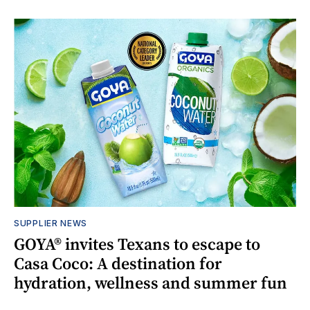
SUPPLIER NEWS
GOYA® invites Texans to escape to
Casa Coco: A destination for
hydration, wellness and summer fun