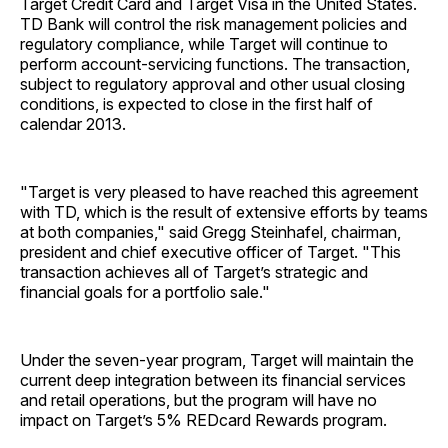
Target Credit Card and Target Visa in the United States.
TD Bank will control the risk management policies and
regulatory compliance, while Target will continue to
perform account-servicing functions. The transaction,
subject to regulatory approval and other usual closing
conditions, is expected to close in the first half of
calendar 2013.
"Target is very pleased to have reached this agreement
with TD, which is the result of extensive efforts by teams
at both companies," said Gregg Steinhafel, chairman,
president and chief executive officer of Target. "This
transaction achieves all of Target’s strategic and
financial goals for a portfolio sale."
Under the seven-year program, Target will maintain the
current deep integration between its financial services
and retail operations, but the program will have no
impact on Target’s 5% REDcard Rewards program.