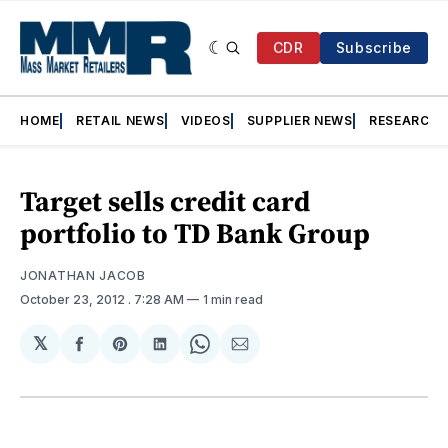
CDR
Subscribe
HOME
RETAIL NEWS
VIDEOS
SUPPLIER NEWS
RESEARCH
Target sells credit card
portfolio to TD Bank Group
JONATHAN JACOB
October 23, 2012
. 7:28 AM
1 min read
𝕏
Share
Share
Share
Share
Share
on
on
on
on
via
Facebook
Pinterest
LinkedIn
WhatsApp
Email