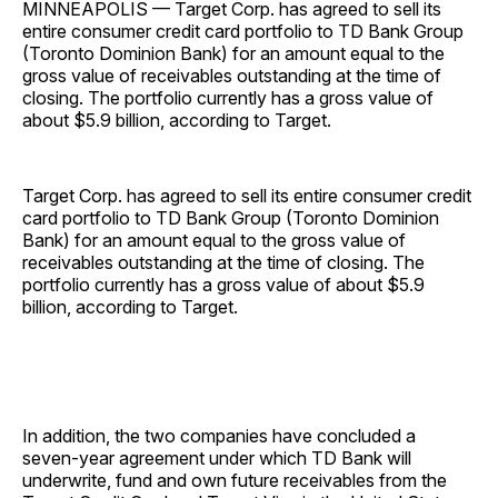
MINNEAPOLIS — Target Corp. has agreed to sell its
entire consumer credit card portfolio to TD Bank Group
(Toronto Dominion Bank) for an amount equal to the
gross value of receivables outstanding at the time of
closing. The portfolio currently has a gross value of
about $5.9 billion, according to Target.
Target Corp. has agreed to sell its entire consumer credit
card portfolio to TD Bank Group (Toronto Dominion
Bank) for an amount equal to the gross value of
receivables outstanding at the time of closing. The
portfolio currently has a gross value of about $5.9
billion, according to Target.
In addition, the two companies have concluded a
seven-year agreement under which TD Bank will
underwrite, fund and own future receivables from the