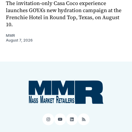
The invitation-only Casa Coco experience
launches GOYA’s new hydration campaign at the
Frenchie Hotel in Round Top, Texas, on August
10.
MMR
August 7, 2026
Instagram
YouTube
LinkedIn
RSS