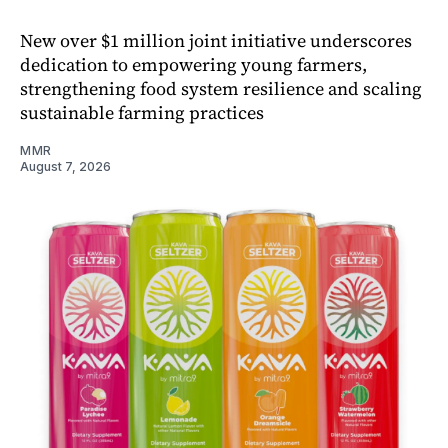
New over $1 million joint initiative underscores
dedication to empowering young farmers,
strengthening food system resilience and scaling
sustainable farming practices
MMR
August 7, 2026