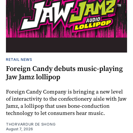
RETAIL NEWS
Foreign Candy debuts music-playing
Jaw Jamz lollipop
Foreign Candy Company is bringing a new level
of interactivity to the confectionery aisle with Jaw
Jamz, a lollipop that uses bone-conduction
technology to let consumers hear music.
THORVARDUR DE SHONG
August 7, 2026