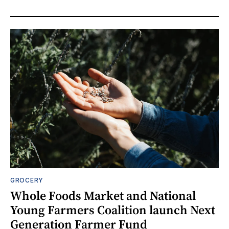
GROCERY
Whole Foods Market and National
Young Farmers Coalition launch Next
Generation Farmer Fund