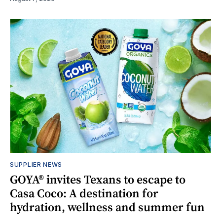
SUPPLIER NEWS
GOYA® invites Texans to escape to
Casa Coco: A destination for
hydration, wellness and summer fun