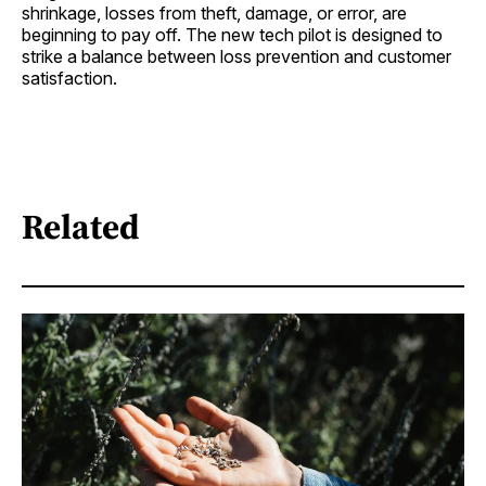
shrinkage, losses from theft, damage, or error, are
beginning to pay off. The new tech pilot is designed to
strike a balance between loss prevention and customer
satisfaction.
Related