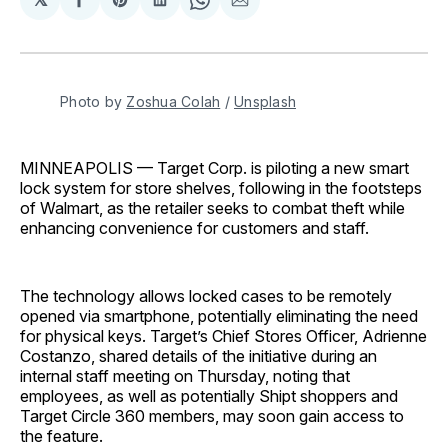
Share
Share
Share
Share
Share
on
on
on
on
via
Facebook
Pinterest
LinkedIn
WhatsApp
Email
Photo by 
Zoshua Colah
 / 
Unsplash
MINNEAPOLIS — Target Corp. is piloting a new smart
lock system for store shelves, following in the footsteps
of Walmart, as the retailer seeks to combat theft while
enhancing convenience for customers and staff.
The technology allows locked cases to be remotely
opened via smartphone, potentially eliminating the need
for physical keys. Target’s Chief Stores Officer, Adrienne
Costanzo, shared details of the initiative during an
internal staff meeting on Thursday, noting that
employees, as well as potentially Shipt shoppers and
Target Circle 360 members, may soon gain access to
the feature.