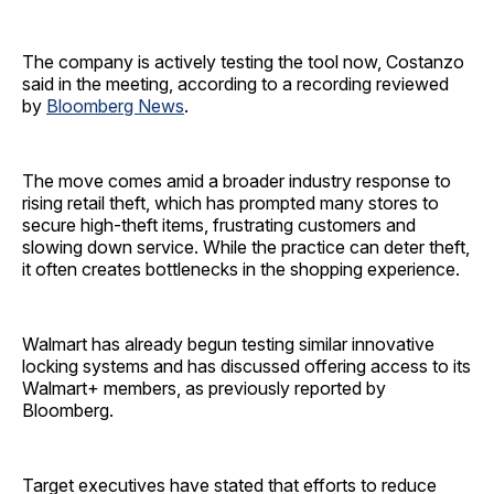
The company is actively testing the tool now, Costanzo
said in the meeting, according to a recording reviewed
by
Bloomberg News
.
The move comes amid a broader industry response to
rising retail theft, which has prompted many stores to
secure high-theft items, frustrating customers and
slowing down service. While the practice can deter theft,
it often creates bottlenecks in the shopping experience.
Walmart has already begun testing similar innovative
locking systems and has discussed offering access to its
Walmart+ members, as previously reported by
Bloomberg.
Target executives have stated that efforts to reduce