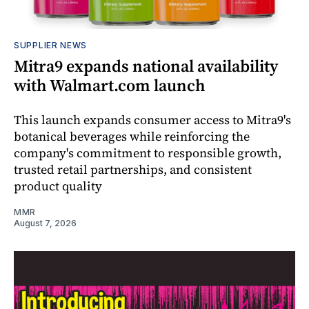
SUPPLIER NEWS
Mitra9 expands national availability
with Walmart.com launch
This launch expands consumer access to Mitra9's
botanical beverages while reinforcing the
company's commitment to responsible growth,
trusted retail partnerships, and consistent
product quality
MMR
August 7, 2026