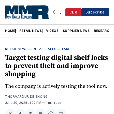
CDR
Subscribe
HOME
RETAIL NEWS
VIDEOS
SUPPLIER NEWS
RESEARCH
RETAIL NEWS
—
RETAIL SALES
—
TARGET
Target testing digital shelf locks
to prevent theft and improve
shopping
The company is actively testing the tool now.
THORVARDUR DE SHONG
June 30, 2025
. 1:27 PM
1 min read
𝕏