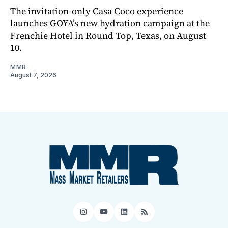
The invitation-only Casa Coco experience
launches GOYA’s new hydration campaign at the
Frenchie Hotel in Round Top, Texas, on August
10.
MMR
August 7, 2026
Instagram
YouTube
LinkedIn
RSS