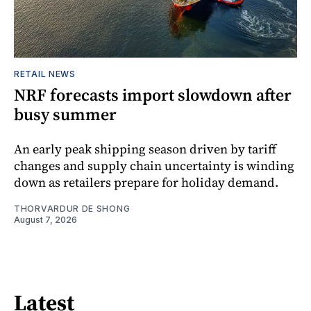
RETAIL NEWS
NRF forecasts import slowdown after
busy summer
An early peak shipping season driven by tariff
changes and supply chain uncertainty is winding
down as retailers prepare for holiday demand.
THORVARDUR DE SHONG
August 7, 2026
Latest