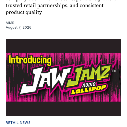
trusted retail partnerships, and consistent
product quality
MMR
August 7, 2026
RETAIL NEWS