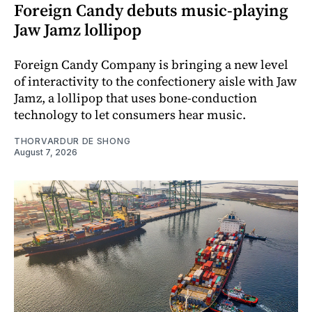
Foreign Candy debuts music-playing
Jaw Jamz lollipop
Foreign Candy Company is bringing a new level
of interactivity to the confectionery aisle with Jaw
Jamz, a lollipop that uses bone-conduction
technology to let consumers hear music.
THORVARDUR DE SHONG
August 7, 2026