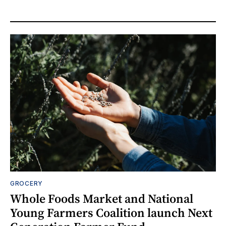
GROCERY
Whole Foods Market and National
Young Farmers Coalition launch Next