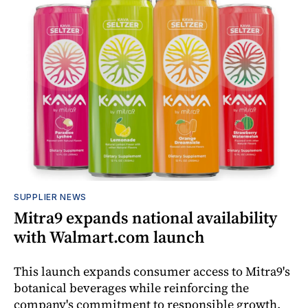
SUPPLIER NEWS
Mitra9 expands national availability
with Walmart.com launch
This launch expands consumer access to Mitra9's
botanical beverages while reinforcing the
company's commitment to responsible growth,