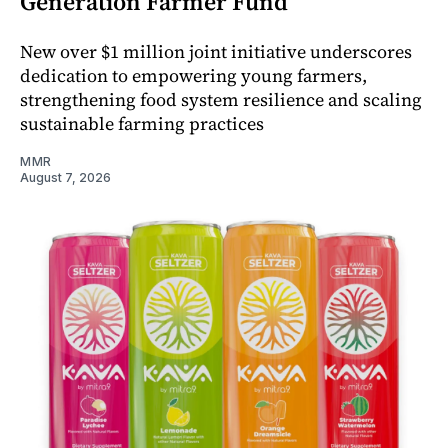
Generation Farmer Fund
New over $1 million joint initiative underscores
dedication to empowering young farmers,
strengthening food system resilience and scaling
sustainable farming practices
MMR
August 7, 2026