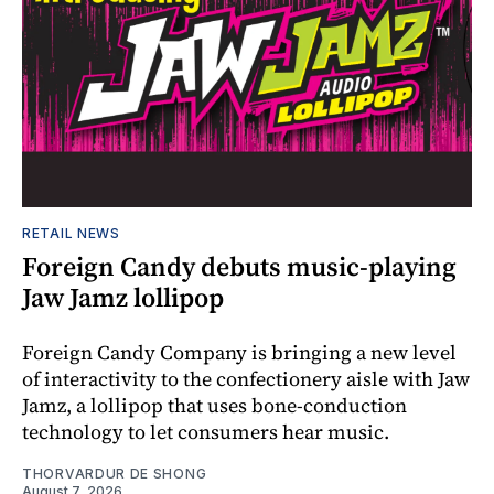
RETAIL NEWS
Foreign Candy debuts music-playing
Jaw Jamz lollipop
Foreign Candy Company is bringing a new level
of interactivity to the confectionery aisle with Jaw
Jamz, a lollipop that uses bone-conduction
technology to let consumers hear music.
THORVARDUR DE SHONG
August 7, 2026