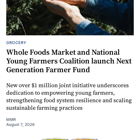
GROCERY
Whole Foods Market and National
Young Farmers Coalition launch Next
Generation Farmer Fund
New over $1 million joint initiative underscores
dedication to empowering young farmers,
strengthening food system resilience and scaling
sustainable farming practices
MMR
August 7, 2026