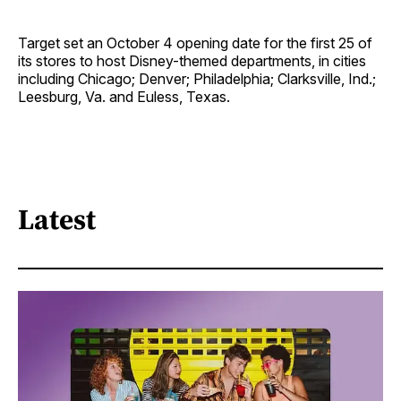
Target set an October 4 opening date for the first 25 of
its stores to host Disney-themed departments, in cities
including Chicago; Denver; Philadelphia; Clarksville, Ind.;
Leesburg, Va. and Euless, Texas.
Latest