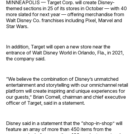
MINNEAPOLIS — Target Corp. will create Disney-
themed sections in 25 of its stores in October — with 40
more slated for next year — offering merchandise from
Walt Disney Co. franchises including Pixel, Marvel and
Star Wars.
In addition, Target will open a new store near the
entrance of Walt Disney World in Orlando, Fla., in 2021,
the company said.
“We believe the combination of Disney’s unmatched
entertainment and storytelling with our omnichannel retail
platform will create inspiring and unique experiences for
our guests,” Brian Cornell, chairman and chief executive
officer of Target, said in a statement.
Disney said in a statement that the “shop-in-shop” will
feature an array of more than 450 items from the