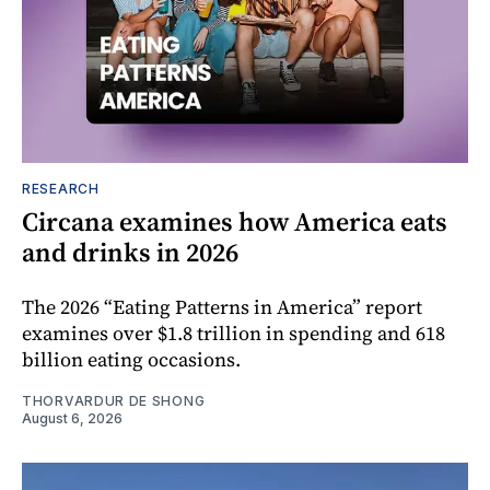
RESEARCH
Circana examines how America eats
and drinks in 2026
The 2026 “Eating Patterns in America” report
examines over $1.8 trillion in spending and 618
billion eating occasions.
THORVARDUR DE SHONG
August 6, 2026