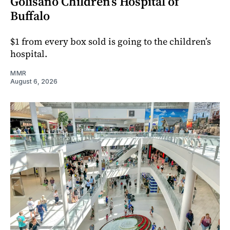
Golisano Children’s Hospital of
Buffalo
$1 from every box sold is going to the children’s
hospital.
MMR
August 6, 2026