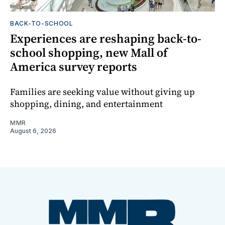
BACK-TO-SCHOOL
Experiences are reshaping back-to-
school shopping, new Mall of
America survey reports
Families are seeking value without giving up
shopping, dining, and entertainment
MMR
August 6, 2026