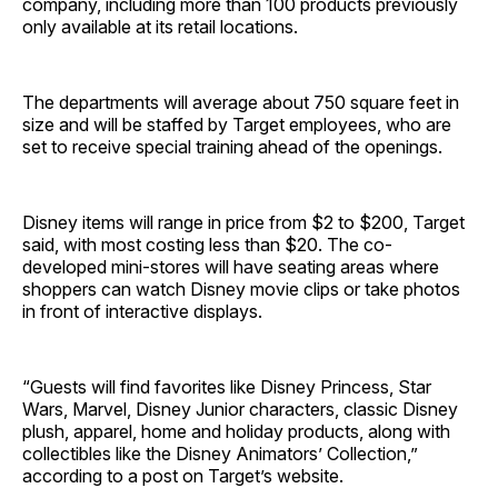
company, including more than 100 products previously
only available at its retail locations.
The departments will average about 750 square feet in
size and will be staffed by Target employees, who are
set to receive special training ahead of the openings.
Disney items will range in price from $2 to $200, Target
said, with most costing less than $20. The co-
developed mini-stores will have seating areas where
shoppers can watch Disney movie clips or take photos
in front of interactive displays.
“Guests will find favorites like Disney Princess, Star
Wars, Marvel, Disney Junior characters, classic Disney
plush, apparel, home and holiday products, along with
collectibles like the Disney Animators’ Collection,”
according to a post on Target’s website.