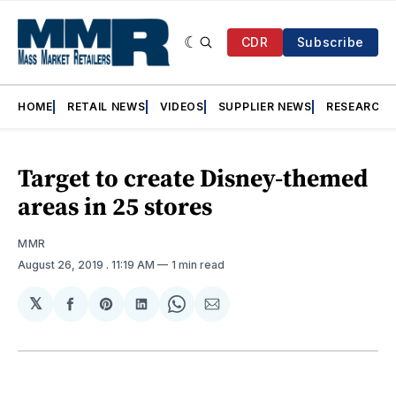
CDR
Subscribe
HOME
RETAIL NEWS
VIDEOS
SUPPLIER NEWS
RESEARCH
Target to create Disney-themed
areas in 25 stores
MMR
August 26, 2019
. 11:19 AM
1 min read
𝕏
Share
Share
Share
Share
Share
on
on
on
on
via
Facebook
Pinterest
LinkedIn
WhatsApp
Email