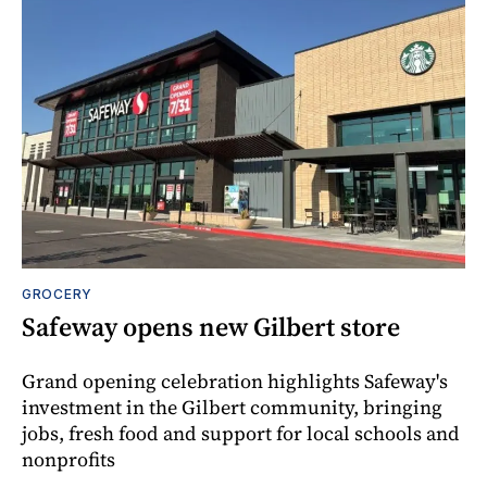
GROCERY
Safeway opens new Gilbert store
Grand opening celebration highlights Safeway's
investment in the Gilbert community, bringing
jobs, fresh food and support for local schools and
nonprofits