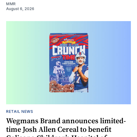
MMR
August 6, 2026
RETAIL NEWS
Wegmans Brand announces limited-
time Josh Allen Cereal to benefit