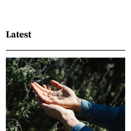
Latest