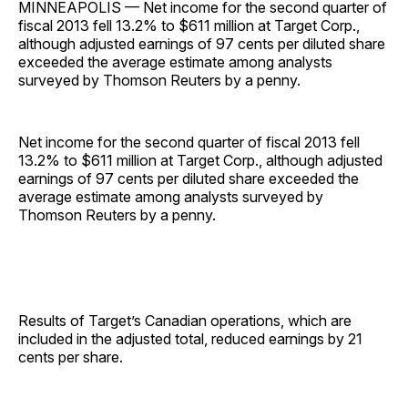
MINNEAPOLIS — Net income for the second quarter of
fiscal 2013 fell 13.2% to $611 million at Target Corp.,
although adjusted earnings of 97 cents per diluted share
exceeded the average estimate among analysts
surveyed by Thomson Reuters by a penny.
Net income for the second quarter of fiscal 2013 fell
13.2% to $611 million at Target Corp., although adjusted
earnings of 97 cents per diluted share exceeded the
average estimate among analysts surveyed by
Thomson Reuters by a penny.
Results of Target’s Canadian operations, which are
included in the adjusted total, reduced earnings by 21
cents per share.