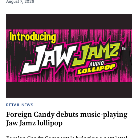
August 7, 2026
RETAIL NEWS
Foreign Candy debuts music-playing
Jaw Jamz lollipop