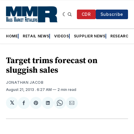
CDR
Subscribe
HOME
RETAIL NEWS
VIDEOS
SUPPLIER NEWS
RESEARCH
Target trims forecast on
sluggish sales
JONATHAN JACOB
August 21, 2013
. 6:27 AM
2 min read
𝕏
Share
Share
Share
Share
Share
on
on
on
on
via
Facebook
Pinterest
LinkedIn
WhatsApp
Email