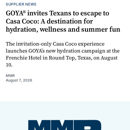
SUPPLIER NEWS
GOYA® invites Texans to escape to
Casa Coco: A destination for
hydration, wellness and summer fun
The invitation-only Casa Coco experience
launches GOYA’s new hydration campaign at the
Frenchie Hotel in Round Top, Texas, on August
10.
MMR
August 7, 2026