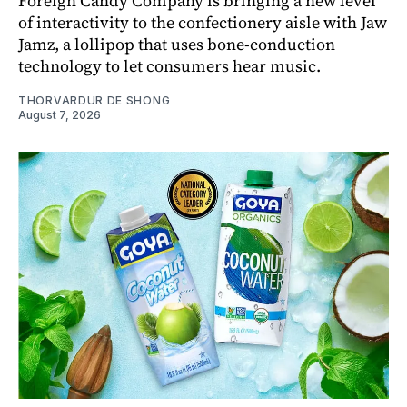
Foreign Candy Company is bringing a new level
of interactivity to the confectionery aisle with Jaw
Jamz, a lollipop that uses bone-conduction
technology to let consumers hear music.
THORVARDUR DE SHONG
August 7, 2026