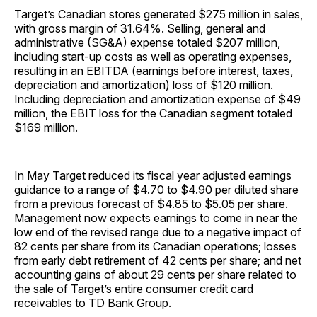
Target’s Canadian stores generated $275 million in sales,
with gross margin of 31.64%. Selling, general and
administrative (SG&A) expense totaled $207 million,
including start-up costs as well as operating expenses,
resulting in an EBITDA (earnings before interest, taxes,
depreciation and amortization) loss of $120 million.
Including depreciation and amortization expense of $49
million, the EBIT loss for the Canadian segment totaled
$169 million.
In May Target reduced its fiscal year adjusted earnings
guidance to a range of $4.70 to $4.90 per diluted share
from a previous forecast of $4.85 to $5.05 per share.
Management now expects earnings to come in near the
low end of the revised range due to a negative impact of
82 cents per share from its Canadian operations; losses
from early debt retirement of 42 cents per share; and net
accounting gains of about 29 cents per share related to
the sale of Target’s entire consumer credit card
receivables to TD Bank Group.