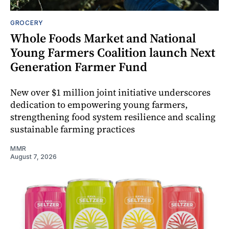
GROCERY
Whole Foods Market and National
Young Farmers Coalition launch Next
Generation Farmer Fund
New over $1 million joint initiative underscores
dedication to empowering young farmers,
strengthening food system resilience and scaling
sustainable farming practices
MMR
August 7, 2026