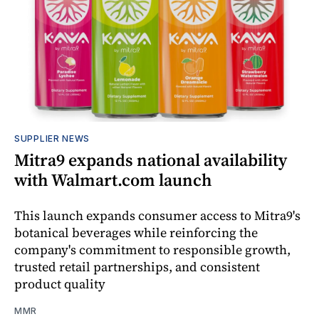
SUPPLIER NEWS
Mitra9 expands national availability
with Walmart.com launch
This launch expands consumer access to Mitra9's
botanical beverages while reinforcing the
company's commitment to responsible growth,
trusted retail partnerships, and consistent
product quality
MMR