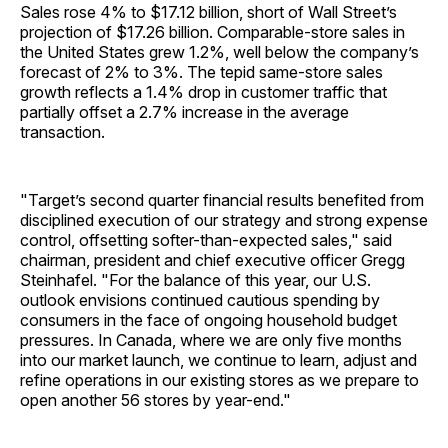
Sales rose 4% to $17.12 billion, short of Wall Street’s
projection of $17.26 billion. Comparable-store sales in
the United States grew 1.2%, well below the company’s
forecast of 2% to 3%. The tepid same-store sales
growth reflects a 1.4% drop in customer traffic that
partially offset a 2.7% increase in the average
transaction.
"Target’s second quarter financial results benefited from
disciplined execution of our strategy and strong expense
control, offsetting softer-than-expected sales," said
chairman, president and chief executive officer Gregg
Steinhafel. "For the balance of this year, our U.S.
outlook envisions continued cautious spending by
consumers in the face of ongoing household budget
pressures. In Canada, where we are only five months
into our market launch, we continue to learn, adjust and
refine operations in our existing stores as we prepare to
open another 56 stores by year-end."