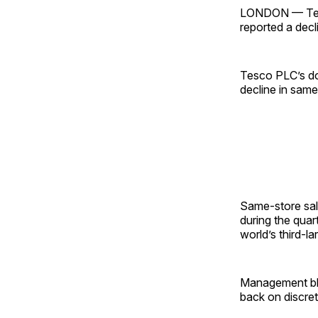
LONDON — Tesc
reported a decli
Tesco PLC’s do
decline in same-
Same-store sal
during the qua
world’s third-l
Management bl
back on discre