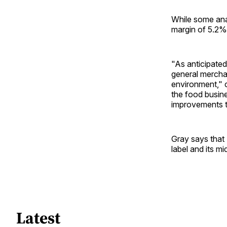
While some anal
margin of 5.2%
"As anticipated
general merchan
environment," c
the food busine
improvements t
Gray says that 
label and its m
Latest