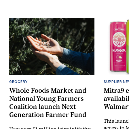
GROCERY
SUPPLIER N
Whole Foods Market and
Mitra9 
National Young Farmers
availabi
Coalition launch Next
Walmart
Generation Farmer Fund
This laun
access to M
New over $1 million joint initiative