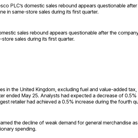
o PLC’s domestic sales rebound appears questionable afte
ne in same-store sales during its first quarter.
mestic sales rebound appears questionable after the company
store sales during its first quarter.
es in the United Kingdom, excluding fuel and value-added tax,
rter ended May 25. Analysts had expected a decrease of 0.5%
argest retailer had achieved a 0.5% increase during the fourth q
amed the decline of weak demand for general merchandise as
tionary spending.