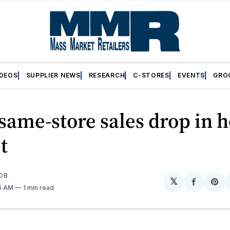
IDEOS
SUPPLIER NEWS
RESEARCH
C-STORES
EVENTS
GRO
same-store sales drop in
t
OB
𝕏
Share
Sh
46 AM
1 min read
on
on
Facebo
Pin