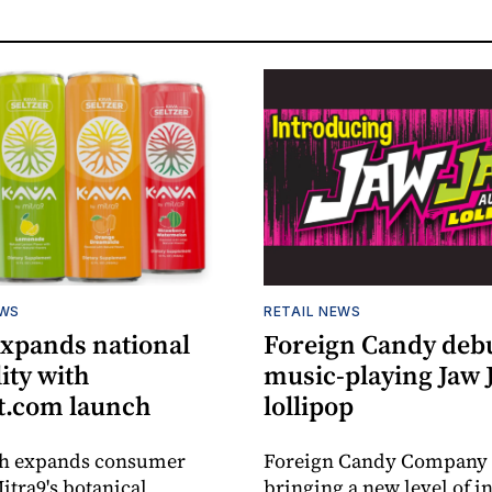
EWS
RETAIL NEWS
expands national
Foreign Candy deb
lity with
music-playing Jaw
.com launch
lollipop
ch expands consumer
Foreign Candy Company 
itra9's botanical
bringing a new level of in