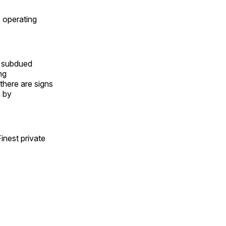
s operating
to subdued
ng
there are signs
n by
inest private