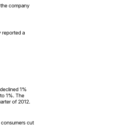
r the company
 reported a
 declined 1%
 to 1%. The
uarter of 2012.
 consumers cut