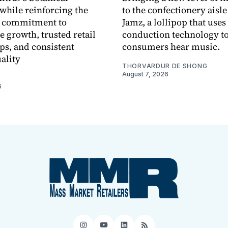
while reinforcing the
to the confectionery aisle
 commitment to
Jamz, a lollipop that uses
e growth, trusted retail
conduction technology to
ps, and consistent
consumers hear music.
ality
THORVARDUR DE SHONG
August 7, 2026
6