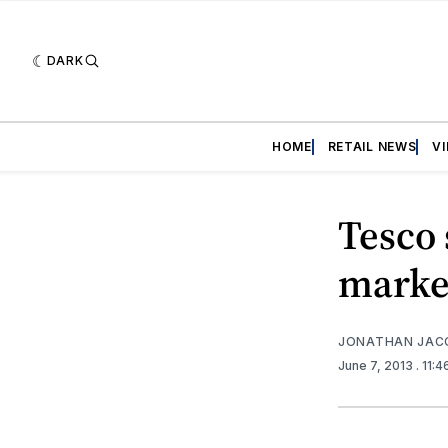
DARK
HOME
RETAIL NEWS
V
Tesco 
marke
JONATHAN JAC
June 7, 2013
. 11: