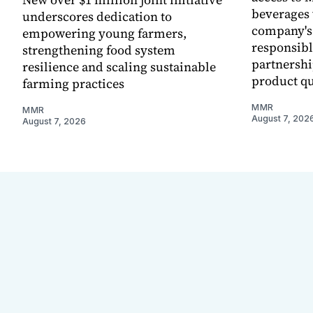
beverages 
underscores dedication to
company's
empowering young farmers,
responsibl
strengthening food system
partnershi
resilience and scaling sustainable
product qu
farming practices
MMR
MMR
August 7, 202
August 7, 2026