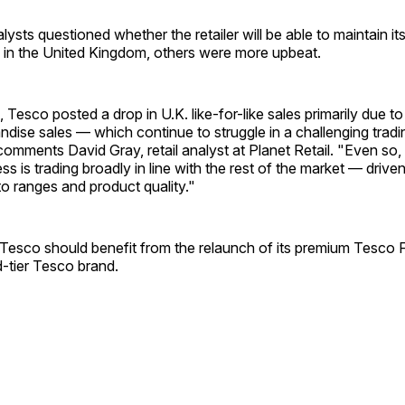
ysts questioned whether the retailer will be able to maintain it
 in the United Kingdom, others were more upbeat.
, Tesco posted a drop in U.K. like-for-like sales primarily due 
dise sales — which continue to struggle in a challenging tradi
omments David Gray, retail analyst at Planet Retail. "Even so, 
ss is trading broadly in line with the rest of the market — drive
o ranges and product quality."
Tesco should benefit from the relaunch of its premium Tesco F
id-tier Tesco brand.