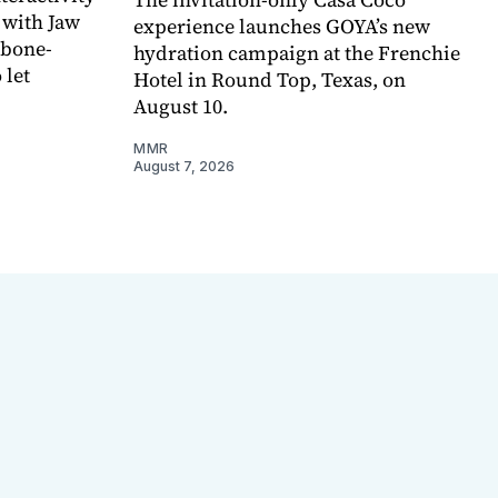
 with Jaw
experience launches GOYA’s new
 bone-
hydration campaign at the Frenchie
 let
Hotel in Round Top, Texas, on
August 10.
MMR
August 7, 2026