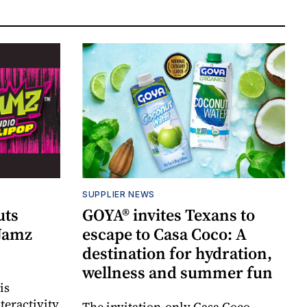
SUPPLIER NEWS
uts
GOYA® invites Texans to
 Jamz
escape to Casa Coco: A
destination for hydration,
wellness and summer fun
is
teractivity
The invitation-only Casa Coco