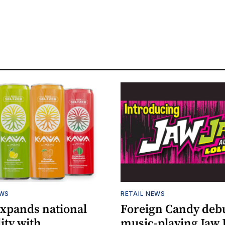
EWS
RETAIL NEWS
expands national
Foreign Candy deb
lity with
music-playing Jaw