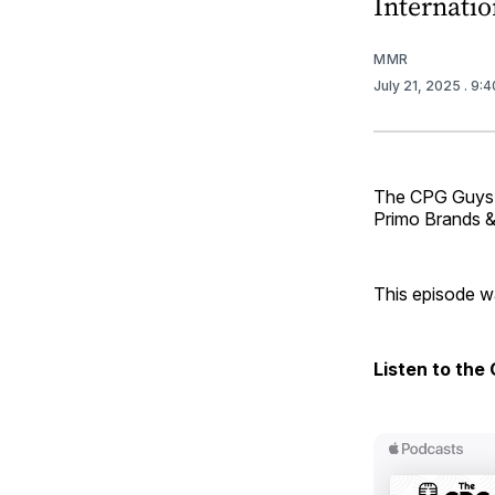
Internation
MMR
July 21, 2025
. 9:
The CPG Guys ar
Primo Brands 
This episode wa
Listen to the