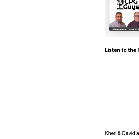
Listen to the
Kheri & David 