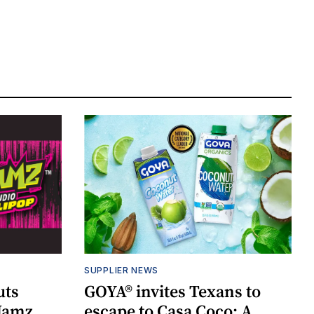
SUPPLIER NEWS
uts
GOYA® invites Texans to
 Jamz
escape to Casa Coco: A