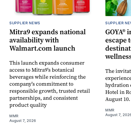
SUPPLIER NEWS
SUPPLIER N
Mitra9 expands national
GOYA® in
availability with
escape t
Walmart.com launch
destinat
wellnes
This launch expands consumer
access to Mitra9's botanical
The invita
beverages while reinforcing the
experienc
company's commitment to
hydration 
responsible growth, trusted retail
Hotel in R
partnerships, and consistent
August 10.
product quality
MMR
August 7, 202
MMR
August 7, 2026