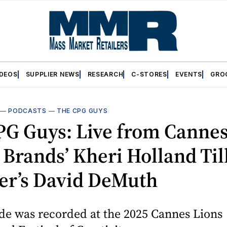
IDEOS
SUPPLIER NEWS
RESEARCH
C-STORES
EVENTS
GRO
—
PODCASTS
—
THE CPG GUYS
PG Guys: Live from Cannes
 Brands’ Kheri Holland Ti
er’s David DeMuth
de was recorded at the 2025 Cannes Lions