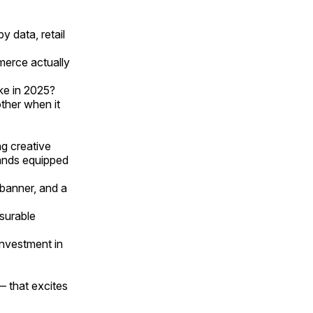
y data, retail
merce actually
ke in 2025?
ther when it
ng creative
rands equipped
banner, and a
surable
nvestment in
— that excites