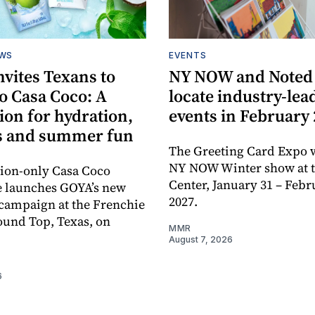
EWS
EVENTS
vites Texans to
NY NOW and Noted 
o Casa Coco: A
locate industry-lea
ion for hydration,
events in February
s and summer fun
The Greeting Card Expo w
NY NOW Winter show at th
tion-only Casa Coco
Center, January 31 – Febr
e launches GOYA’s new
2027.
campaign at the Frenchie
ound Top, Texas, on
MMR
August 7, 2026
6