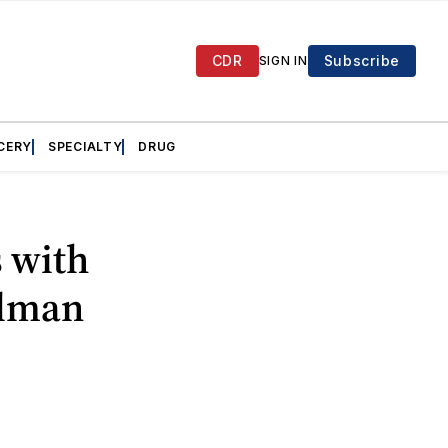
CDR
Subscribe
SIGN IN
CERY
SPECIALTY
DRUG
 with
llman