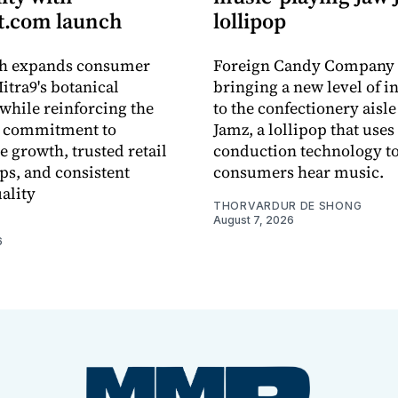
.com launch
lollipop
ch expands consumer
Foreign Candy Company 
itra9's botanical
bringing a new level of in
while reinforcing the
to the confectionery aisle
 commitment to
Jamz, a lollipop that uses
e growth, trusted retail
conduction technology to
ps, and consistent
consumers hear music.
ality
THORVARDUR DE SHONG
August 7, 2026
6