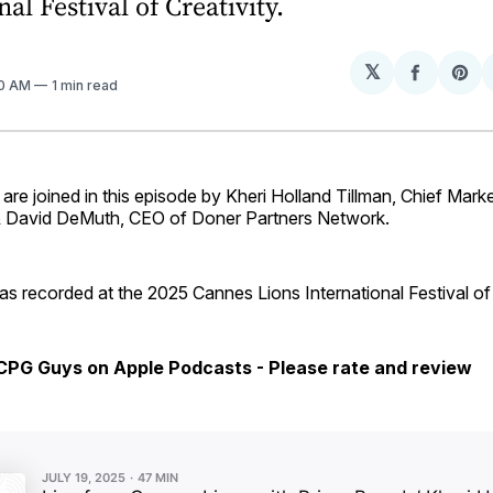
al Festival of Creativity.
𝕏
Share
Sh
40 AM
1 min read
on
on
Facebo
Pin
e joined in this episode by Kheri Holland Tillman, Chief Marke
& David DeMuth, CEO of Doner Partners Network.
s recorded at the 2025 Cannes Lions International Festival of 
 CPG Guys on Apple Podcasts - Please rate and review