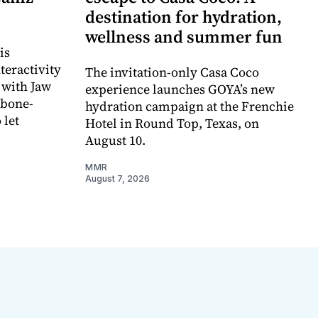
destination for hydration,
wellness and summer fun
is
teractivity
The invitation-only Casa Coco
 with Jaw
experience launches GOYA’s new
 bone-
hydration campaign at the Frenchie
 let
Hotel in Round Top, Texas, on
August 10.
MMR
August 7, 2026