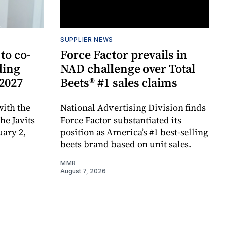
SUPPLIER NEWS
to co-
Force Factor prevails in
ding
NAD challenge over Total
 2027
Beets® #1 sales claims
ith the
National Advertising Division finds
e Javits
Force Factor substantiated its
uary 2,
position as America’s #1 best-selling
beets brand based on unit sales.
MMR
August 7, 2026