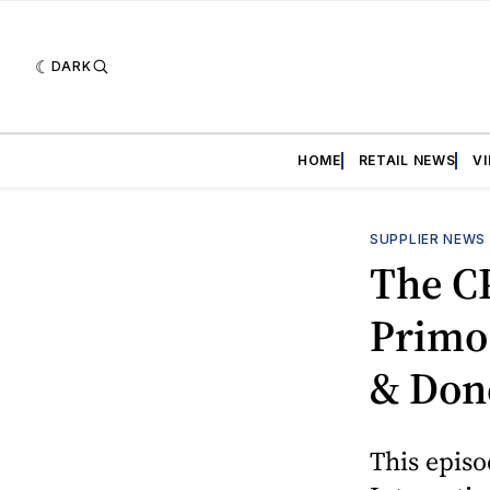
DARK
HOME
RETAIL NEWS
V
SUPPLIER NEWS
The C
Primo
& Don
This episo