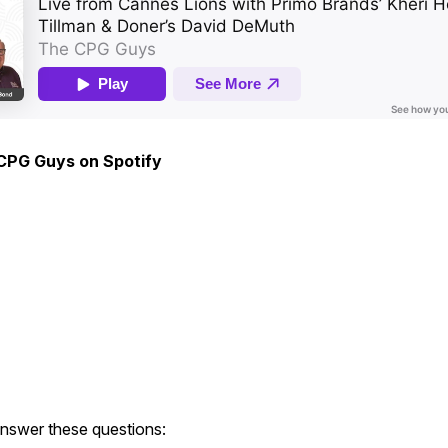
 CPG Guys on Spotify
answer these questions: