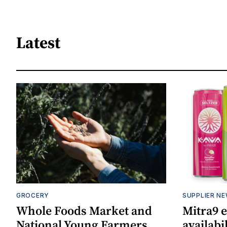
Latest
GROCERY
SUPPLIER N
Whole Foods Market and
Mitra9 
National Young Farmers
availabi