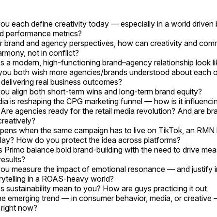
u each define creativity today — especially in a world driven b
d performance metrics?
 brand and agency perspectives, how can creativity and com
armony, not in conflict?
 a modern, high-functioning brand–agency relationship look li
ou both wish more agencies/brands understood about each o
delivering real business outcomes?
u align both short-term wins and long-term brand equity?
dia is reshaping the CPG marketing funnel — how is it influenci
 Are agencies ready for the retail media revolution? And are b
 creatively?
ens when the same campaign has to live on TikTok, an RMN 
play? How do you protect the idea across platforms?
Primo balance bold brand-building with the need to drive mea
results?
u measure the impact of emotional resonance — and justify i
rytelling in a ROAS-heavy world?
 sustainability mean to you? How are guys practicing it out
e emerging trend — in consumer behavior, media, or creative 
right now?