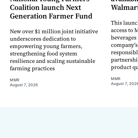
Coalition launch Next
Walmart
Generation Farmer Fund
This laun
access to M
New over $1 million joint initiative
beverages 
underscores dedication to
company's
empowering young farmers,
responsibl
strengthening food system
partnershi
resilience and scaling sustainable
product qu
farming practices
MMR
MMR
August 7, 202
August 7, 2026