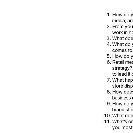
How do yo
media, an
From your
work in h
What does
What do y
comes to 
How do yo
Retail me
strategy?
to lead it
What happ
store dis
How does 
business 
How do yo
brand sto
What does
What’s on
you most 