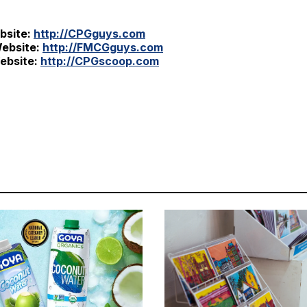
bsite:
http://CPGguys.com
ebsite:
http://FMCGguys.com
ebsite:
http://CPGscoop.com