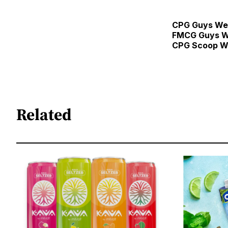
CPG Guys We
FMCG Guys W
CPG Scoop W
Related