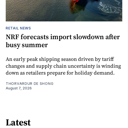
RETAIL NEWS
NRF forecasts import slowdown after
busy summer
An early peak shipping season driven by tariff
changes and supply chain uncertainty is winding
down as retailers prepare for holiday demand.
THORVARDUR DE SHONG
August 7, 2026
Latest