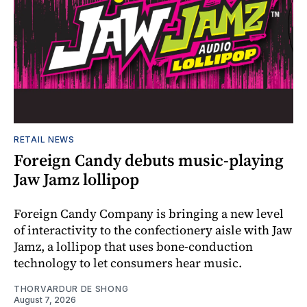
RETAIL NEWS
Foreign Candy debuts music-playing
Jaw Jamz lollipop
Foreign Candy Company is bringing a new level
of interactivity to the confectionery aisle with Jaw
Jamz, a lollipop that uses bone-conduction
technology to let consumers hear music.
THORVARDUR DE SHONG
August 7, 2026