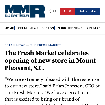
CDR
Subscribe
HOME
RETAIL NEWS
VIDEOS
SUPPLIER NEWS
RESEARCH
RETAIL NEWS
—
THE FRESH MARKET
The Fresh Market celebrates
opening of new store in Mount
Pleasant, S.C.
“We are extremely pleased with the response
to our new store,” said Brian Johnson, CEO of
The Fresh Market. “We have a great team
that is excited to bring our brand of