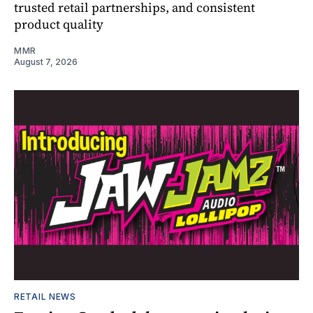
trusted retail partnerships, and consistent
product quality
MMR
August 7, 2026
RETAIL NEWS