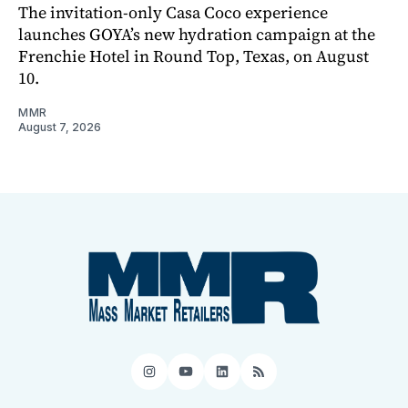
The invitation-only Casa Coco experience
launches GOYA’s new hydration campaign at the
Frenchie Hotel in Round Top, Texas, on August
10.
MMR
August 7, 2026
Instagram
YouTube
LinkedIn
RSS