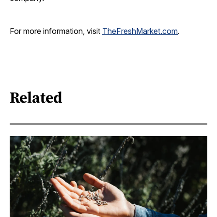
For more information, visit
TheFreshMarket.com
.
Related