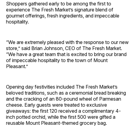
Shoppers gathered early to be among the first to
experience The Fresh Market’s signature blend of
gourmet offerings, fresh ingredients, and impeccable
hospitality.
“We are extremely pleased with the response to our new
store,” said Brian Johnson, CEO of The Fresh Market.
“We have a great team that is excited to bring our brand
of impeccable hospitality to the town of Mount
Pleasant.”
Opening day festivities included The Fresh Market’s
beloved traditions, such as a ceremonial bread breaking
and the cracking of an 80-pound wheel of Parmesan
cheese. Early guests were treated to exclusive
giveaways: the first 120 received a complimentary 4-
inch potted orchid, while the first 500 were gifted a
reusable Mount Pleasant-themed grocery bag.