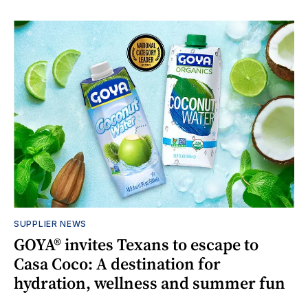
SUPPLIER NEWS
GOYA® invites Texans to escape to
Casa Coco: A destination for
hydration, wellness and summer fun