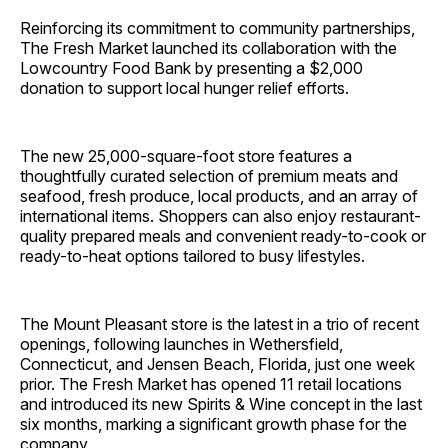
Reinforcing its commitment to community partnerships,
The Fresh Market launched its collaboration with the
Lowcountry Food Bank by presenting a $2,000
donation to support local hunger relief efforts.
The new 25,000-square-foot store features a
thoughtfully curated selection of premium meats and
seafood, fresh produce, local products, and an array of
international items. Shoppers can also enjoy restaurant-
quality prepared meals and convenient ready-to-cook or
ready-to-heat options tailored to busy lifestyles.
The Mount Pleasant store is the latest in a trio of recent
openings, following launches in Wethersfield,
Connecticut, and Jensen Beach, Florida, just one week
prior. The Fresh Market has opened 11 retail locations
and introduced its new Spirits & Wine concept in the last
six months, marking a significant growth phase for the
company.