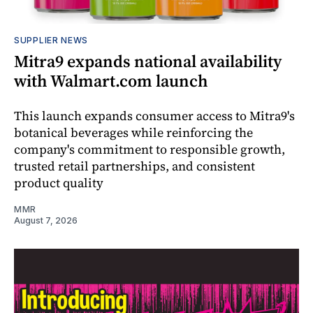
SUPPLIER NEWS
Mitra9 expands national availability
with Walmart.com launch
This launch expands consumer access to Mitra9's
botanical beverages while reinforcing the
company's commitment to responsible growth,
trusted retail partnerships, and consistent
product quality
MMR
August 7, 2026