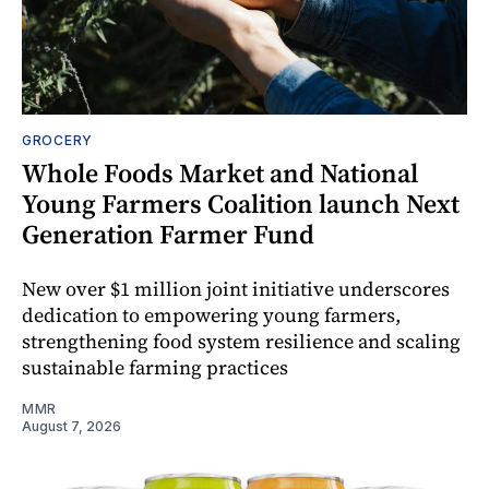
GROCERY
Whole Foods Market and National
Young Farmers Coalition launch Next
Generation Farmer Fund
New over $1 million joint initiative underscores
dedication to empowering young farmers,
strengthening food system resilience and scaling
sustainable farming practices
MMR
August 7, 2026