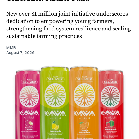
New over $1 million joint initiative underscores
dedication to empowering young farmers,
strengthening food system resilience and scaling
sustainable farming practices
MMR
August 7, 2026