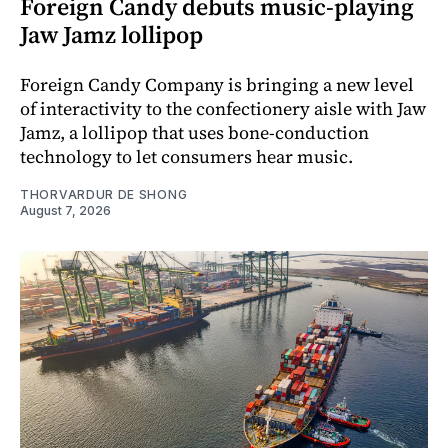
Foreign Candy debuts music-playing
Jaw Jamz lollipop
Foreign Candy Company is bringing a new level
of interactivity to the confectionery aisle with Jaw
Jamz, a lollipop that uses bone-conduction
technology to let consumers hear music.
THORVARDUR DE SHONG
August 7, 2026