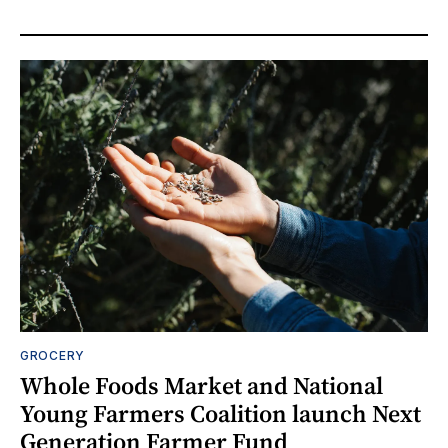
GROCERY
Whole Foods Market and National
Young Farmers Coalition launch Next
Generation Farmer Fund