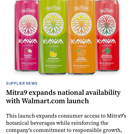
SUPPLIER NEWS
Mitra9 expands national availability
with Walmart.com launch
This launch expands consumer access to Mitra9's
botanical beverages while reinforcing the
company's commitment to responsible growth,