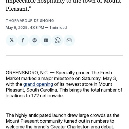
impeccable hospitality to the town of Mount
Pleasant.”
THORVARDUR DE SHONG
May 6, 2025
. 4:08 PM
1 min read
𝕏
Share
Share
Share
Share
Share
on
on
on
on
via
Facebook
Pinterest
LinkedIn
WhatsApp
Email
GREENSBORO, N.C. — Specialty grocer The Fresh
Market marked a major milestone on Saturday, May 3,
with the
grand opening
of its newest store in Mount
Pleasant, South Carolina. This brings the total number of
locations to 172 nationwide.
The highly anticipated launch drew large crowds as the
Mount Pleasant community turned out in numbers to
welcome the brand's Greater Charleston area debut.