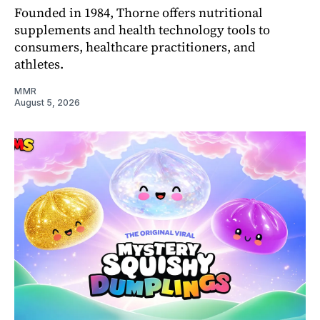
Founded in 1984, Thorne offers nutritional
supplements and health technology tools to
consumers, healthcare practitioners, and
athletes.
MMR
August 5, 2026