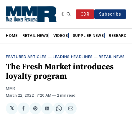
CDR
Subscribe
HOME
RETAIL NEWS
VIDEOS
SUPPLIER NEWS
RESEARCH
FEATURED ARTICLES
—
LEADING HEADLINES
—
RETAIL NEWS
The Fresh Market introduces
loyalty program
MMR
March 22, 2022
. 7:20 AM
2 min read
𝕏
Share
Share
Share
Share
Share
on
on
on
on
via
Facebook
Pinterest
LinkedIn
WhatsApp
Email