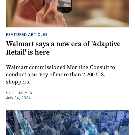
FEATURED ARTICLES
Walmart says a new era of 'Adaptive
Retail' is here
Walmart commissioned Morning Consult to
conduct a survey of more than 2,200 U.S.
shoppers.
SCOT MEYER
July 24, 2024