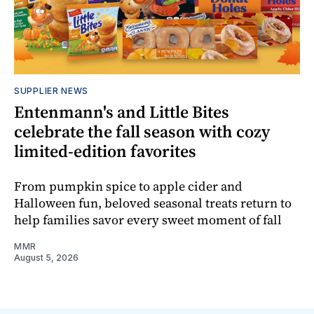
SUPPLIER NEWS
Entenmann's and Little Bites
celebrate the fall season with cozy
limited-edition favorites
From pumpkin spice to apple cider and
Halloween fun, beloved seasonal treats return to
help families savor every sweet moment of fall
MMR
August 5, 2026