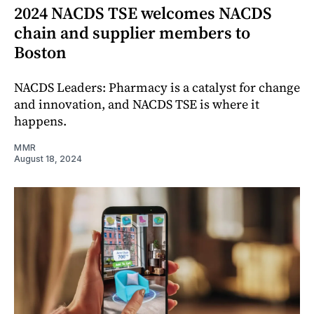
2024 NACDS TSE welcomes NACDS
chain and supplier members to
Boston
NACDS Leaders: Pharmacy is a catalyst for change
and innovation, and NACDS TSE is where it
happens.
MMR
August 18, 2024