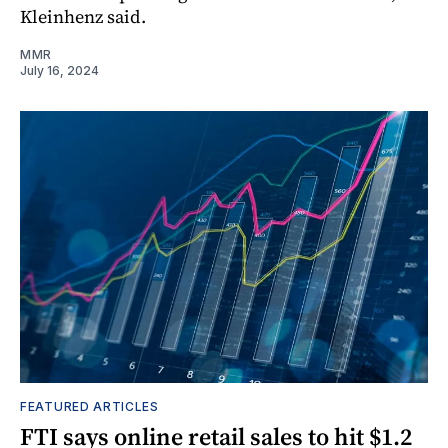
Kleinhenz said.
MMR
July 16, 2024
FEATURED ARTICLES
FTI says online retail sales to hit $1.2