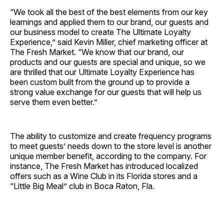
“We took all the best of the best elements from our key
learnings and applied them to our brand, our guests and
our business model to create The Ultimate Loyalty
Experience,” said Kevin Miller, chief marketing officer at
The Fresh Market. “We know that our brand, our
products and our guests are special and unique, so we
are thrilled that our Ultimate Loyalty Experience has
been custom built from the ground up to provide a
strong value exchange for our guests that will help us
serve them even better.”
The ability to customize and create frequency programs
to meet guests’ needs down to the store level is another
unique member benefit, according to the company. For
instance, The Fresh Market has introduced localized
offers such as a Wine Club in its Florida stores and a
“Little Big Meal” club in Boca Raton, Fla.