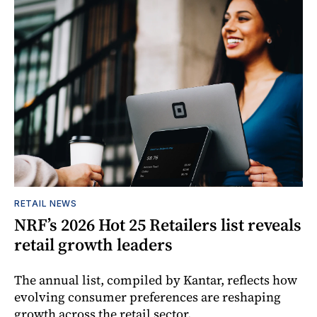
RETAIL NEWS
NRF’s 2026 Hot 25 Retailers list reveals
retail growth leaders
The annual list, compiled by Kantar, reflects how
evolving consumer preferences are reshaping
growth across the retail sector.