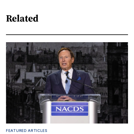
Related
FEATURED ARTICLES