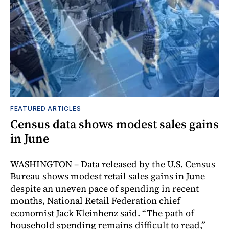
FEATURED ARTICLES
Census data shows modest sales gains
in June
WASHINGTON – Data released by the U.S. Census
Bureau shows modest retail sales gains in June
despite an uneven pace of spending in recent
months, National Retail Federation chief
economist Jack Kleinhenz said. “The path of
household spending remains difficult to read,”