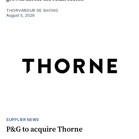
THORVARDUR DE SHONG
August 5, 2026
SUPPLIER NEWS
P&G to acquire Thorne