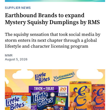
SUPPLIER NEWS
Earthbound Brands to expand
Mystery Squishy Dumplings by RMS
The squishy sensation that took social media by
storm enters its next chapter through a global
lifestyle and character licensing program
MMR
August 5, 2026