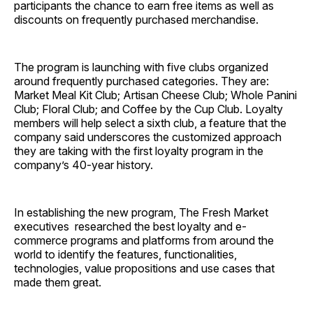
participants the chance to earn free items as well as
discounts on frequently purchased merchandise.
The program is launching with five clubs organized
around frequently purchased categories. They are:
Market Meal Kit Club; Artisan Cheese Club; Whole Panini
Club; Floral Club; and Coffee by the Cup Club. Loyalty
members will help select a sixth club, a feature that the
company said underscores the customized approach
they are taking with the first loyalty program in the
company’s 40-year history.
In establishing the new program, The Fresh Market
executives researched the best loyalty and e-
commerce programs and platforms from around the
world to identify the features, functionalities,
technologies, value propositions and use cases that
made them great.