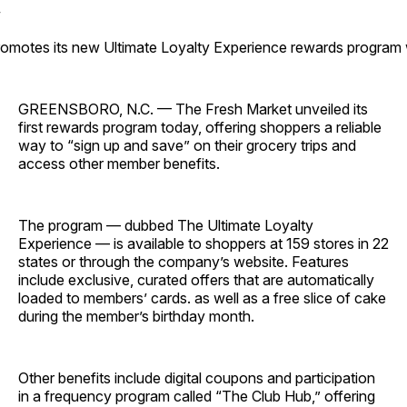
omotes its new Ultimate Loyalty Experience rewards program wi
GREENSBORO, N.C. — The Fresh Market unveiled its
first rewards program today, offering shoppers a reliable
way to “sign up and save” on their grocery trips and
access other member benefits.
The program — dubbed The Ultimate Loyalty
Experience — is available to shoppers at 159 stores in 22
states or through the company’s website. Features
include exclusive, curated offers that are automatically
loaded to members’ cards. as well as a free slice of cake
during the member’s birthday month.
Other benefits include digital coupons and participation
in a frequency program called “The Club Hub,” offering