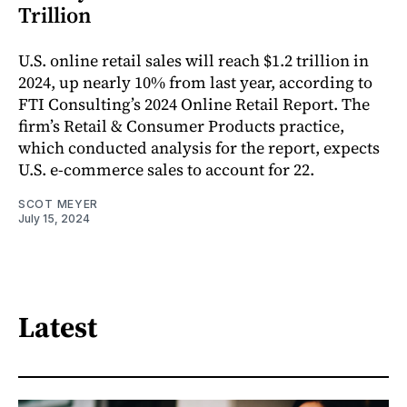
Trillion
U.S. online retail sales will reach $1.2 trillion in
2024, up nearly 10% from last year, according to
FTI Consulting’s 2024 Online Retail Report. The
firm’s Retail & Consumer Products practice,
which conducted analysis for the report, expects
U.S. e-commerce sales to account for 22.
SCOT MEYER
July 15, 2024
Latest