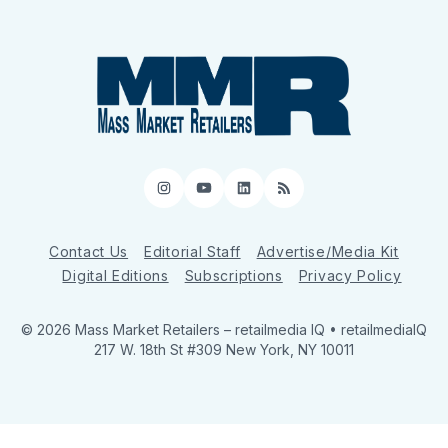
Instagram
YouTube
LinkedIn
RSS
Contact Us
Editorial Staff
Advertise/Media Kit
Digital Editions
Subscriptions
Privacy Policy
© 2026 Mass Market Retailers
– retailmedia IQ • retailmediaIQ
217 W. 18th St #309 New York, NY 10011