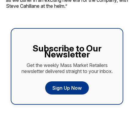
as we usher in an exciting new era for the company, with
Steve Cahillane at the helm.”
Subscribe to Our
Newsletter
Get the weekly Mass Market Retailers
newsletter delivered straight to your inbox.
Sign Up Now