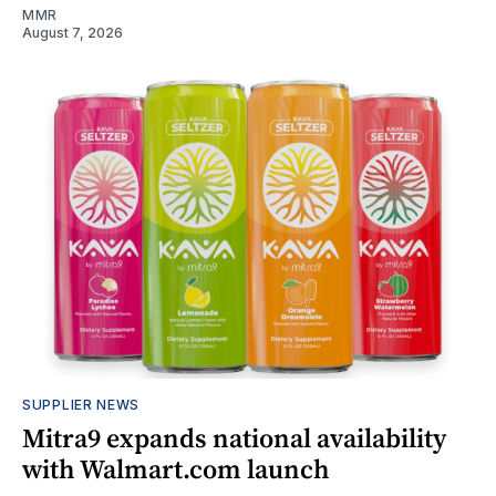
MMR
August 7, 2026
SUPPLIER NEWS
Mitra9 expands national availability
with Walmart.com launch