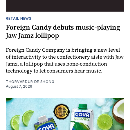
RETAIL NEWS
Foreign Candy debuts music-playing
Jaw Jamz lollipop
Foreign Candy Company is bringing a new level
of interactivity to the confectionery aisle with Jaw
Jamz, a lollipop that uses bone-conduction
technology to let consumers hear music.
THORVARDUR DE SHONG
August 7, 2026