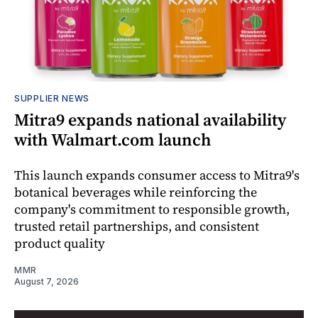
SUPPLIER NEWS
Mitra9 expands national availability
with Walmart.com launch
This launch expands consumer access to Mitra9's
botanical beverages while reinforcing the
company's commitment to responsible growth,
trusted retail partnerships, and consistent
product quality
MMR
August 7, 2026