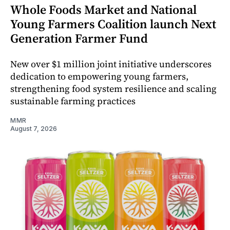
Whole Foods Market and National
Young Farmers Coalition launch Next
Generation Farmer Fund
New over $1 million joint initiative underscores
dedication to empowering young farmers,
strengthening food system resilience and scaling
sustainable farming practices
MMR
August 7, 2026