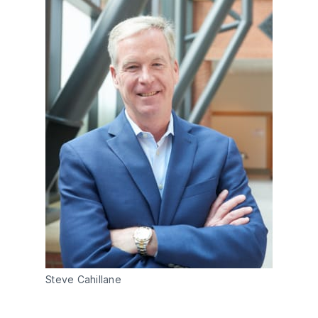
Steve Cahillane