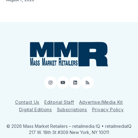
Instagram
YouTube
LinkedIn
RSS
Contact Us
Editorial Staff
Advertise/Media Kit
Digital Editions
Subscriptions
Privacy Policy
© 2026 Mass Market Retailers
– retailmedia IQ • retailmediaIQ
217 W. 18th St #309 New York, NY 10011