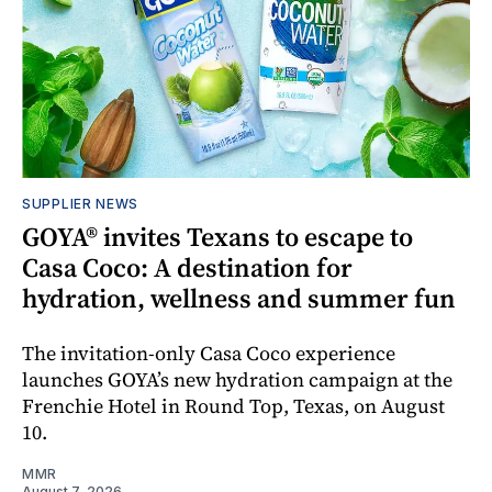
SUPPLIER NEWS
GOYA® invites Texans to escape to
Casa Coco: A destination for
hydration, wellness and summer fun
The invitation-only Casa Coco experience
launches GOYA’s new hydration campaign at the
Frenchie Hotel in Round Top, Texas, on August
10.
MMR
August 7, 2026