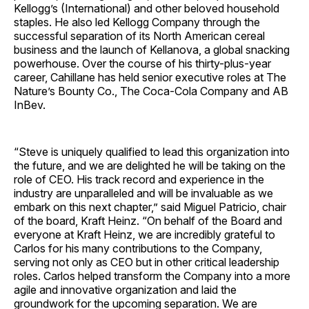
Kellogg’s (International) and other beloved household
staples. He also led Kellogg Company through the
successful separation of its North American cereal
business and the launch of Kellanova, a global snacking
powerhouse. Over the course of his thirty-plus-year
career, Cahillane has held senior executive roles at The
Nature’s Bounty Co., The Coca-Cola Company and AB
InBev.
“Steve is uniquely qualified to lead this organization into
the future, and we are delighted he will be taking on the
role of CEO. His track record and experience in the
industry are unparalleled and will be invaluable as we
embark on this next chapter,” said Miguel Patricio, chair
of the board, Kraft Heinz. “On behalf of the Board and
everyone at Kraft Heinz, we are incredibly grateful to
Carlos for his many contributions to the Company,
serving not only as CEO but in other critical leadership
roles. Carlos helped transform the Company into a more
agile and innovative organization and laid the
groundwork for the upcoming separation. We are