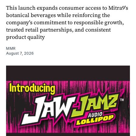
This launch expands consumer access to Mitra9's
botanical beverages while reinforcing the
company's commitment to responsible growth,
trusted retail partnerships, and consistent
product quality
MMR
August 7, 2026