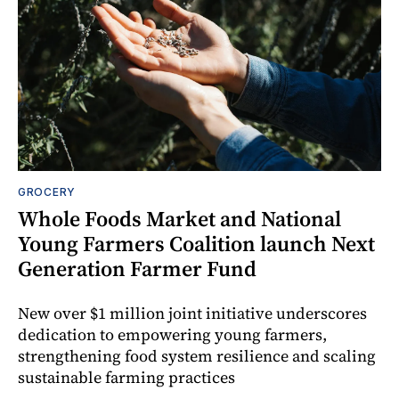
GROCERY
Whole Foods Market and National
Young Farmers Coalition launch Next
Generation Farmer Fund
New over $1 million joint initiative underscores
dedication to empowering young farmers,
strengthening food system resilience and scaling
sustainable farming practices