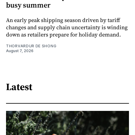
busy summer
An early peak shipping season driven by tariff
changes and supply chain uncertainty is winding
down as retailers prepare for holiday demand.
THORVARDUR DE SHONG
August 7, 2026
Latest