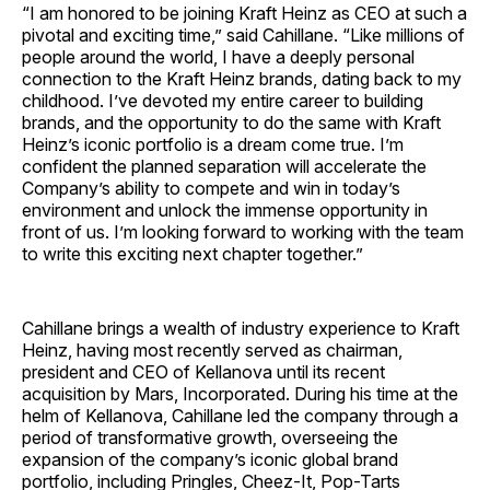
“I am honored to be joining Kraft Heinz as CEO at such a
pivotal and exciting time,” said Cahillane. “Like millions of
people around the world, I have a deeply personal
connection to the Kraft Heinz brands, dating back to my
childhood. I’ve devoted my entire career to building
brands, and the opportunity to do the same with Kraft
Heinz’s iconic portfolio is a dream come true. I’m
confident the planned separation will accelerate the
Company’s ability to compete and win in today’s
environment and unlock the immense opportunity in
front of us. I’m looking forward to working with the team
to write this exciting next chapter together.”
Cahillane brings a wealth of industry experience to Kraft
Heinz, having most recently served as chairman,
president and CEO of Kellanova until its recent
acquisition by Mars, Incorporated. During his time at the
helm of Kellanova, Cahillane led the company through a
period of transformative growth, overseeing the
expansion of the company’s iconic global brand
portfolio, including Pringles, Cheez-It, Pop-Tarts