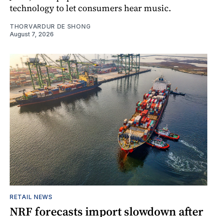
technology to let consumers hear music.
THORVARDUR DE SHONG
August 7, 2026
RETAIL NEWS
NRF forecasts import slowdown after