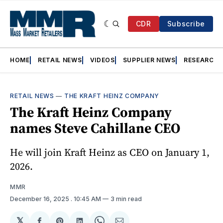
CDR
Subscribe
HOME
RETAIL NEWS
VIDEOS
SUPPLIER NEWS
RESEARCH
RETAIL NEWS
—
THE KRAFT HEINZ COMPANY
The Kraft Heinz Company
names Steve Cahillane CEO
He will join Kraft Heinz as CEO on January 1,
2026.
MMR
December 16, 2025
. 10:45 AM
3 min read
𝕏