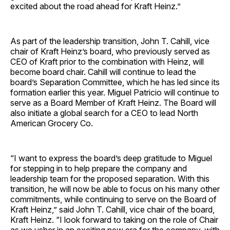
excited about the road ahead for Kraft Heinz.”
As part of the leadership transition, John T. Cahill, vice
chair of Kraft Heinz’s board, who previously served as
CEO of Kraft prior to the combination with Heinz, will
become board chair. Cahill will continue to lead the
board’s Separation Committee, which he has led since its
formation earlier this year. Miguel Patricio will continue to
serve as a Board Member of Kraft Heinz. The Board will
also initiate a global search for a CEO to lead North
American Grocery Co.
“I want to express the board’s deep gratitude to Miguel
for stepping in to help prepare the company and
leadership team for the proposed separation. With this
transition, he will now be able to focus on his many other
commitments, while continuing to serve on the Board of
Kraft Heinz,” said John T. Cahill, vice chair of the board,
Kraft Heinz. “I look forward to taking on the role of Chair