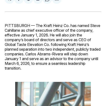
Share
Share
Share
Share
Share
on
on
on
on
via
Facebook
Pinterest
LinkedIn
WhatsApp
Email
PITTSBURGH — The Kraft Heinz Co. has named Steve
Cahillane as chief executive officer of the company,
effective January 1, 2026. He will also join the
company’s board of directors and serve as CEO of
Global Taste Elevation Co. following Kraft Heinz’s
planned separation into two independent, publicly traded
companies. Carlos Abrams-Rivera will step down
January 1 and serve as an advisor to the company until
March 6, 2026, to ensure a seamless leadership
transition.