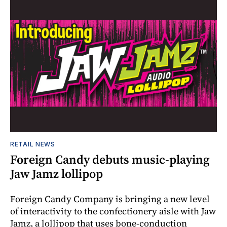
RETAIL NEWS
Foreign Candy debuts music-playing
Jaw Jamz lollipop
Foreign Candy Company is bringing a new level
of interactivity to the confectionery aisle with Jaw
Jamz, a lollipop that uses bone-conduction