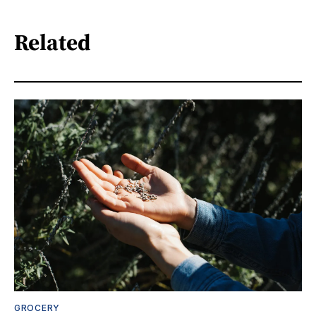
Related
GROCERY