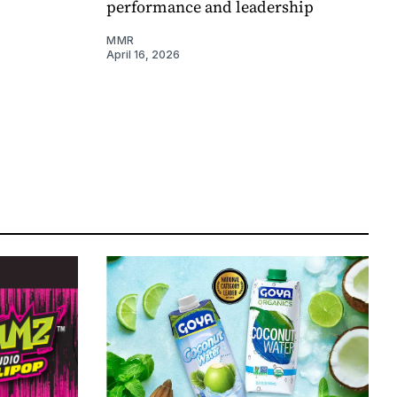
performance and leadership
MMR
April 16, 2026