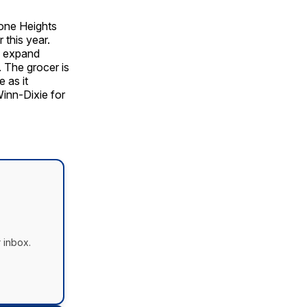
one Heights
 this year.
d expand
 The grocer is
 as it
Winn-Dixie for
 inbox.