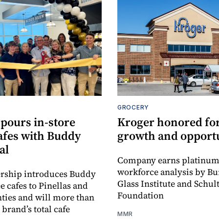
GROCERY
pours in‑store
Kroger honored for
afes with Buddy
growth and opport
al
Company earns platinum 
workforce analysis by B
ership introduces Buddy
Glass Institute and Schul
e cafes to Pinellas and
Foundation
ties and will more than
brand’s total cafe
MMR