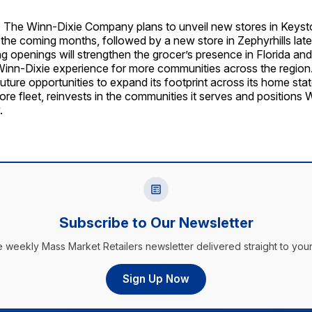
 The Winn-Dixie Company plans to unveil new stores in Keyst
the coming months, followed by a new store in Zephyrhills later
 openings will strengthen the grocer’s presence in Florida an
Winn-Dixie experience for more communities across the region.
future opportunities to expand its footprint across its home state
store fleet, reinvests in the communities it serves and positions 
.
Subscribe to Our Newsletter
e weekly Mass Market Retailers newsletter delivered straight to your
Sign Up Now