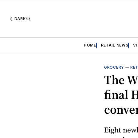
DARK
HOME
RETAIL NEWS
V
GROCERY
—
RET
The W
final
conve
Eight newl