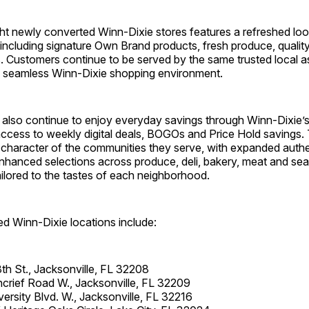
ht newly converted Winn-Dixie stores features a refreshed look
 including signature Own Brand products, fresh produce, quali
. Customers continue to be served by the same trusted local a
 seamless Winn-Dixie shopping environment.
also continue to enjoy everyday savings through Winn-Dixie
access to weekly digital deals, BOGOs and Price Hold savings.
e character of the communities they serve, with expanded auth
enhanced selections across produce, deli, bakery, meat and se
ilored to the tastes of each neighborhood.
d Winn-Dixie locations include:
th St., Jacksonville, FL 32208
rief Road W., Jacksonville, FL 32209
ersity Blvd. W., Jacksonville, FL 32216