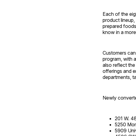
Each of the eig
product lineup,
prepared foods
know in a more
Customers can 
program, with 
also reflect th
offerings and 
departments, ta
Newly converte
201 W. 48
5250 Monc
5909 Univ