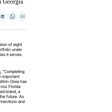
n Georgia
are
Share
Share
Share
on
on
via
ok
terest
LinkedIn
WhatsApp
Email
ion of eight
rtfolio under
es it serves.
,
“Completing
n important
 Winn-Dixie has
ross Florida
ted brand, a
he future. As
onnections and