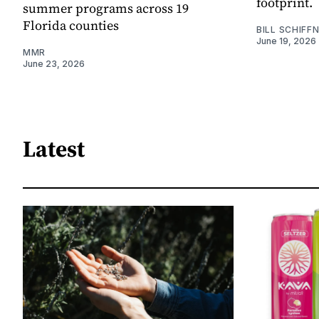
footprint.
summer programs across 19
Florida counties
BILL SCHIFF
June 19, 2026
MMR
June 23, 2026
Latest