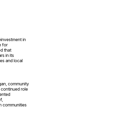
investment in
e for
d that
s in its
res and local
gan, community
 continued role
sented
f,
en communities