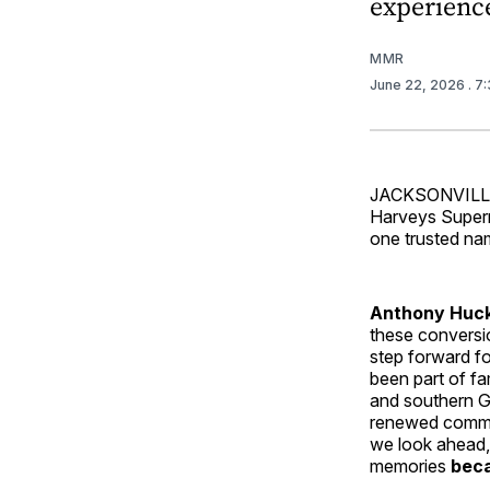
experienc
MMR
June 22, 2026
. 7
JACKSONVILLE,
Harveys Superma
one trusted na
Anthony Huck
these conversi
step forward f
been part of f
and southern Ge
renewed commit
we look ahead,
memories
beca