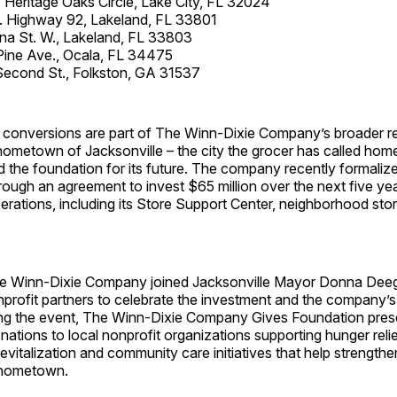
eritage Oaks Circle, Lake City, FL 32024
. Highway 92, Lakeland, FL 33801
na St. W., Lakeland, FL 33803
Pine Ave., Ocala, FL 34475
Second St., Folkston, GA 31537
conversions are part of The Winn-Dixie Company’s broader re
 hometown of Jacksonville – the city the grocer has called hom
 the foundation for its future. The company recently formalize
ugh an agreement to invest $65 million over the next five year
erations, including its Store Support Center, neighborhood sto
he Winn-Dixie Company joined Jacksonville Mayor Donna Dee
profit partners to celebrate the investment and the company’s
uring the event, The Winn-Dixie Company Gives Foundation pre
ations to local nonprofit organizations supporting hunger relie
vitalization and community care initiatives that help strength
s hometown.