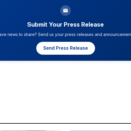
Submit Your Press Release
ave news to share? Send us your press releases and announcement
Send Press Release