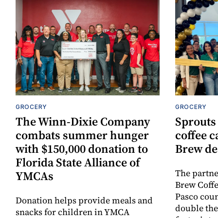
GROCERY
GROCERY
The Winn-Dixie Company
Sprouts 
combats summer hunger
coffee c
with $150,000 donation to
Brew de
Florida State Alliance of
The partn
YMCAs
Brew Coffe
Pasco coun
Donation helps provide meals and
double the 
snacks for children in YMCA