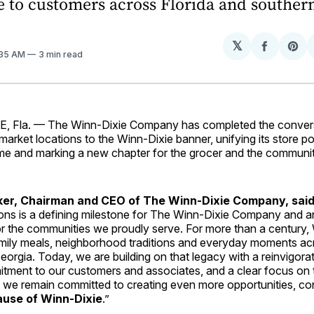
e to customers across Florida and souther
𝕏
Share
Sh
:35 AM
3 min read
on
on
Facebo
Pin
 Fla. — The Winn-Dixie Company has completed the convers
rket locations to the Winn-Dixie banner, unifying its store po
me and marking a new chapter for the grocer and the communiti
er, Chairman and CEO of The Winn-Dixie Company, said
ons is a defining milestone for The Winn-Dixie Company and a
or the communities we proudly serve. For more than a century,
amily meals, neighborhood traditions and everyday moments ac
orgia. Today, we are building on that legacy with a reinvigora
ment to our customers and associates, and a clear focus on t
 we remain committed to creating even more opportunities, c
use of Winn-Dixie
.”