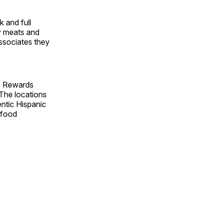
 and full
ty meats and
ssociates they
’s Rewards
 The locations
entic Hispanic
afood