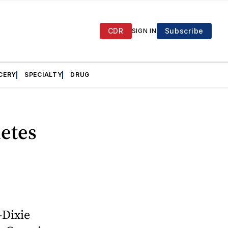
CDR
Subscribe
SIGN IN
CERY
SPECIALTY
DRUG
etes
-Dixie