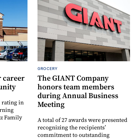
GROCERY
 career
The GIANT Company
unity
honors team members
during Annual Business
rating in
Meeting
urning
tz Family
A total of 27 awards were presented
recognizing the recipients’
commitment to outstanding