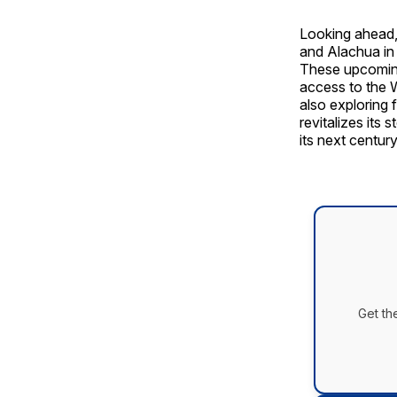
Looking ahead,
and Alachua in 
These upcoming
access to the 
also exploring 
revitalizes its 
its next century
Get th