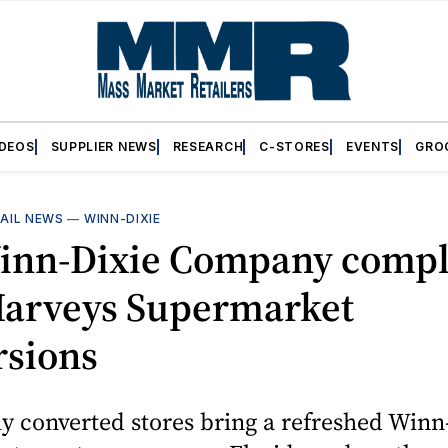
IDEOS
SUPPLIER NEWS
RESEARCH
C-STORES
EVENTS
GRO
AIL NEWS
—
WINN-DIXIE
inn-Dixie Company compl
 Harveys Supermarket
rsions
y converted stores bring a refreshed Winn