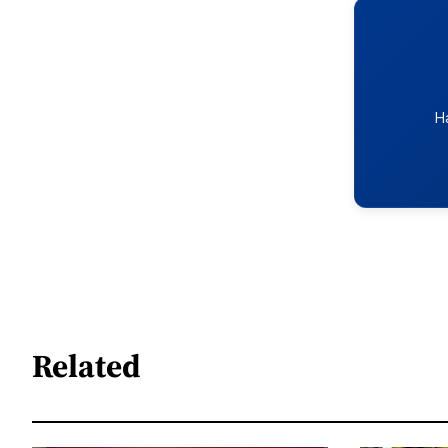
H
Related