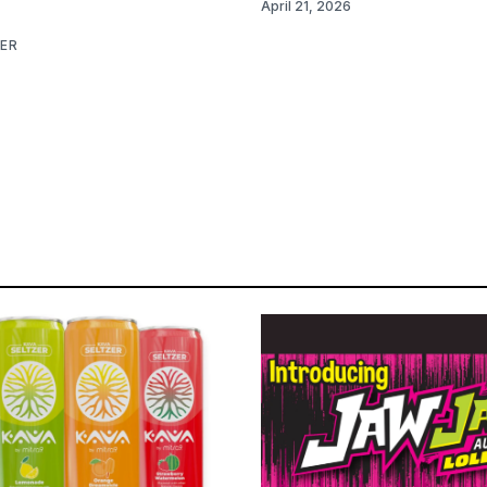
April 21, 2026
NER