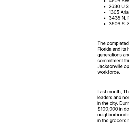
4506 SW H
2630 U.S
1305 Aria
3435 N. 
3606 S. 
The completed 
Florida and its
generations and
commitment thro
Jacksonville op
workforce.
Last month, T
leaders and non
in the city. D
$100,000 in don
neighborhood re
in the grocer’