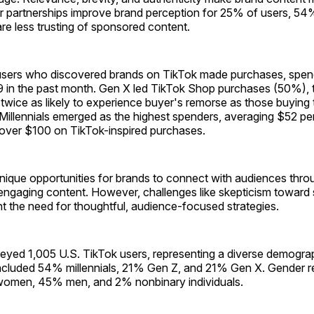
r partnerships improve brand perception for 25% of users, 54%,
e less trusting of sponsored content.
users who discovered brands on TikTok made purchases, spen
 in the past month. Gen X led TikTok Shop purchases (50%),
wice as likely to experience buyer's remorse as those buying 
Millennials emerged as the highest spenders, averaging $52 pe
ver $100 on TikTok-inspired purchases.
nique opportunities for brands to connect with audiences thro
 engaging content. However, challenges like skepticism towar
ht the need for thoughtful, audience-focused strategies.
veyed 1,005 U.S. TikTok users, representing a diverse demogra
cluded 54% millennials, 21% Gen Z, and 21% Gen X. Gender r
women, 45% men, and 2% nonbinary individuals.