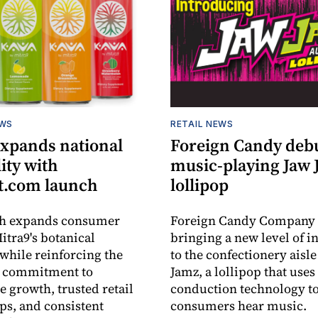
EWS
RETAIL NEWS
expands national
Foreign Candy deb
lity with
music-playing Jaw
.com launch
lollipop
ch expands consumer
Foreign Candy Company 
itra9's botanical
bringing a new level of in
while reinforcing the
to the confectionery aisle
 commitment to
Jamz, a lollipop that uses
e growth, trusted retail
conduction technology to
ps, and consistent
consumers hear music.