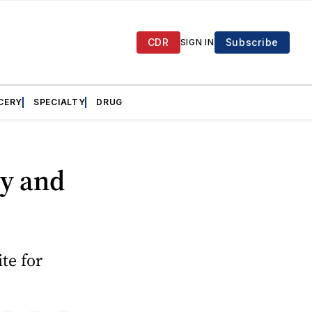
CDR
Subscribe
SIGN IN
CERY
SPECIALTY
DRUG
ry and
te for