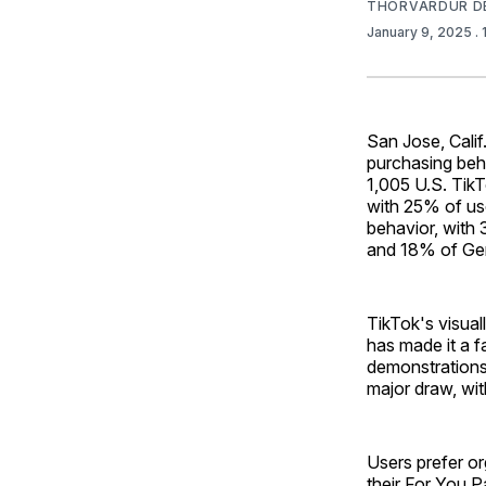
THORVARDUR D
January 9, 2025
.
San Jose, Calif
purchasing be
1,005 U.S. TikT
with 25% of use
behavior, with
and 18% of Gen
TikTok's visua
has made it a f
demonstrations 
major draw, wit
Users prefer o
their For You P