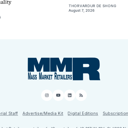
ality
THORVARDUR DE SHONG
August 7, 2026
6
Instagram
YouTube
LinkedIn
RSS
rial Staff
Advertise/Media Kit
Digital Editions
Subscriptio