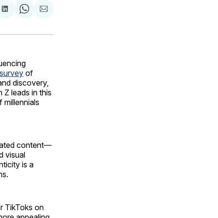
are
Share
Share
Share
on
on
via
ok
terest
LinkedIn
WhatsApp
Email
luencing
survey
of
rand discovery,
Z leads in this
 millennials
erated content—
d visual
ticity is a
ms.
ar TikToks on
more appealing.