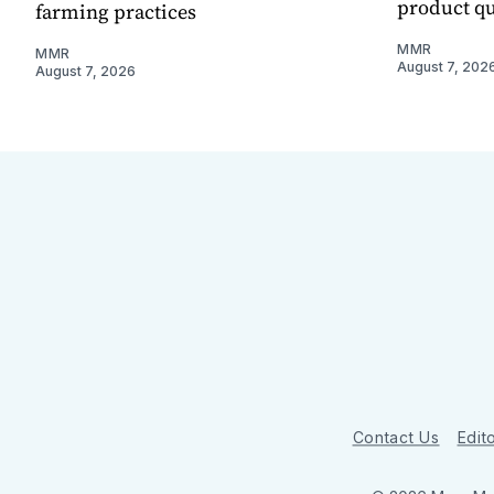
product qu
farming practices
MMR
MMR
August 7, 202
August 7, 2026
Contact Us
Edito