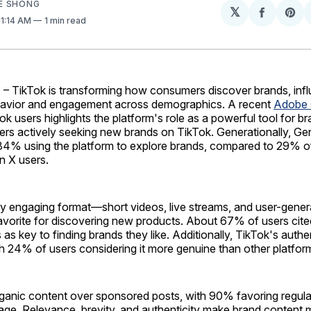
E SHONG
𝕏
Share
Sh
 11:14 AM
1 min read
on
on
Facebo
Pin
. – TikTok is transforming how consumers discover brands, inf
havior and engagement across demographics. A recent
Adobe 
ok users highlights the platform's role as a powerful tool for b
rs actively seeking new brands on TikTok. Generationally, Gen 
 34% using the platform to explore brands, compared to 29% of
 X users.
lly engaging format—short videos, live streams, and user-gen
avorite for discovering new products. About 67% of users cite
as key to finding brands they like. Additionally, TikTok's authen
h 24% of users considering it more genuine than other platfor
rganic content over sponsored posts, with 90% favoring regul
age. Relevance, brevity, and authenticity make brand content 