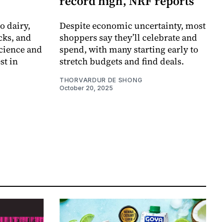
record high, NRF reports
o dairy,
Despite economic uncertainty, most
cks, and
shoppers say they’ll celebrate and
cience and
spend, with many starting early to
st in
stretch budgets and find deals.
THORVARDUR DE SHONG
October 20, 2025