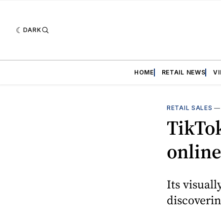
DARK
HOME
RETAIL NEWS
V
RETAIL SALES
TikTok
onlin
Its visual
discoveri