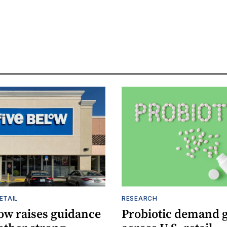
ETAIL
RESEARCH
low raises guidance
Probiotic demand 