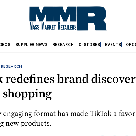
IDEOS
SUPPLIER NEWS
RESEARCH
C-STORES
EVENTS
GRO
—
RESEARCH
 redefines brand discove
e shopping
ly engaging format has made TikTok a favori
ng new products.