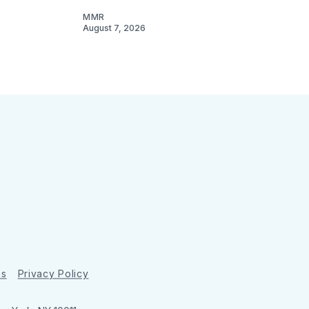
MMR
August 7, 2026
ns
Privacy Policy