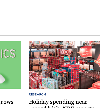
RESEARCH
grows
Holiday spending near