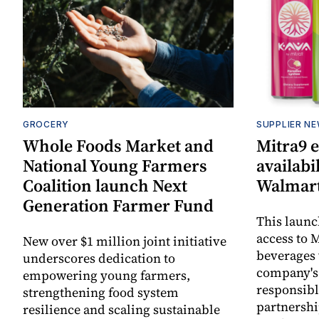
GROCERY
SUPPLIER N
Whole Foods Market and
Mitra9 
National Young Farmers
availabi
Coalition launch Next
Walmart
Generation Farmer Fund
This laun
access to M
New over $1 million joint initiative
beverages 
underscores dedication to
company's
empowering young farmers,
responsibl
strengthening food system
partnershi
resilience and scaling sustainable