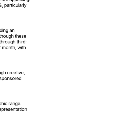
 particularly
ding an
 though these
through third-
r month, with
ugh creative,
d sponsored
phic range.
epresentation