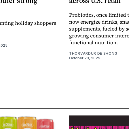
other strong
across U.S. retail
Probiotics, once limited t
now energize drinks, sna
unting holiday shoppers
supplements, fueled by s
growing consumer intere
functional nutrition.
2025
THORVARDUR DE SHONG
October 23, 2025