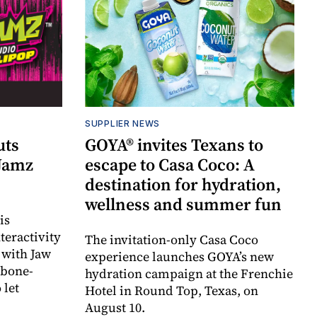
SUPPLIER NEWS
uts
GOYA® invites Texans to
 Jamz
escape to Casa Coco: A
destination for hydration,
wellness and summer fun
is
teractivity
The invitation-only Casa Coco
 with Jaw
experience launches GOYA’s new
 bone-
hydration campaign at the Frenchie
 let
Hotel in Round Top, Texas, on
August 10.