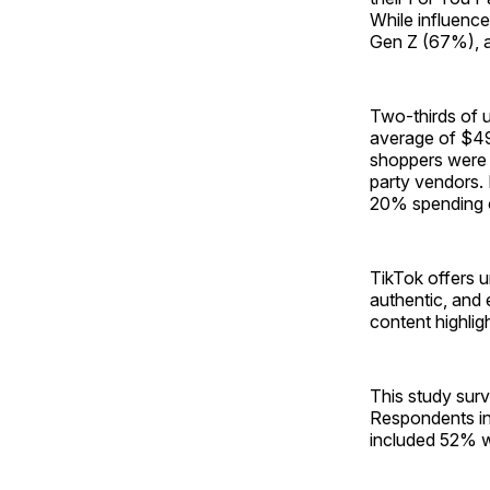
While influence
Gen Z (67%), ar
Two-thirds of 
average of $49
shoppers were t
party vendors. 
20% spending o
TikTok offers u
authentic, and
content highlig
This study sur
Respondents in
included 52% 