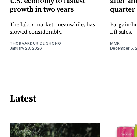
U.S. economy to fastest
after an
growth in two years
quarter
The labor market, meanwhile, has
Bargain-h
slowed considerably.
lift sales.
THORVARDUR DE SHONG
MMR
January 23, 2026
December 5, 
Latest