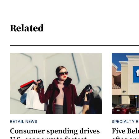
Related
RETAIL NEWS
SPECIALTY R
Consumer spending drives
Five Be