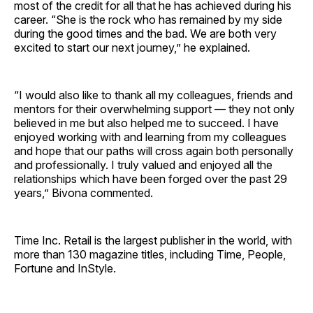
most of the credit for all that he has achieved during his
career. “She is the rock who has remained by my side
during the good times and the bad. We are both very
excited to start our next journey,” he explained.
“I would also like to thank all my colleagues, friends and
mentors for their overwhelming support — they not only
believed in me but also helped me to succeed. I have
enjoyed working with and learning from my colleagues
and hope that our paths will cross again both personally
and professionally. I truly valued and enjoyed all the
relationships which have been forged over the past 29
years,” Bivona commented.
Time Inc. Retail is the largest publisher in the world, with
more than 130 magazine titles, including Time, People,
Fortune and InStyle.