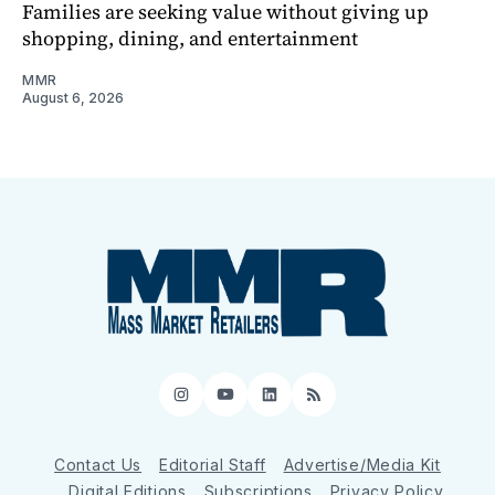
Families are seeking value without giving up
shopping, dining, and entertainment
MMR
August 6, 2026
Instagram
YouTube
LinkedIn
RSS
Contact Us
Editorial Staff
Advertise/Media Kit
Digital Editions
Subscriptions
Privacy Policy