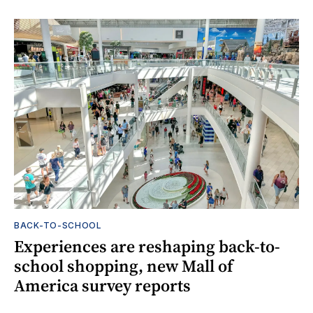
BACK-TO-SCHOOL
Experiences are reshaping back-to-
school shopping, new Mall of
America survey reports