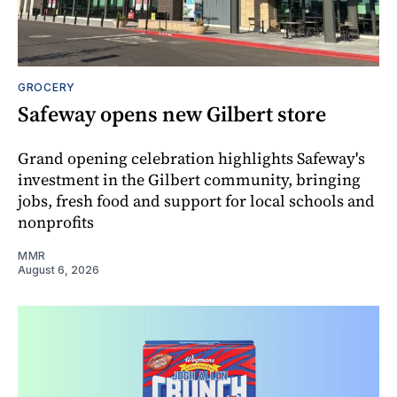
GROCERY
Safeway opens new Gilbert store
Grand opening celebration highlights Safeway's
investment in the Gilbert community, bringing
jobs, fresh food and support for local schools and
nonprofits
MMR
August 6, 2026