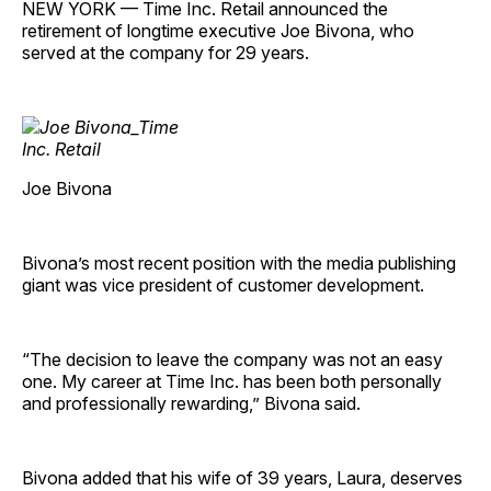
NEW YORK — Time Inc. Retail announced the
retirement of longtime executive Joe Bivona, who
served at the company for 29 years.
Joe Bivona
Bivona’s most recent position with the media publishing
giant was vice president of customer ­development.
“The decision to leave the company was not an easy
one. My career at Time Inc. has been both personally
and professionally rewarding,” Bivona said.
Bivona added that his wife of 39 years, Laura, deserves