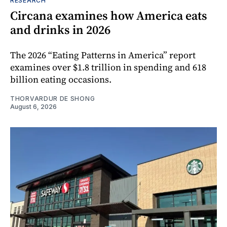
RESEARCH
Circana examines how America eats
and drinks in 2026
The 2026 “Eating Patterns in America” report
examines over $1.8 trillion in spending and 618
billion eating occasions.
THORVARDUR DE SHONG
August 6, 2026