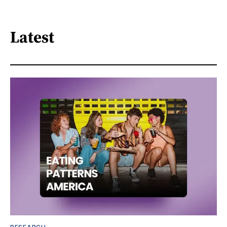
Latest