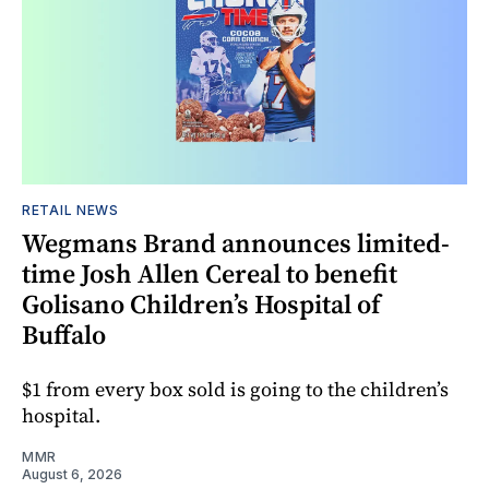
RETAIL NEWS
Wegmans Brand announces limited-
time Josh Allen Cereal to benefit
Golisano Children’s Hospital of
Buffalo
$1 from every box sold is going to the children’s
hospital.
MMR
August 6, 2026