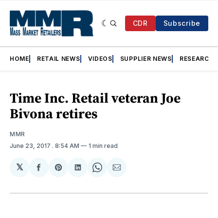
CDR
Subscribe
HOME
RETAIL NEWS
VIDEOS
SUPPLIER NEWS
RESEARCH
Time Inc. Retail veteran Joe
Bivona retires
MMR
June 23, 2017
. 8:54 AM
1 min read
𝕏
Share
Share
Share
Share
Share
on
on
on
on
via
Facebook
Pinterest
LinkedIn
WhatsApp
Email