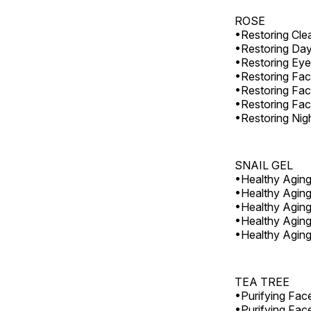
ROSE
•Restoring Cle
•Restoring Da
•Restoring Ey
•Restoring Fa
•Restoring Fac
•Restoring Fac
•Restoring Nig
SNAIL GEL
•Healthy Agin
•Healthy Agin
•Healthy Agin
•Healthy Aging
•Healthy Aging
TEA TREE
•Purifying Fac
•Purifying Fac