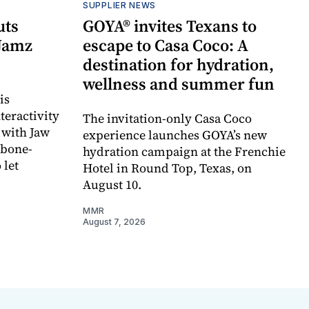
SUPPLIER NEWS
uts
GOYA® invites Texans to
 Jamz
escape to Casa Coco: A
destination for hydration,
wellness and summer fun
is
teractivity
The invitation-only Casa Coco
 with Jaw
experience launches GOYA’s new
 bone-
hydration campaign at the Frenchie
 let
Hotel in Round Top, Texas, on
August 10.
MMR
August 7, 2026