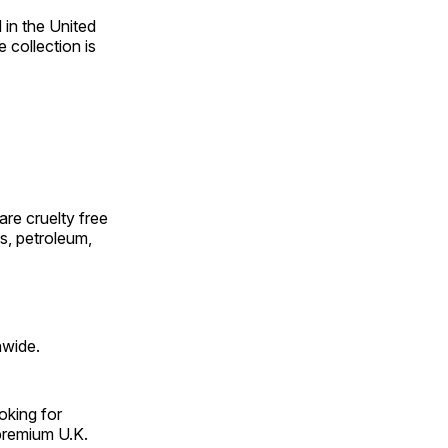
in the United
 collection is
 are cruelty free
es, petroleum,
nwide.
oking for
premium U.K.