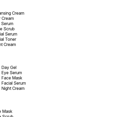
ansing Cream
y Cream
e Serum
ce Scrub
ial Serum
ial Toner
ht Cream
g Day Gel
g Eye Serum
g Face Mask
 Facial Serum
 Night Cream
e Mask
e Scrub