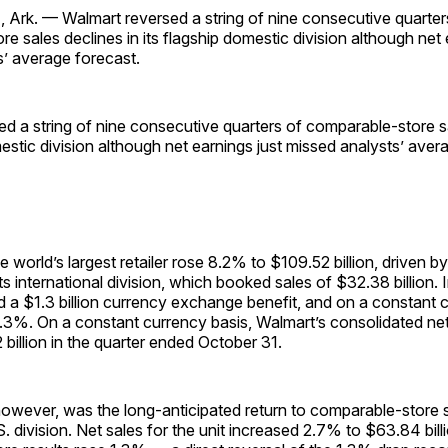
rk. — Walmart reversed a string of nine consecutive quarter
e sales declines in its flagship domestic division although net 
s’ average forecast.
d a string of nine consecutive quarters of comparable-store sa
mestic division although net earnings just missed analysts’ aver
he world’s largest retailer rose 8.2% to $109.52 billion, driven 
ts international division, which booked sales of $32.38 billion. I
ed a $1.3 billion currency exchange benefit, and on a constant 
5.3%. On a constant currency basis, Walmart’s consolidated ne
billion in the quarter ended October 31.
however, was the long-anticipated return to comparable-store 
. division. Net sales for the unit increased 2.7% to $63.84 bill