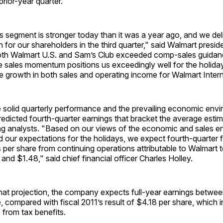
prior-year quarter.
 segment is stronger today than it was a year ago, and we del
 for our shareholders in the third quarter," said Walmart presi
th Walmart U.S. and Sam’s Club exceeded comp-sales guidan
e sales momentum positions us exceedingly well for the holida
e growth in both sales and operating income for Walmart Intern
e solid quarterly performance and the prevailing economic env
dicted fourth-quarter earnings that bracket the average estim
g analysts. "Based on our views of the economic and sales env
 our expectations for the holidays, we expect fourth-quarter f
s per share from continuing operations attributable to Walmart 
nd $1.48," said chief financial officer Charles Holley.
that projection, the company expects full-year earnings betwe
, compared with fiscal 2011’s result of $4.18 per share, which 
 from tax benefits.