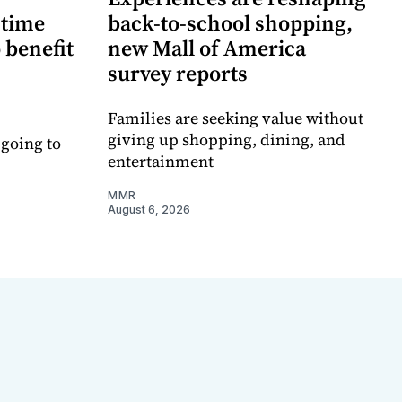
-time
back-to-school shopping,
 benefit
new Mall of America
survey reports
Families are seeking value without
giving up shopping, dining, and
 going to
entertainment
MMR
August 6, 2026