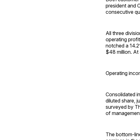
president and 
consecutive qua
All three divisi
operating profit
notched a 14.2%
$48 million. A
Operating inco
Consolidated in
diluted share, 
surveyed by Th
of management’
The bottom-line