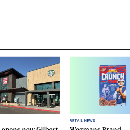
RETAIL NEWS
 opens new Gilbert
Wegmans Brand