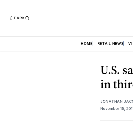
DARK
HOME
RETAIL NEWS
V
U.S. s
in thi
JONATHAN JAC
November 15, 201