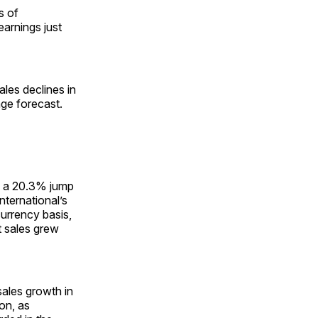
s of
earnings just
les declines in
age forecast.
by a 20.3% jump
nternational’s
currency basis,
t sales grew
sales growth in
ion, as