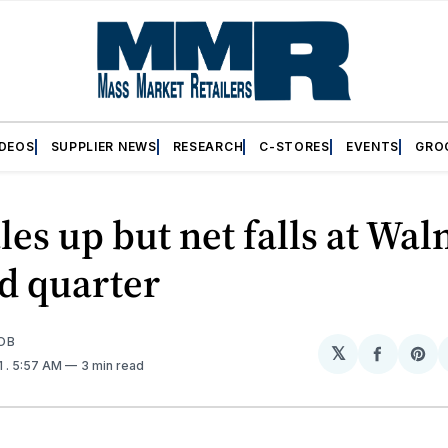
IDEOS
SUPPLIER NEWS
RESEARCH
C-STORES
EVENTS
GRO
ales up but net falls at Wa
rd quarter
OB
𝕏
Share
Sh
1
. 5:57 AM
3 min read
on
on
Facebo
Pin