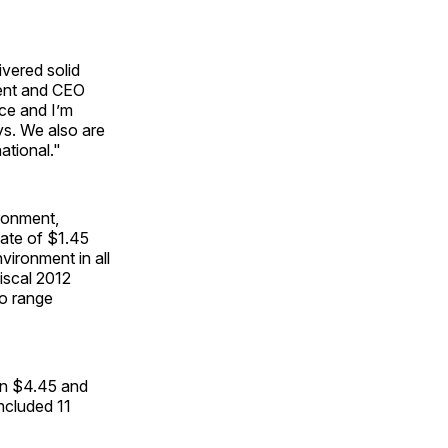
ivered solid
dent and CEO
ce and I’m
ys. We also are
ational."
ironment,
ate of $1.45
ironment in all
iscal 2012
to range
en $4.45 and
included 11