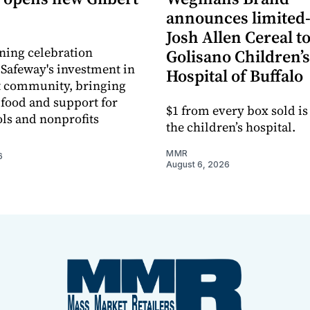
announces limited
Josh Allen Cereal to
ning celebration
Golisano Children’s
 Safeway's investment in
Hospital of Buffalo
t community, bringing
h food and support for
$1 from every box sold is
ols and nonprofits
the children’s hospital.
MMR
6
August 6, 2026