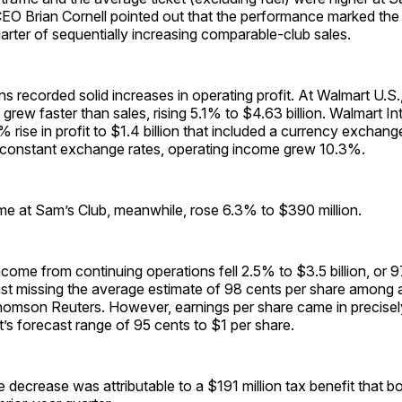
CEO Brian Cornell pointed out that the performance marked the
rter of sequentially increasing comparable-club sales.
ons recorded solid increases in operating profit. At Walmart U.S.,
 grew faster than sales, rising 5.1% to $4.63 billion. Walmart In
 rise in profit to $1.4 billion that included a currency exchang
t constant exchange rates, operating income grew 10.3%.
me at Sam’s Club, meanwhile, rose 6.3% to $390 million.
come from continuing operations fell 2.5% to $3.5 billion, or 9
just missing the average estimate of 98 cents per share among 
omson Reuters. However, earnings per share came in precisely
s forecast range of 95 cents to $1 per share.
 decrease was attributable to a $191 million tax benefit that b