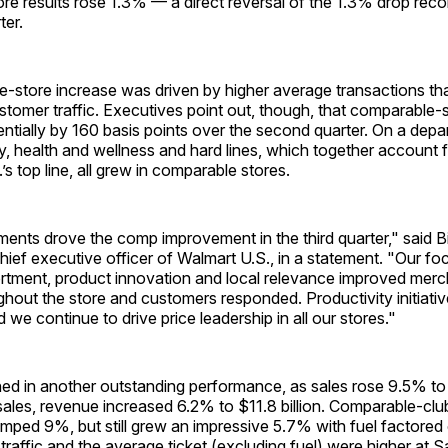
e results rose 1.3% — a direct reversal of the 1.3% drop reco
ter.
store increase was driven by higher average transactions that
stomer traffic. Executives point out, though, that comparable-st
tially by 160 basis points over the second quarter. On a depar
y, health and wellness and hard lines, which together account
’s top line, all grew in comparable stores.
ents drove the comp improvement in the third quarter," said Bi
hief executive officer of Walmart U.S., in a statement. "Our fo
tment, product innovation and local relevance improved mer
ghout the store and customers responded. Productivity initiati
 we continue to drive price leadership in all our stores."
ed in another outstanding performance, as sales rose 9.5% to $
sales, revenue increased 6.2% to $11.8 billion. Comparable-clu
jumped 9%, but still grew an impressive 5.7% with fuel factored 
raffic and the average ticket (excluding fuel) were higher at S