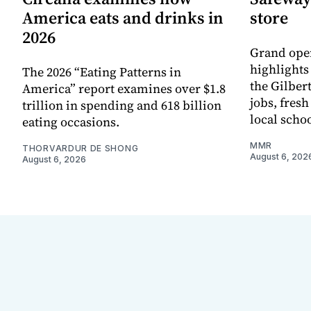
America eats and drinks in
store
2026
Grand ope
highlights
The 2026 “Eating Patterns in
the Gilber
America” report examines over $1.8
jobs, fres
trillion in spending and 618 billion
local scho
eating occasions.
MMR
THORVARDUR DE SHONG
August 6, 202
August 6, 2026