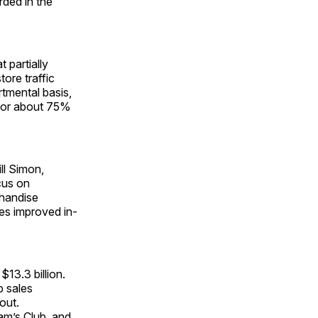
rded in the
 partially
ore traffic
tmental basis,
 for about 75%
ll Simon,
cus on
chandise
ves improved in-
13.3 billion.
b sales
out.
am’s Club, and