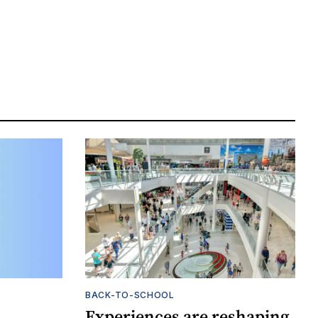
BACK-TO-SCHOOL
Experiences are reshaping