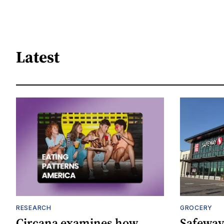
Latest
RESEARCH
GROCERY
Circana examines how
Safeway