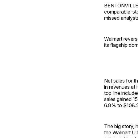
BENTONVILLE, A
comparable-stor
missed analyst
Walmart reverse
its flagship do
Net sales for t
in revenues at i
top line includ
sales gained 1
6.8% to $108.2 
The big story, 
the Walmart U.S