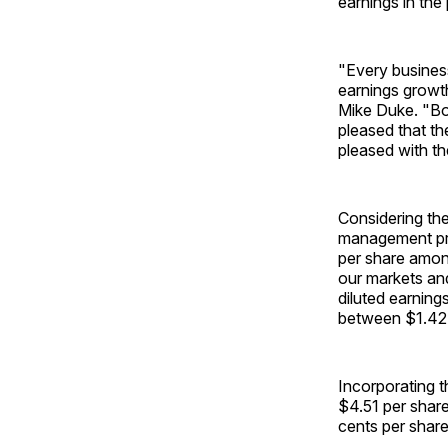
earnings in the 
"Every business
earnings growth
Mike Duke. "Bo
pleased that th
pleased with th
Considering th
management pre
per share amon
our markets and
diluted earning
between $1.42 a
Incorporating 
$4.51 per share
cents per share