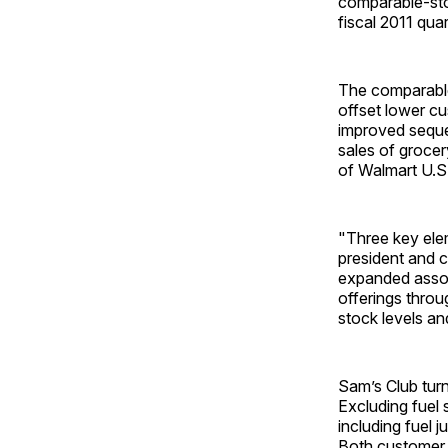
comparable-stor
fiscal 2011 quar
The comparable-
offset lower cu
improved sequen
sales of grocer
of Walmart U.S.
"Three key elem
president and c
expanded assor
offerings throu
stock levels and
Sam’s Club turn
Excluding fuel 
including fuel 
Both customer t