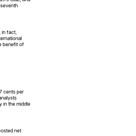
 seventh
 in fact,
ternational
e benefit of
7 cents per
analysts
 in the middle
oosted net