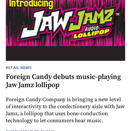
RETAIL NEWS
Foreign Candy debuts music-playing
Jaw Jamz lollipop
Foreign Candy Company is bringing a new level
of interactivity to the confectionery aisle with Jaw
Jamz, a lollipop that uses bone-conduction
technology to let consumers hear music.