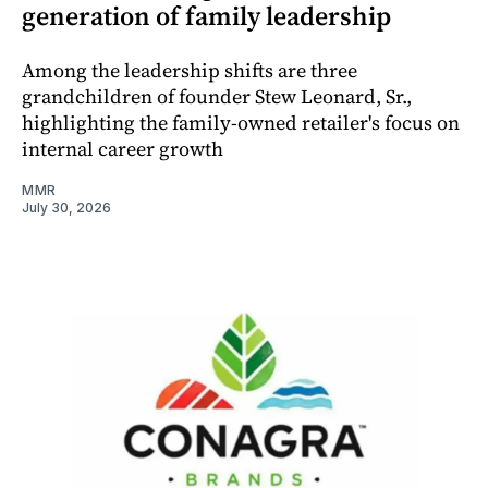
generation of family leadership
Among the leadership shifts are three
grandchildren of founder Stew Leonard, Sr.,
highlighting the family-owned retailer's focus on
internal career growth
MMR
July 30, 2026