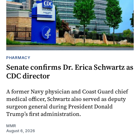
PHARMACY
Senate confirms Dr. Erica Schwartz as
CDC director
A former Navy physician and Coast Guard chief
medical officer, Schwartz also served as deputy
surgeon general during President Donald
Trump’s first administration.
MMR
August 6, 2026