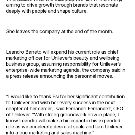
aiming to drive growth through brands that resonate
deeply with people and shape culture.
She leaves the company at the end of the month.
Leandro Barreto will expand his current role as chief
marketing officer for Unilever’s beauty and wellbeing
business group, assuming responsibility for Unilever’s
enterprise-wide marketing agenda, the company said in
a press release announcing the personnel moves.
“I would like to thank Esi for her significant contribution
to Unilever and wish her every success in the next
chapter of her career,” said Fernando Fernandez, CEO
of Unilever. “With strong groundwork now in place, I
know Leandro will make a big impact in his expanded
role as we accelerate desire at scale and turn Unilever
into a true marketing and sales machine.”