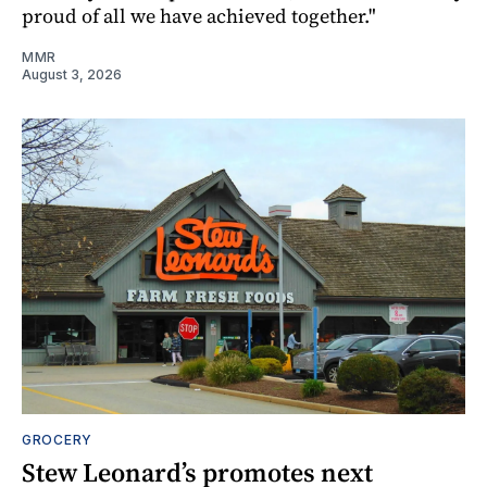
proud of all we have achieved together."
MMR
August 3, 2026
GROCERY
Stew Leonard’s promotes next