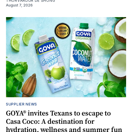
THORVARDUR DE SHONG
August 7, 2026
SUPPLIER NEWS
GOYA® invites Texans to escape to
Casa Coco: A destination for
hydration, wellness and summer fun