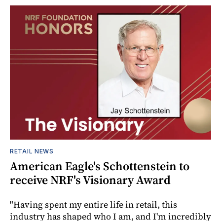
RETAIL NEWS
American Eagle's Schottenstein to
receive NRF's Visionary Award
"Having spent my entire life in retail, this
industry has shaped who I am, and I'm incredibly