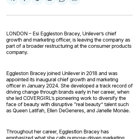
Share
Share
Share
Share
Share
on
on
on
on
via
Facebook
Pinterest
LinkedIn
WhatsApp
Email
LONDON – Esi Eggleston Bracey, Unilever’s chief
growth and marketing officer, is leaving the company as
part of a broader restructuring at the consumer products
company.
Eggleston Bracey joined Unilever in 2018 and was
appointed its inaugural chief growth and marketing
officer in January 2024. She developed a track record of
driving change through brands early in her career, when
she led COVERGIRL’s pioneering work to diversify the
face of beauty with disruptive “real beauty” talent such
as Queen Latifah, Ellen DeGeneres, and Janelle Monáe.
Throughout her career, Egglestlon Bracey has
emphasized what she calls purpose-driven marketing,