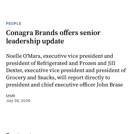
PEOPLE
Conagra Brands offers senior
leadership update
Noelle O'Mara, executive vice president and
president of Refrigerated and Frozen and Jill
Dexter, executive vice president and president of
Grocery and Snacks, will report directly to
president and chief executive officer John Brase
MMR
July 28, 2026