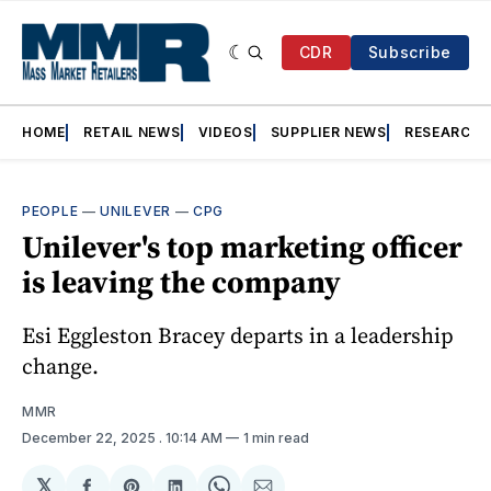
CDR
Subscribe
HOME
RETAIL NEWS
VIDEOS
SUPPLIER NEWS
RESEARCH
PEOPLE
—
UNILEVER
—
CPG
Unilever's top marketing officer
is leaving the company
Esi Eggleston Bracey departs in a leadership
change.
MMR
December 22, 2025
. 10:14 AM
1 min read
𝕏