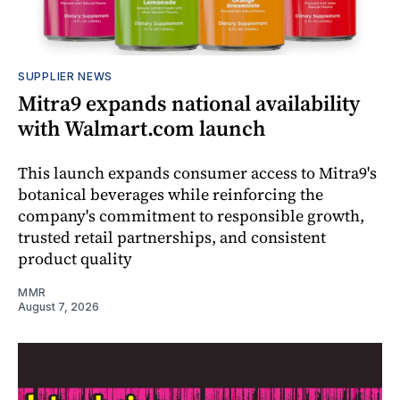
SUPPLIER NEWS
Mitra9 expands national availability
with Walmart.com launch
This launch expands consumer access to Mitra9's
botanical beverages while reinforcing the
company's commitment to responsible growth,
trusted retail partnerships, and consistent
product quality
MMR
August 7, 2026