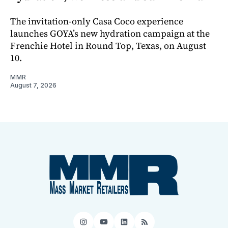
The invitation-only Casa Coco experience
launches GOYA’s new hydration campaign at the
Frenchie Hotel in Round Top, Texas, on August
10.
MMR
August 7, 2026
Instagram
YouTube
LinkedIn
RSS