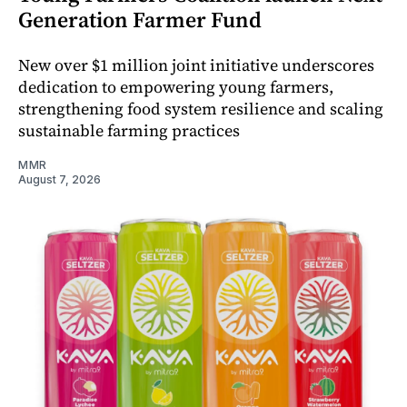
Generation Farmer Fund
New over $1 million joint initiative underscores
dedication to empowering young farmers,
strengthening food system resilience and scaling
sustainable farming practices
MMR
August 7, 2026