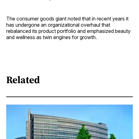
The consumer goods giant noted that in recent years it
has undergone an organizational overhaul that
rebalanced its product portfolio and emphasized beauty
and wellness as twin engines for growth.
Related