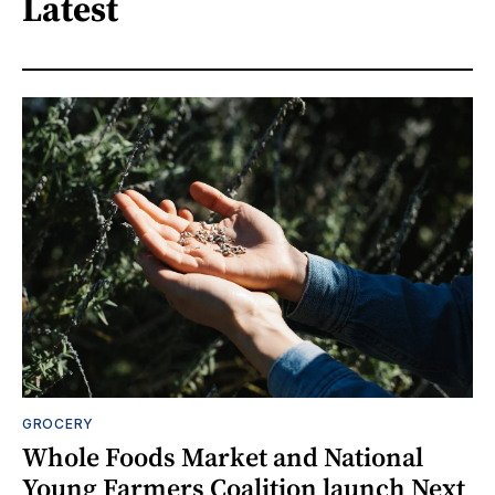
Latest
GROCERY
Whole Foods Market and National
Young Farmers Coalition launch Next