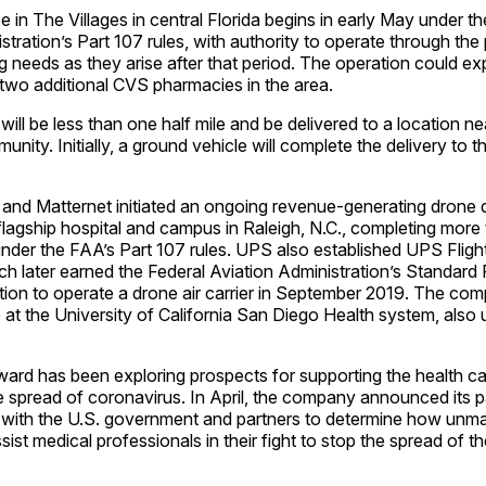
 in The Villages in central Florida begins in early May under th
stration’s Part 107 rules, with authority to operate through th
 needs as they arise after that period. The operation could ex
 two additional CVS pharmacies in the area.
s will be less than one half mile and be delivered to a location ne
nity. Initially, a ground vehicle will complete the delivery to t
and Matternet initiated an ongoing revenue-generating drone d
lagship hospital and campus in Raleigh, N.C., completing more
 under the FAA’s Part 107 rules. UPS also established UPS Fligh
h later earned the Federal Aviation Administration’s Standard 
cation to operate a drone air carrier in September 2019. The com
ce at the University of California San Diego Health system, also
ard has been exploring prospects for supporting the health ca
he spread of coronavirus. In April, the company announced its pa
ia with the U.S. government and partners to determine how unm
ist medical professionals in their fight to stop the spread of th