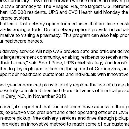
subsidiary UPS Flight Forward will use drones to deliver pre
a CVS pharmacy to The Villages, Fla., the largest U.S. retire
han 135,000 residents. UPS and CVS Health said Monday the s
 drone system.
 offers a fast delivery option for medicines that are time-senst
al-distancing efforts. Drone delivery options provide individual
rnative to visiting a pharmacy. This program can also help prior
ur healthcare heroes.
delivery service will help CVS provide safe and efficient delive
is large retirement community, enabling residents to receive me
 their homes,” said Scott Price, UPS chief strategy and transfo
ed to playing its part in fighting the spread of Coronavirus, and
ort our healthcare customers and individuals with innovative 
t year announced plans to jointly explore the use of drone de
ssfully completed their first drone deliveries of medical presc
n Cary, N.C., in November 2019.
ever, it’s important that our customers have access to their pr
s, executive vice president and chief operating officer of CVS 
 in-store pickup, free delivery services and drive through pickup
ce provides an innovative method to reach some of our custome