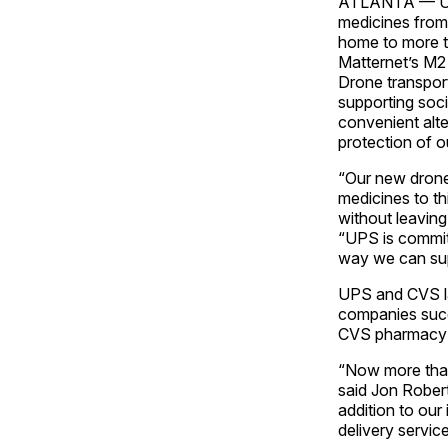
ATLANTA — UPS 
medicines from 
home to more t
Matternet’s M2
Drone transport
supporting soci
convenient alte
protection of o
“Our new drone 
medicines to th
without leaving
“UPS is committ
way we can supp
UPS and CVS las
companies succe
CVS pharmacy i
“Now more than 
said Jon Robert
addition to our
delivery servi