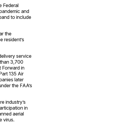
e Federal
e pandemic and
pand to include
ar the
he resident’s
elivery service
 than 3,700
t Forward in
Part 135 Air
panies later
 under the FAA’s
re industry’s
rticipation in
anned aerial
e virus.