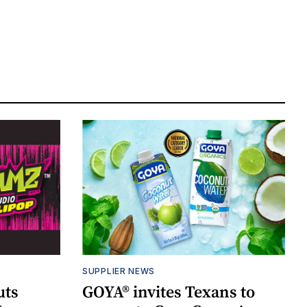
SUPPLIER NEWS
uts
GOYA® invites Texans to