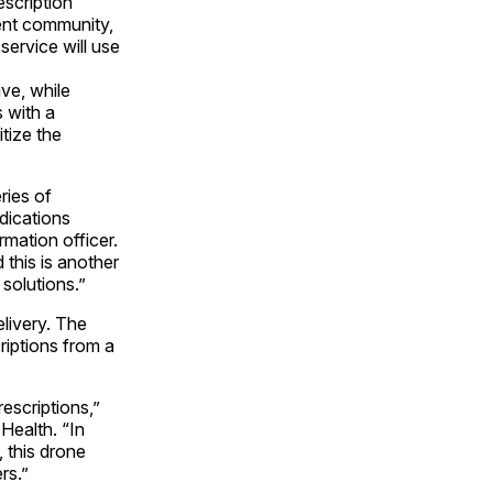
scription
ment community,
ervice will use
ive, while
s with a
itize the
ries of
dications
rmation officer.
 this is another
solutions.”
livery. The
riptions from a
escriptions,”
Health. “In
, this drone
rs.”