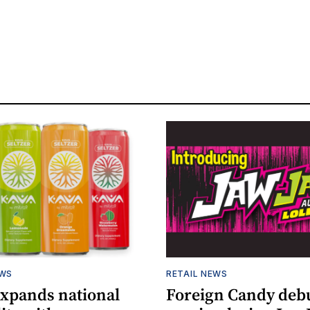
EWS
RETAIL NEWS
expands national
Foreign Candy deb