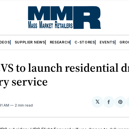
IDEOS
SUPPLIER NEWS
RESEARCH
C-STORES
EVENTS
GRO
VS to launch residential 
ry service
𝕏
Share
Sh
:31 AM
2 min read
on
on
Facebo
Pin