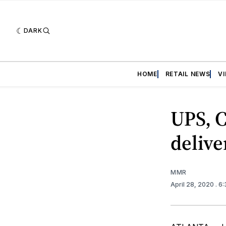
DARK
HOME
RETAIL NEWS
V
UPS, C
delive
MMR
April 28, 2020
. 6