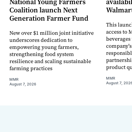
National Young Farmers
availabi
Coalition launch Next
Walmart
Generation Farmer Fund
This laun
access to M
New over $1 million joint initiative
beverages 
underscores dedication to
company's
empowering young farmers,
responsibl
strengthening food system
partnershi
resilience and scaling sustainable
product qu
farming practices
MMR
MMR
August 7, 202
August 7, 2026