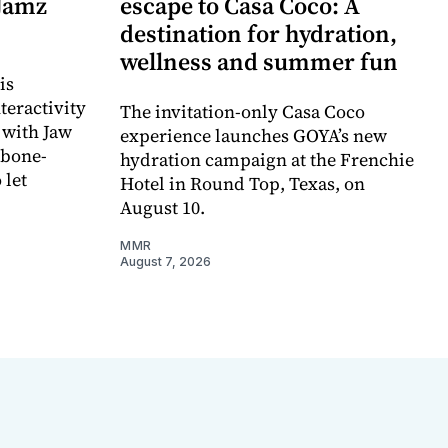
 Jamz
escape to Casa Coco: A
destination for hydration,
wellness and summer fun
is
teractivity
The invitation-only Casa Coco
 with Jaw
experience launches GOYA’s new
 bone-
hydration campaign at the Frenchie
 let
Hotel in Round Top, Texas, on
August 10.
MMR
August 7, 2026