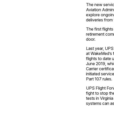
The new service
Aviation Admini
explore ongoing
deliveries from
The first flight
retirement commu
door.
Last year, UPS 
at WakeMed’s f
flights to date
June 2019, whic
Carrier certifi
initiated servi
Part 107 rules.
UPS Flight Forw
fight to stop t
tests in Virgin
systems can ass