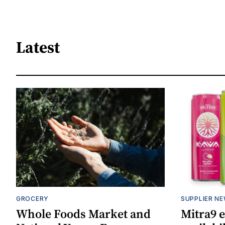
Latest
GROCERY
SUPPLIER N
Whole Foods Market and
Mitra9 