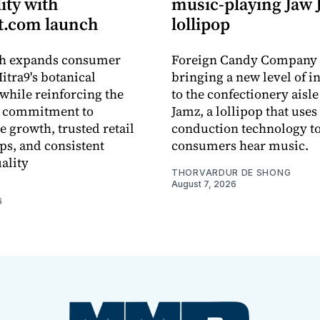
lity with
music-playing Jaw
.com launch
lollipop
ch expands consumer
Foreign Candy Company 
itra9's botanical
bringing a new level of in
while reinforcing the
to the confectionery aisle
 commitment to
Jamz, a lollipop that uses
e growth, trusted retail
conduction technology to
ps, and consistent
consumers hear music.
ality
THORVARDUR DE SHONG
August 7, 2026
6