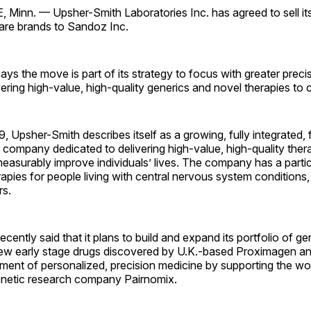
inn. — Upsher-Smith Laboratories Inc. has agreed to sell it
care brands to Sandoz Inc.
ys the move is part of its strategy to focus with greater precis
vering high-value, high-quality generics and novel therapies to
, Upsher-Smith describes itself as a growing, fully integrated
company dedicated to delivering high-value, high-quality ther
measurably improve individuals’ lives. The company has a parti
apies for people living with central nervous system conditions
rs.
ently said that it plans to build and expand its portfolio of ge
new early stage drugs discovered by U.K.-based Proximagen an
ment of personalized, precision medicine by supporting the wo
netic research company Pairnomix.