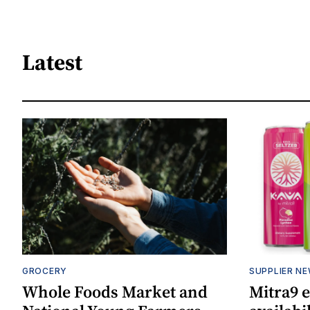
Latest
GROCERY
SUPPLIER N
Whole Foods Market and
Mitra9 