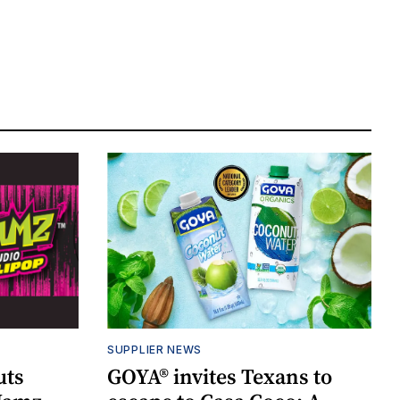
SUPPLIER NEWS
uts
GOYA® invites Texans to