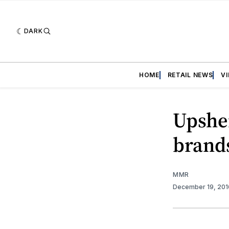
DARK
HOME
RETAIL NEWS
V
Upshe
brand
MMR
December 19, 20