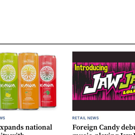
EWS
RETAIL NEWS
expands national
Foreign Candy deb