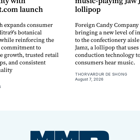
lity with
music-playing Jaw
.com launch
lollipop
ch expands consumer
Foreign Candy Company 
itra9's botanical
bringing a new level of in
while reinforcing the
to the confectionery aisle
 commitment to
Jamz, a lollipop that uses
e growth, trusted retail
conduction technology to
ps, and consistent
consumers hear music.
ality
THORVARDUR DE SHONG
August 7, 2026
6