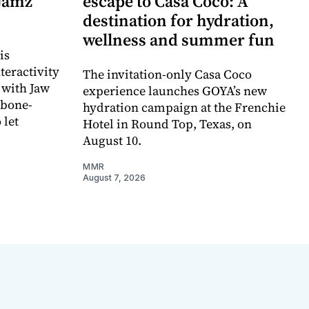
 Jamz
escape to Casa Coco: A
destination for hydration,
wellness and summer fun
is
teractivity
The invitation-only Casa Coco
 with Jaw
experience launches GOYA’s new
 bone-
hydration campaign at the Frenchie
 let
Hotel in Round Top, Texas, on
August 10.
MMR
August 7, 2026