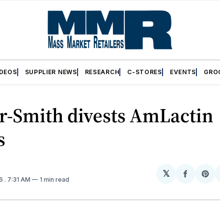
IDEOS
SUPPLIER NEWS
RESEARCH
C-STORES
EVENTS
GRO
r-Smith divests AmLactin
s
𝕏
Share
Sh
16
. 7:31 AM
1 min read
on
on
Facebo
Pin