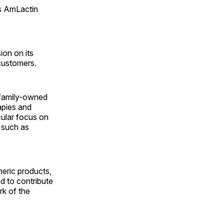
s AmLactin
ion on its
 customers.
, family-owned
apies and
cular focus on
, such as
neric products,
d to contribute
rk of the