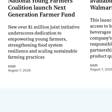
National Young Farmers
availabi
Coalition launch Next
Walmart
Generation Farmer Fund
This laun
access to M
New over $1 million joint initiative
beverages 
underscores dedication to
company's
empowering young farmers,
responsibl
strengthening food system
partnershi
resilience and scaling sustainable
product qu
farming practices
MMR
MMR
August 7, 202
August 7, 2026