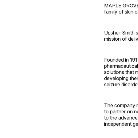
MAPLE GROVE, M
family of skin 
Upsher-Smith sa
mission of deli
Founded in 1919
pharmaceutical 
solutions that 
developing ther
seizure disorde
The company rec
to partner on 
to the advance
independent ge