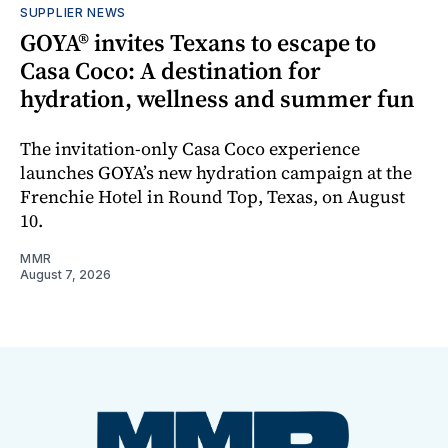
SUPPLIER NEWS
GOYA® invites Texans to escape to
Casa Coco: A destination for
hydration, wellness and summer fun
The invitation-only Casa Coco experience
launches GOYA’s new hydration campaign at the
Frenchie Hotel in Round Top, Texas, on August
10.
MMR
August 7, 2026