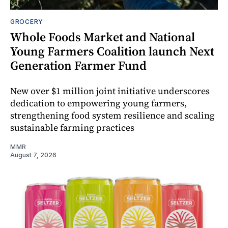
GROCERY
Whole Foods Market and National
Young Farmers Coalition launch Next
Generation Farmer Fund
New over $1 million joint initiative underscores
dedication to empowering young farmers,
strengthening food system resilience and scaling
sustainable farming practices
MMR
August 7, 2026