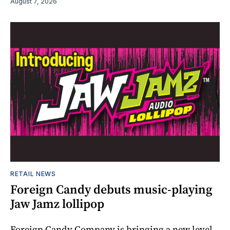
August 7, 2026
RETAIL NEWS
Foreign Candy debuts music-playing
Jaw Jamz lollipop
Foreign Candy Company is bringing a new level