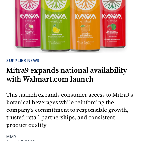
SUPPLIER NEWS
Mitra9 expands national availability
with Walmart.com launch
This launch expands consumer access to Mitra9's
botanical beverages while reinforcing the
company's commitment to responsible growth,
trusted retail partnerships, and consistent
product quality
MMR