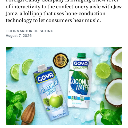
of interactivity to the confectionery aisle with Jaw
Jamz, a lollipop that uses bone-conduction
technology to let consumers hear music.
THORVARDUR DE SHONG
August 7, 2026