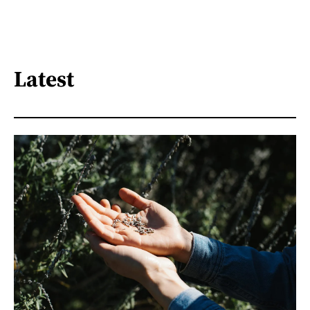
Latest