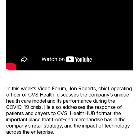
In this week’s Video Forum, Jon Roberts, chief operating
officer of CVS Health, discusses the company’s unique
health care model and its performance during the
COVID-19 crisis. He also addresses the response of
patients and payers to CVS’ HealthHUB format, the
important place that front-end merchandise has in the
company’s retail strategy, and the impact of technology
across the enterprise.