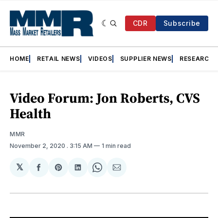
CDR
Subscribe
HOME
RETAIL NEWS
VIDEOS
SUPPLIER NEWS
RESEARCH
Video Forum: Jon Roberts, CVS
Health
MMR
November 2, 2020
. 3:15 AM
1 min read
𝕏
Share
Share
Share
Share
Share
on
on
on
on
via
Facebook
Pinterest
LinkedIn
WhatsApp
Email