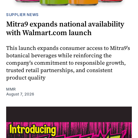
SUPPLIER NEWS
Mitra9 expands national availability
with Walmart.com launch
This launch expands consumer access to Mitra9's
botanical beverages while reinforcing the
company's commitment to responsible growth,
trusted retail partnerships, and consistent
product quality
MMR
August 7, 2026