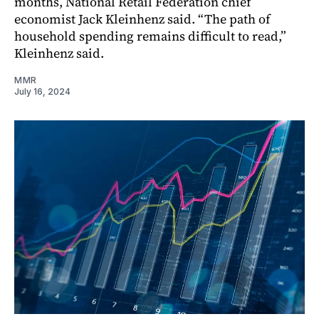
months, National Retail Federation chief
economist Jack Kleinhenz said. “The path of
household spending remains difficult to read,”
Kleinhenz said.
MMR
July 16, 2024