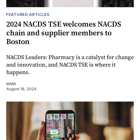
FEATURED ARTICLES
2024 NACDS TSE welcomes NACDS
chain and supplier members to
Boston
NACDS Leaders: Pharmacy is a catalyst for change
and innovation, and NACDS TSE is where it
happens.
MMR
August 18, 2024