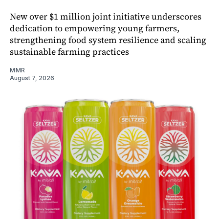
New over $1 million joint initiative underscores
dedication to empowering young farmers,
strengthening food system resilience and scaling
sustainable farming practices
MMR
August 7, 2026