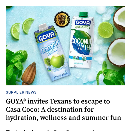
SUPPLIER NEWS
GOYA® invites Texans to escape to
Casa Coco: A destination for
hydration, wellness and summer fun