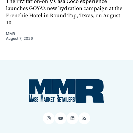
The invitation-only Casa Coco experience
launches GOYA’s new hydration campaign at the
Frenchie Hotel in Round Top, Texas, on August
10.
MMR
August 7, 2026
Instagram
YouTube
LinkedIn
RSS