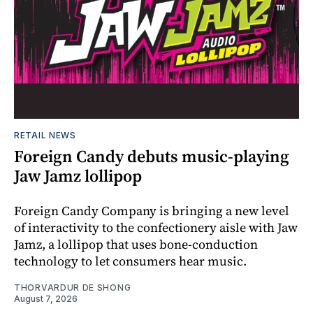
RETAIL NEWS
Foreign Candy debuts music-playing
Jaw Jamz lollipop
Foreign Candy Company is bringing a new level
of interactivity to the confectionery aisle with Jaw
Jamz, a lollipop that uses bone-conduction
technology to let consumers hear music.
THORVARDUR DE SHONG
August 7, 2026