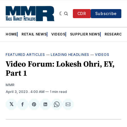
CDR
Subscribe
HOME
RETAIL NEWS
VIDEOS
SUPPLIER NEWS
RESEARCH
FEATURED ARTICLES
—
LEADING HEADLINES
—
VIDEOS
Video Forum: Lokesh Ohri, EY,
Part 1
MMR
April 3, 2023
. 4:00 AM
1 min read
𝕏
Share
Share
Share
Share
Share
on
on
on
on
via
Facebook
Pinterest
LinkedIn
WhatsApp
Email