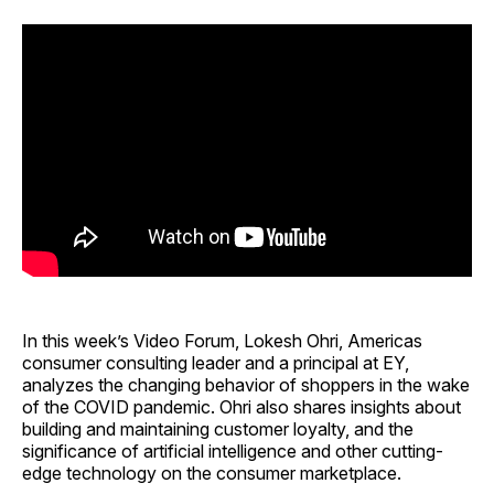
In this week’s Video Forum, Lokesh Ohri, Americas
consumer consulting leader and a principal at EY,
analyzes the changing behavior of shoppers in the wake
of the COVID pandemic. Ohri also shares insights about
building and maintaining customer loyalty, and the
significance of artificial intelligence and other cutting-
edge technology on the consumer marketplace.