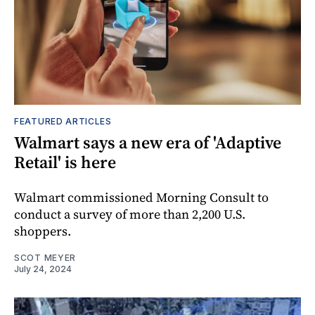
FEATURED ARTICLES
Walmart says a new era of 'Adaptive
Retail' is here
Walmart commissioned Morning Consult to
conduct a survey of more than 2,200 U.S.
shoppers.
SCOT MEYER
July 24, 2024