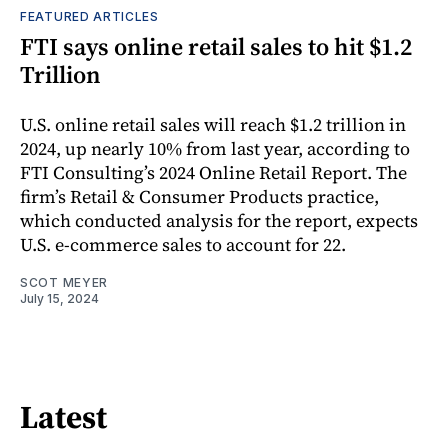
FEATURED ARTICLES
FTI says online retail sales to hit $1.2
Trillion
U.S. online retail sales will reach $1.2 trillion in
2024, up nearly 10% from last year, according to
FTI Consulting’s 2024 Online Retail Report. The
firm’s Retail & Consumer Products practice,
which conducted analysis for the report, expects
U.S. e-commerce sales to account for 22.
SCOT MEYER
July 15, 2024
Latest