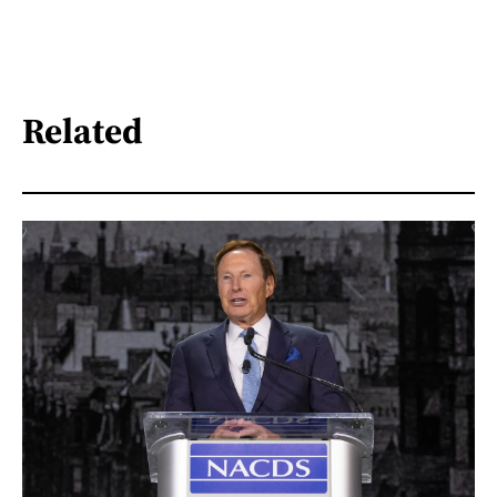
Related