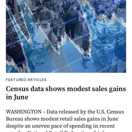
FEATURED ARTICLES
Census data shows modest sales gains
in June
WASHINGTON – Data released by the U.S. Census
Bureau shows modest retail sales gains in June
despite an uneven pace of spending in recent