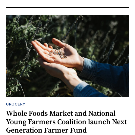
GROCERY
Whole Foods Market and National
Young Farmers Coalition launch Next
Generation Farmer Fund