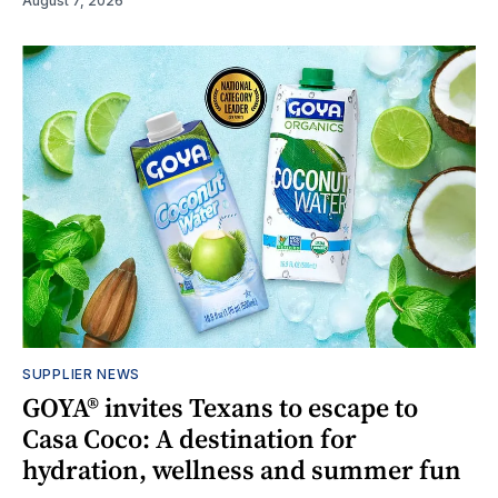
August 7, 2026
SUPPLIER NEWS
GOYA® invites Texans to escape to
Casa Coco: A destination for
hydration, wellness and summer fun