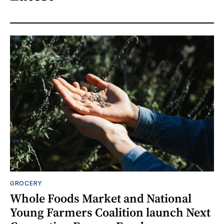
GROCERY
Whole Foods Market and National
Young Farmers Coalition launch Next