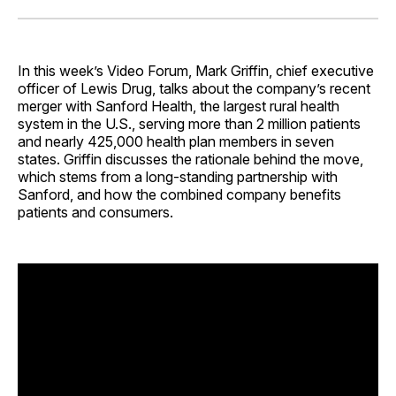
Facebook
Pinterest
LinkedIn
WhatsApp
Email
In this week’s Video Forum, Mark Griffin, chief executive
officer of Lewis Drug, talks about the company’s recent
merger with Sanford Health, the largest rural health
system in the U.S., serving more than 2 million patients
and nearly 425,000 health plan members in seven
states. Griffin discusses the rationale behind the move,
which stems from a long-standing partnership with
Sanford, and how the combined company benefits
patients and consumers.