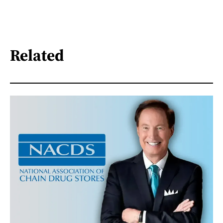
Related