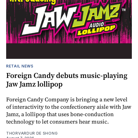
RETAIL NEWS
Foreign Candy debuts music-playing
Jaw Jamz lollipop
Foreign Candy Company is bringing a new level
of interactivity to the confectionery aisle with Jaw
Jamz, a lollipop that uses bone-conduction
technology to let consumers hear music.
THORVARDUR DE SHONG