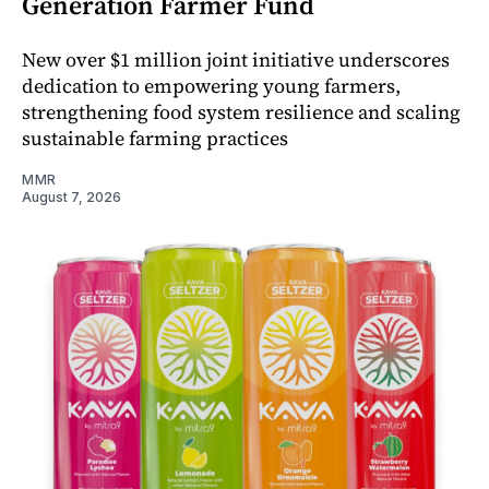
Generation Farmer Fund
New over $1 million joint initiative underscores
dedication to empowering young farmers,
strengthening food system resilience and scaling
sustainable farming practices
MMR
August 7, 2026