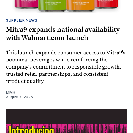
SUPPLIER NEWS
Mitra9 expands national availability
with Walmart.com launch
This launch expands consumer access to Mitra9's
botanical beverages while reinforcing the
company's commitment to responsible growth,
trusted retail partnerships, and consistent
product quality
MMR
August 7, 2026