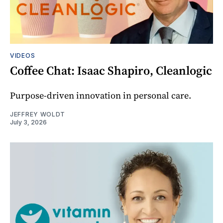
VIDEOS
Coffee Chat: Isaac Shapiro, Cleanlogic
Purpose-driven innovation in personal care.
JEFFREY WOLDT
July 3, 2026