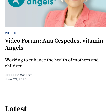
VIDEOS
Video Forum: Ana Cespedes, Vitamin
Angels
Working to enhance the health of mothers and
children
JEFFREY WOLDT
June 23, 2026
Latest