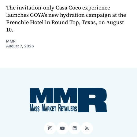
The invitation-only Casa Coco experience
launches GOYA’s new hydration campaign at the
Frenchie Hotel in Round Top, Texas, on August
10.
MMR
August 7, 2026
Instagram
YouTube
LinkedIn
RSS