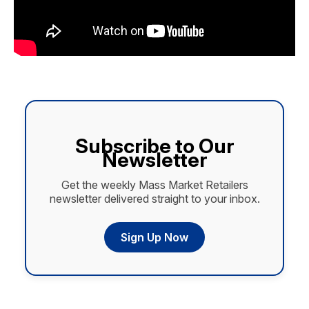
Subscribe to Our
Newsletter
Get the weekly Mass Market Retailers
newsletter delivered straight to your inbox.
Sign Up Now