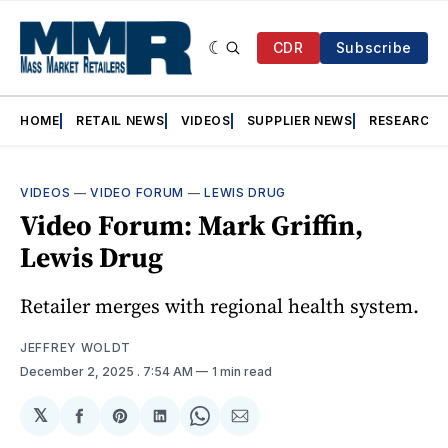
CDR
Subscribe
HOME
RETAIL NEWS
VIDEOS
SUPPLIER NEWS
RESEARCH
VIDEOS
—
VIDEO FORUM
—
LEWIS DRUG
Video Forum: Mark Griffin,
Lewis Drug
Retailer merges with regional health system.
JEFFREY WOLDT
December 2, 2025
. 7:54 AM
1 min read
𝕏
Share
Share
Share
Share
Share
on
on
on
on
via