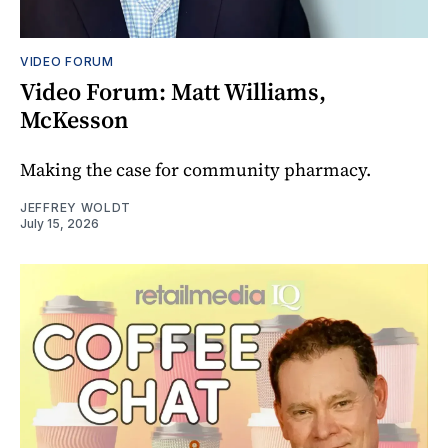
VIDEO FORUM
Video Forum: Matt Williams,
McKesson
Making the case for community pharmacy.
JEFFREY WOLDT
July 15, 2026