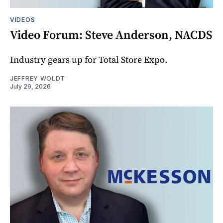
VIDEOS
Video Forum: Steve Anderson, NACDS
Industry gears up for Total Store Expo.
JEFFREY WOLDT
July 29, 2026