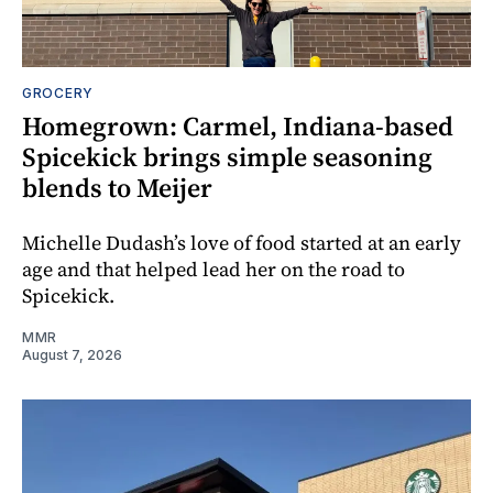
GROCERY
Homegrown: Carmel, Indiana-based
Spicekick brings simple seasoning
blends to Meijer
Michelle Dudash’s love of food started at an early
age and that helped lead her on the road to
Spicekick.
MMR
August 7, 2026