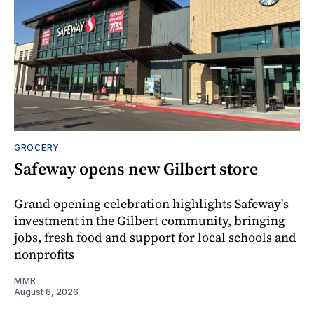
GROCERY
Safeway opens new Gilbert store
Grand opening celebration highlights Safeway's
investment in the Gilbert community, bringing
jobs, fresh food and support for local schools and
nonprofits
MMR
August 6, 2026