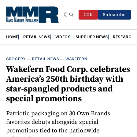
CDR
Subscribe
HOME
RETAIL NEWS
VIDEOS
SUPPLIER NEWS
RESEARCH
GROCERY
—
RETAIL NEWS
—
WAKEFERN
Wakefern Food Corp. celebrates
America’s 250th birthday with
star-spangled products and
special promotions
Patriotic packaging on 30 Own Brands
favorites debuts alongside special
promotions tied to the nationwide