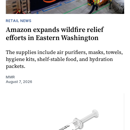
RETAIL NEWS
Amazon expands wildfire relief
efforts in Eastern Washington
The supplies include air purifiers, masks, towels,
hygiene kits, shelf-stable food, and hydration
packets.
MMR
August 7, 2026