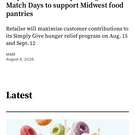
Match Days to support Midwest food
pantries
Retailer will maximize customer contributions to
its Simply Give hunger relief program on Aug. 15
and Sept. 12
MMR
August 6, 2026
Latest