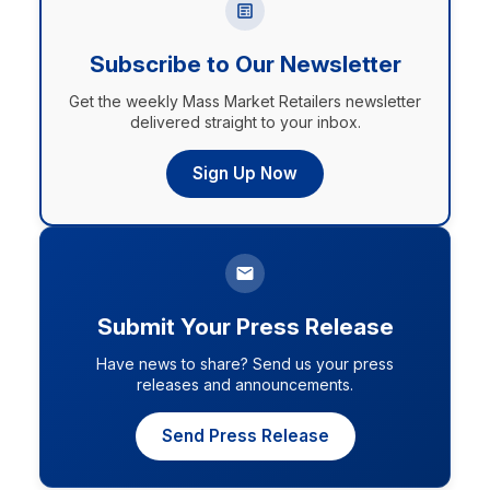
Subscribe to Our Newsletter
Get the weekly Mass Market Retailers newsletter
delivered straight to your inbox.
Sign Up Now
Submit Your Press Release
Have news to share? Send us your press
releases and announcements.
Send Press Release