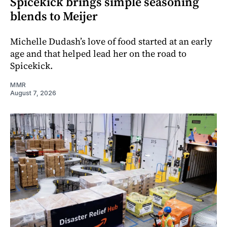
Spicekick brings simple seasoning
blends to Meijer
Michelle Dudash’s love of food started at an early
age and that helped lead her on the road to
Spicekick.
MMR
August 7, 2026