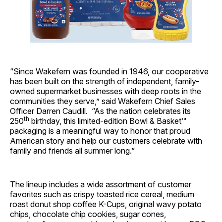
“Since Wakefern was founded in 1946, our cooperative
has been built on the strength of independent, family-
owned supermarket businesses with deep roots in the
communities they serve,” said Wakefern Chief Sales
Officer Darren Caudill. “As the nation celebrates its
th
250
birthday, this limited-edition Bowl & Basket™
packaging is a meaningful way to honor that proud
American story and help our customers celebrate with
family and friends all summer long.”
The lineup includes a wide assortment of customer
favorites such as crispy toasted rice cereal, medium
roast donut shop coffee K-Cups, original wavy potato
chips, chocolate chip cookies, sugar cones,