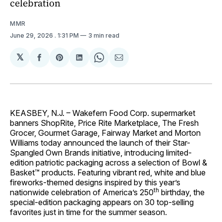
celebration
MMR
June 29, 2026
. 1:31 PM
3 min read
𝕏
Share
Share
Share
Share
Share
on
on
on
on
via
Facebook
Pinterest
LinkedIn
WhatsApp
Email
KEASBEY, N.J. – Wakefern Food Corp. supermarket
banners ShopRite, Price Rite Marketplace, The Fresh
Grocer, Gourmet Garage, Fairway Market and Morton
Williams today announced the launch of their Star-
Spangled Own Brands initiative, introducing limited-
edition patriotic packaging across a selection of Bowl &
Basket™ products. Featuring vibrant red, white and blue
fireworks-themed designs inspired by this year’s
th
nationwide celebration of America’s 250
birthday, the
special-edition packaging appears on 30 top-selling
favorites just in time for the summer season.