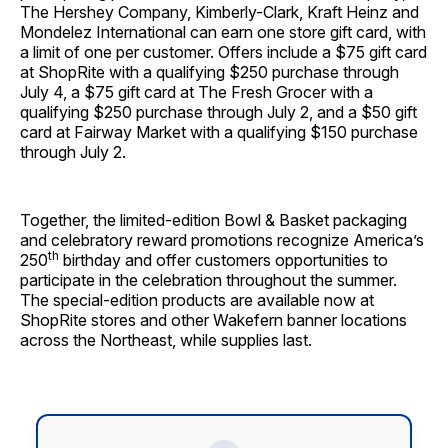
The Hershey Company, Kimberly-Clark, Kraft Heinz and
Mondelez International can earn one store gift card, with
a limit of one per customer. Offers include a $75 gift card
at ShopRite with a qualifying $250 purchase through
July 4, a $75 gift card at The Fresh Grocer with a
qualifying $250 purchase through July 2, and a $50 gift
card at Fairway Market with a qualifying $150 purchase
through July 2.
Together, the limited-edition Bowl & Basket packaging
and celebratory reward promotions recognize America’s
th
250
birthday and offer customers opportunities to
participate in the celebration throughout the summer.
The special-edition products are available now at
ShopRite stores and other Wakefern banner locations
across the Northeast, while supplies last.