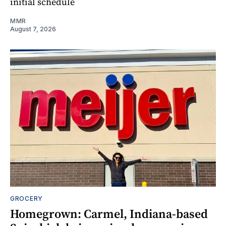
initial schedule
MMR
August 7, 2026
GROCERY
Homegrown: Carmel, Indiana-based