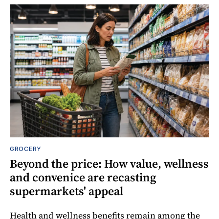
GROCERY
Beyond the price: How value, wellness
and convenice are recasting
supermarkets' appeal
Health and wellness benefits remain among the