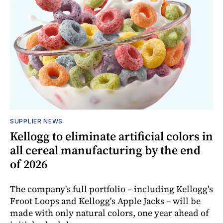
SUPPLIER NEWS
Kellogg to eliminate artificial colors in
all cereal manufacturing by the end
of 2026
The company's full portfolio – including Kellogg's
Froot Loops and Kellogg's Apple Jacks – will be
made with only natural colors, one year ahead of