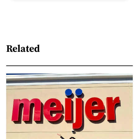
Related