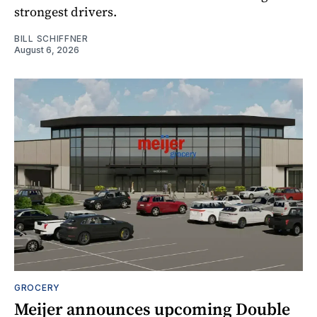
strongest drivers.
BILL SCHIFFNER
August 6, 2026
GROCERY
Meijer announces upcoming Double