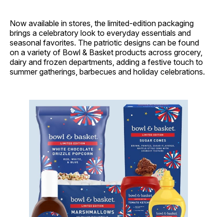
Now available in stores, the limited-edition packaging
brings a celebratory look to everyday essentials and
seasonal favorites. The patriotic designs can be found
on a variety of Bowl & Basket products across grocery,
dairy and frozen departments, adding a festive touch to
summer gatherings, barbecues and holiday celebrations.