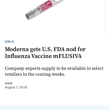
DRUG
Moderna gets U.S. FDA nod for
Influenza Vaccine mFLUSIVA
Company expects supply to be available in select
retailers in the coming weeks.
MMR
August 7, 2026