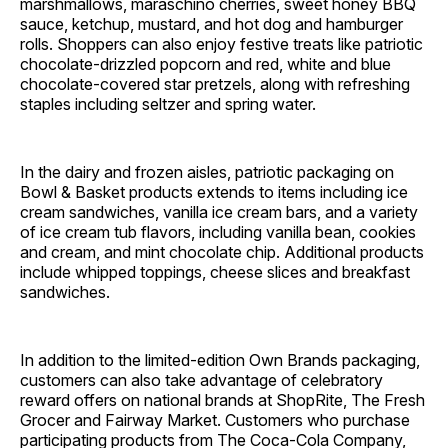
marshmallows, maraschino cherries, sweet honey BBQ
sauce, ketchup, mustard, and hot dog and hamburger
rolls. Shoppers can also enjoy festive treats like patriotic
chocolate-drizzled popcorn and red, white and blue
chocolate-covered star pretzels, along with refreshing
staples including seltzer and spring water.
In the dairy and frozen aisles, patriotic packaging on
Bowl & Basket products extends to items including ice
cream sandwiches, vanilla ice cream bars, and a variety
of ice cream tub flavors, including vanilla bean, cookies
and cream, and mint chocolate chip. Additional products
include whipped toppings, cheese slices and breakfast
sandwiches.
In addition to the limited-edition Own Brands packaging,
customers can also take advantage of celebratory
reward offers on national brands at ShopRite, The Fresh
Grocer and Fairway Market. Customers who purchase
participating products from The Coca-Cola Company,