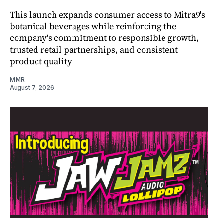
This launch expands consumer access to Mitra9's
botanical beverages while reinforcing the
company's commitment to responsible growth,
trusted retail partnerships, and consistent
product quality
MMR
August 7, 2026