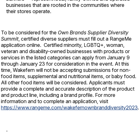
businesses that are rooted in the communities where
their stores operate.
To be considered for the
Own Brands
Supplier Diversity
Summit
, certified diverse suppliers must fill out a RangeMe
application online. Certified minority, LGBTQ+, woman,
veteran and disability-owned businesses with products or
services in the listed categories can apply from January 9
through January 23 for consideration in the event. At this
time, Wakefern will not be accepting submissions for non-
food items, supplemental and nutritional items, or baby food.
All other food items will be considered. Applicants must
provide a complete and accurate description of the product
and product line, including a brand profile. For more
information and to complete an application, visit
https://www.rangeme.com/wakefernownbranddiversity2023
.