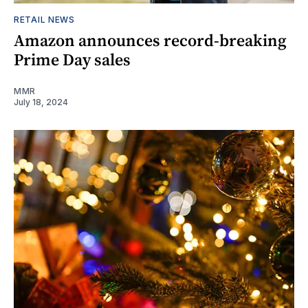
RETAIL NEWS
Amazon announces record-breaking
Prime Day sales
MMR
July 18, 2024