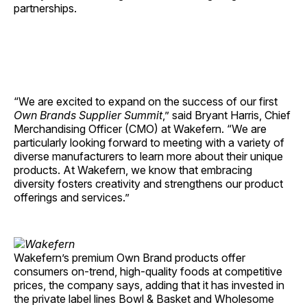
partnerships.
“We are excited to expand on the success of our first
Own Brands
Supplier Summit
,” said Bryant Harris, Chief
Merchandising Officer (CMO) at Wakefern. “We are
particularly looking forward to meeting with a variety of
diverse manufacturers to learn more about their unique
products. At Wakefern, we know that embracing
diversity fosters creativity and strengthens our product
offerings and services.”
Wakefern’s premium Own Brand products offer
consumers on-trend, high-quality foods at competitive
prices, the company says, adding that it has invested in
the private label lines Bowl & Basket and Wholesome