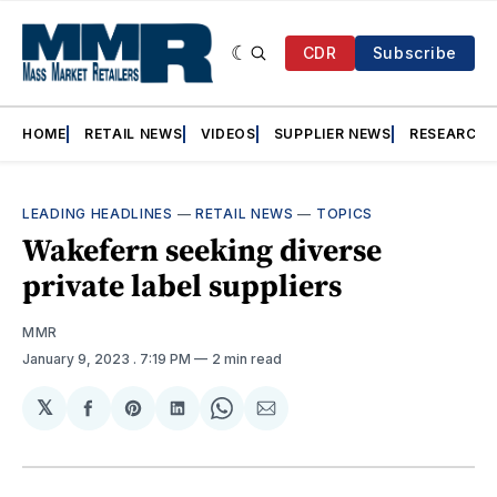
CDR
Subscribe
HOME
RETAIL NEWS
VIDEOS
SUPPLIER NEWS
RESEARCH
LEADING HEADLINES
—
RETAIL NEWS
—
TOPICS
Wakefern seeking diverse
private label suppliers
MMR
January 9, 2023
. 7:19 PM
2 min read
𝕏
Share
Share
Share
Share
Share
on
on
on
on
via
Facebook
Pinterest
LinkedIn
WhatsApp
Email