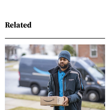
Related