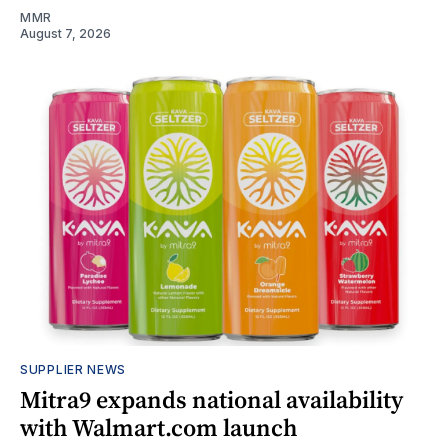
MMR
August 7, 2026
SUPPLIER NEWS
Mitra9 expands national availability
with Walmart.com launch