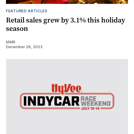
FEATURED ARTICLES
Retail sales grew by 3.1% this holiday
season
MMR
December 26, 2023