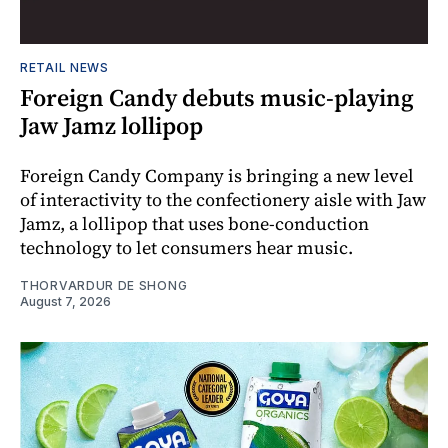
RETAIL NEWS
Foreign Candy debuts music-playing
Jaw Jamz lollipop
Foreign Candy Company is bringing a new level
of interactivity to the confectionery aisle with Jaw
Jamz, a lollipop that uses bone-conduction
technology to let consumers hear music.
THORVARDUR DE SHONG
August 7, 2026