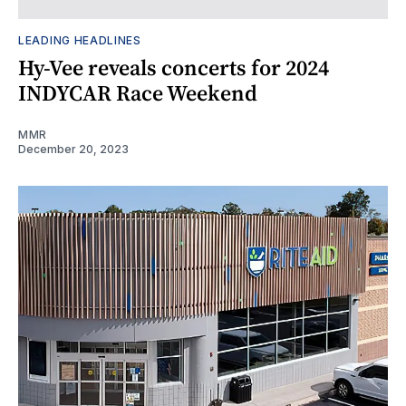
LEADING HEADLINES
Hy-Vee reveals concerts for 2024
INDYCAR Race Weekend
MMR
December 20, 2023