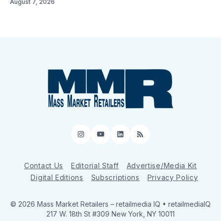
August 7, 2026
Instagram
YouTube
LinkedIn
RSS
Contact Us
Editorial Staff
Advertise/Media Kit
Digital Editions
Subscriptions
Privacy Policy
© 2026 Mass Market Retailers
– retailmedia IQ • retailmediaIQ
217 W. 18th St #309 New York, NY 10011