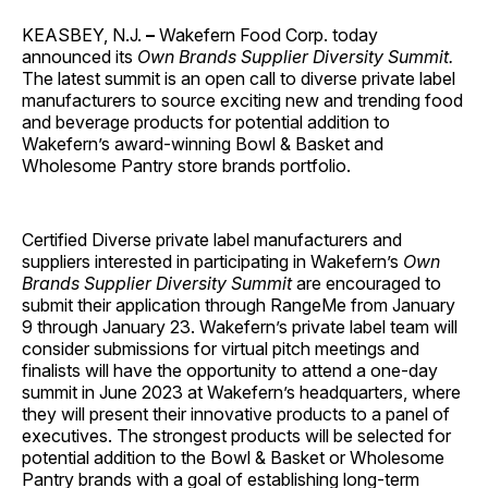
KEASBEY, N.J.
–
Wakefern Food Corp. today
announced its
Own Brands
Supplier Diversity Summit.
The latest summit is an open call to diverse private label
manufacturers to source exciting new and trending food
and beverage products for potential addition to
Wakefern’s award-winning Bowl & Basket and
Wholesome Pantry store brands portfolio.
Certified Diverse private label manufacturers and
suppliers interested in participating in Wakefern’s
Own
Brands
Supplier Diversity Summit
are encouraged to
submit their application through RangeMe from January
9 through January 23. Wakefern’s private label team will
consider submissions for virtual pitch meetings and
finalists will have the opportunity to attend a one-day
summit in June 2023 at Wakefern’s headquarters, where
they will present their innovative products to a panel of
executives. The strongest products will be selected for
potential addition to the Bowl & Basket or Wholesome
Pantry brands with a goal of establishing long-term