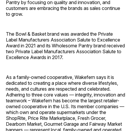
Pantry by focusing on quality and innovation, and
customers are embracing the brands as sales continue
to grow.
The Bowl & Basket brand was awarded the Private
Label Manufacturers Association Salute to Excellence
Award in 2021 and its Wholesome Pantry brand received
two Private Label Manufacturers Association Salute to
Excellence Awards in 2017.
As a family-owned cooperative, Wakefern says it is
dedicated to creating a place where diverse lifestyles,
needs, and cultures are respected and celebrated.
Adhering to three core values — integrity, innovation and
teamwork – Wakefern has become the largest retailer-
owned cooperative in the U.S. Its member companies —
which own and operate supermarkets under the
ShopRite, Price Rite Marketplace, Fresh Grocer,
Dearborn Market, Gourmet Garage and Fairway Market
banners — represent local, family-owned and operated