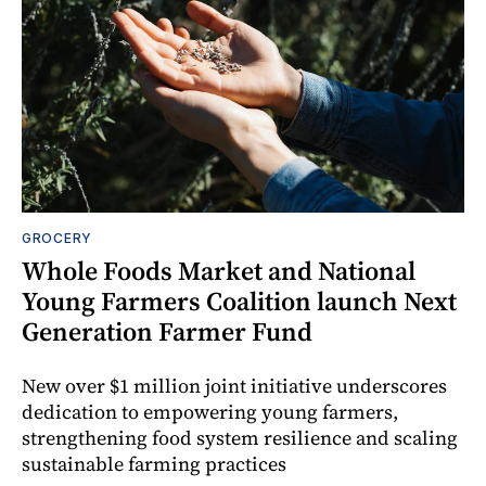
GROCERY
Whole Foods Market and National
Young Farmers Coalition launch Next
Generation Farmer Fund
New over $1 million joint initiative underscores
dedication to empowering young farmers,
strengthening food system resilience and scaling
sustainable farming practices