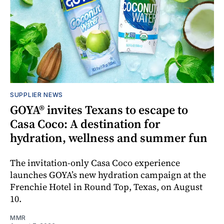
SUPPLIER NEWS
GOYA® invites Texans to escape to
Casa Coco: A destination for
hydration, wellness and summer fun
The invitation-only Casa Coco experience
launches GOYA’s new hydration campaign at the
Frenchie Hotel in Round Top, Texas, on August
10.
MMR