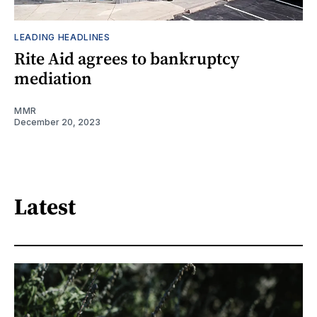
LEADING HEADLINES
Rite Aid agrees to bankruptcy
mediation
MMR
December 20, 2023
Latest