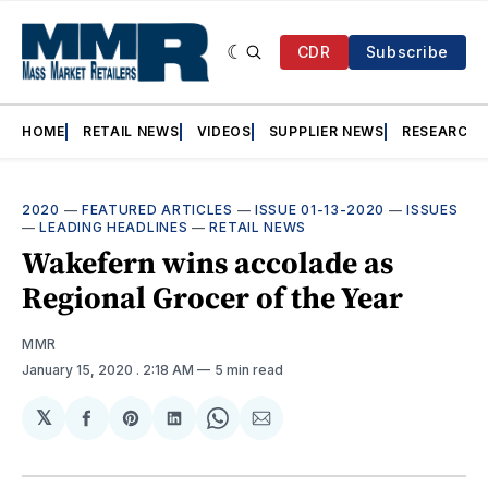
CDR
Subscribe
HOME
RETAIL NEWS
VIDEOS
SUPPLIER NEWS
RESEARCH
2020
—
FEATURED ARTICLES
—
ISSUE 01-13-2020
—
ISSUES
—
LEADING HEADLINES
—
RETAIL NEWS
Wakefern wins accolade as
Regional Grocer of the Year
MMR
January 15, 2020
. 2:18 AM
5 min read
𝕏
Share
Share
Share
Share
Share
on
on
on
on
via
Facebook
Pinterest
LinkedIn
WhatsApp
Email