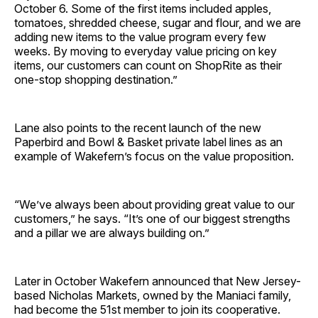
October 6. Some of the first items included apples,
tomatoes, shredded cheese, sugar and flour, and we are
adding new items to the value program every few
weeks. By moving to everyday value pricing on key
items, our customers can count on ShopRite as their
one-stop shopping ­destination.”
Lane also points to the recent launch of the new
Paperbird and Bowl & Basket private label lines as an
example of Wakefern’s focus on the value ­proposition.
“We’ve always been about providing great value to our
customers,” he says. “It’s one of our biggest strengths
and a pillar we are always building on.”
Later in October Wakefern announced that New Jersey-
based Nicholas Markets, owned by the Maniaci family,
had become the 51st member to join its ­cooperative.