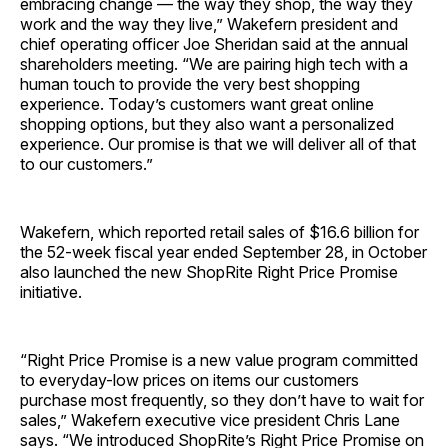
embracing change — the way they shop, the way they
work and the way they live,” Wakefern president and
chief operating officer Joe Sheridan said at the annual
shareholders meeting. “We are pairing high tech with a
human touch to provide the very best shopping
experience. Today’s customers want great online
shopping options, but they also want a personalized
experience. Our promise is that we will deliver all of that
to our customers.”
Wakefern, which reported retail sales of $16.6 billion for
the 52-week fiscal year ended September 28, in October
also launched the new ShopRite Right Price Promise
initiative.
“Right Price Promise is a new value program committed
to everyday-low prices on items our customers
purchase most frequently, so they don’t have to wait for
sales,” Wakefern executive vice president Chris Lane
says. “We introduced ShopRite’s Right Price Promise on