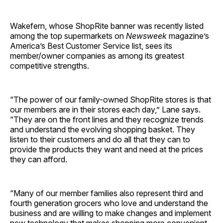
Wakefern, whose ShopRite banner was recently listed
among the top supermarkets on
Newsweek
magazine’s
America’s Best Customer Service list, sees its
member/owner companies as among its greatest
competitive strengths.
“The power of our family-owned ShopRite stores is that
our members are in their stores each day,” Lane says.
“They are on the front lines and they recognize trends
and understand the evolving shopping basket. They
listen to their customers and do all that they can to
provide the products they want and need at the prices
they can afford.
“Many of our member families also represent third and
fourth generation grocers who love and understand the
business and are willing to make changes and implement