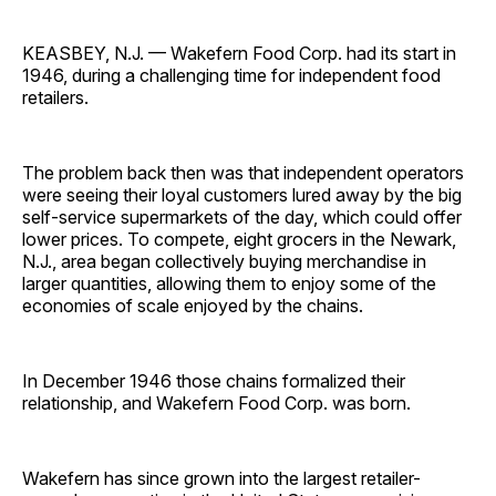
KEASBEY, N.J. — Wakefern Food Corp. had its start in
1946, during a challenging time for independent food
retailers.
The problem back then was that independent operators
were seeing their loyal customers lured away by the big
self-service supermarkets of the day, which could offer
lower prices. To compete, eight grocers in the Newark,
N.J., area began collectively buying merchandise in
larger quantities, allowing them to enjoy some of the
economies of scale enjoyed by the chains.
In December 1946 those chains formalized their
relationship, and Wakefern Food Corp. was born.
Wakefern has since grown into the largest retailer-