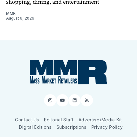
shopping, dining, and entertainment
MMR
August 6, 2026
Instagram
YouTube
LinkedIn
RSS
Contact Us
Editorial Staff
Advertise/Media Kit
Digital Editions
Subscriptions
Privacy Policy