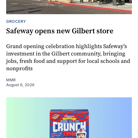
GROCERY
Safeway opens new Gilbert store
Grand opening celebration highlights Safeway's
investment in the Gilbert community, bringing
jobs, fresh food and support for local schools and
nonprofits
MMR
August 6, 2026