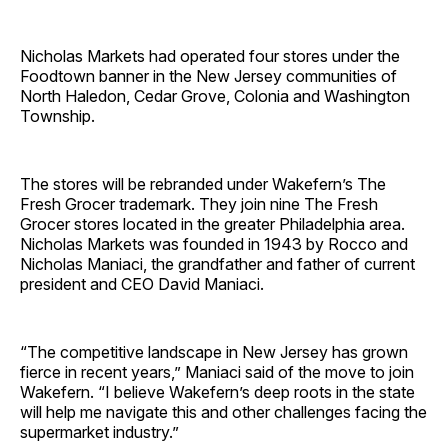
Nicholas Markets had operated four stores under the
Foodtown banner in the New Jersey communities of
North Haledon, Cedar Grove, Colonia and Washington
Township.
The stores will be rebranded under Wakefern’s The
Fresh Grocer trademark. They join nine The Fresh
Grocer stores located in the greater Philadelphia area.
Nicholas Markets was founded in 1943 by Rocco and
Nicholas Maniaci, the grandfather and father of current
president and CEO David Maniaci.
“The competitive landscape in New Jersey has grown
fierce in recent years,” Maniaci said of the move to join
Wakefern. “I believe Wakefern’s deep roots in the state
will help me navigate this and other challenges facing the
supermarket industry.”