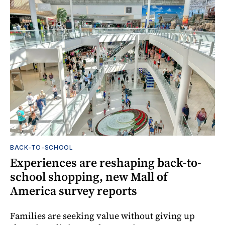
BACK-TO-SCHOOL
Experiences are reshaping back-to-
school shopping, new Mall of
America survey reports
Families are seeking value without giving up