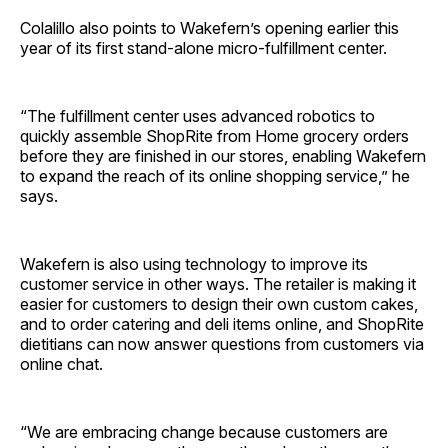
Colalillo also points to Wakefern’s opening earlier this
year of its first stand-alone micro-fulfillment center.
“The fulfillment center uses advanced robotics to
quickly assemble ShopRite from Home grocery orders
before they are finished in our stores, enabling Wakefern
to expand the reach of its online shopping service,” he
says.
Wakefern is also using technology to improve its
customer service in other ways. The retailer is making it
easier for customers to design their own custom cakes,
and to order catering and deli items online, and ShopRite
dietitians can now answer questions from customers via
online chat.
“We are embracing change because customers are