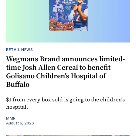
RETAIL NEWS
Wegmans Brand announces limited-
time Josh Allen Cereal to benefit
Golisano Children’s Hospital of
Buffalo
$1 from every box sold is going to the children’s
hospital.
MMR
August 6, 2026