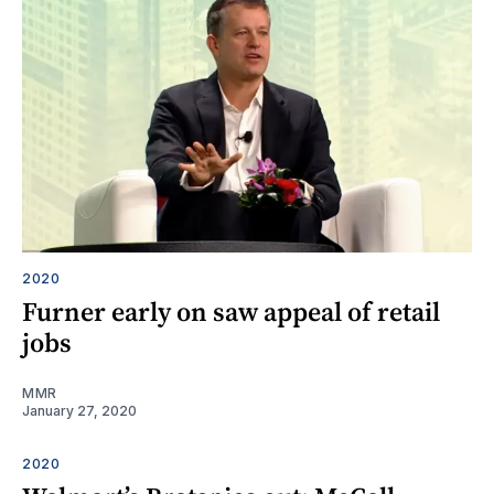
2020
Furner early on saw appeal of retail
jobs
MMR
January 27, 2020
2020