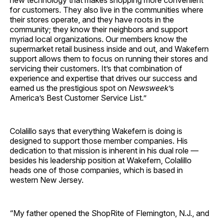
new technology that makes shopping more convenient
for customers. They also live in the communities where
their stores operate, and they have roots in the
community; they know their neighbors and support
myriad local organizations. Our members know the
supermarket retail business inside and out, and Wakefern
support allows them to focus on running their stores and
servicing their customers. It’s that combination of
experience and expertise that drives our success and
earned us the prestigious spot on
Newsweek
’s
America’s Best Customer Service List.”
Colalillo says that everything Wakefern is doing is
designed to support those member companies. His
dedication to that mission is inherent in his dual role —
besides his leadership position at Wakefern, Colalillo
heads one of those companies, which is based in
western New Jersey.
“My father opened the ShopRite of Flemington, N.J., and