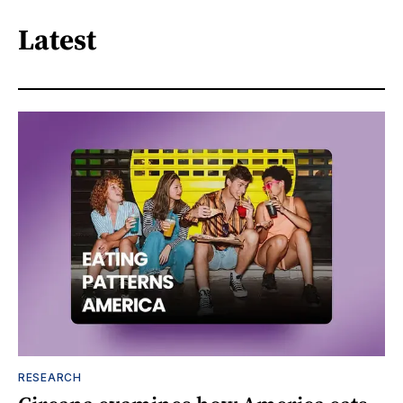
Latest
RESEARCH