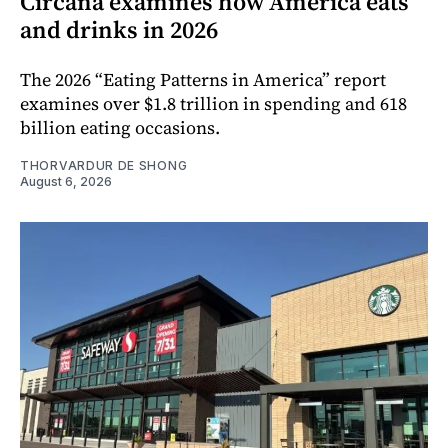
Circana examines how America eats
and drinks in 2026
The 2026 “Eating Patterns in America” report
examines over $1.8 trillion in spending and 618
billion eating occasions.
THORVARDUR DE SHONG
August 6, 2026