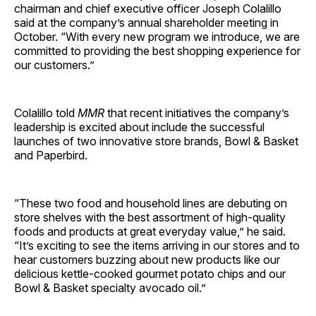
chairman and chief executive officer Joseph Colalillo
said at the company’s annual shareholder meeting in
October. “With every new program we introduce, we are
committed to providing the best shopping experience for
our ­customers.”
Colalillo told
MMR
that recent initiatives the company’s
leadership is excited about include the successful
launches of two innovative store brands, Bowl & Basket
and Paperbird.
“These two food and household lines are debuting on
store shelves with the best assortment of high-quality
foods and products at great everyday value,” he said.
“It’s exciting to see the items arriving in our stores and to
hear customers buzzing about new products like our
delicious kettle-cooked gourmet potato chips and our
Bowl & Basket specialty avocado oil.”