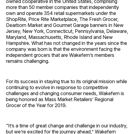
owned cooperative in the United States, comprising
more than 50 member companies that independently
own and operate 354 retail supermarkets under the
ShopRite, Price Rite Marketplace, The Fresh Grocer,
Dearborn Market and Gourmet Garage banners in New
Jersey, New York, Connecticut, Pennsylvania, Delaware,
Maryland, Massachusetts, Rhode Island and New
Hampshire. What has not changed in the years since the
company was born is that the environment facing the
independent grocers that are Wakefern’s members
remains challenging.
For its success in staying true to its original mission while
continuing to evolve in response to competitive
challenges and changing consumer needs, Wakefern is
being honored as Mass Market Retailers’ Regional
Grocer of the Year for 2019.
“It’s a time of great change and challenge in our industry,
but we’re excited for the journey ahead,” Wakefern