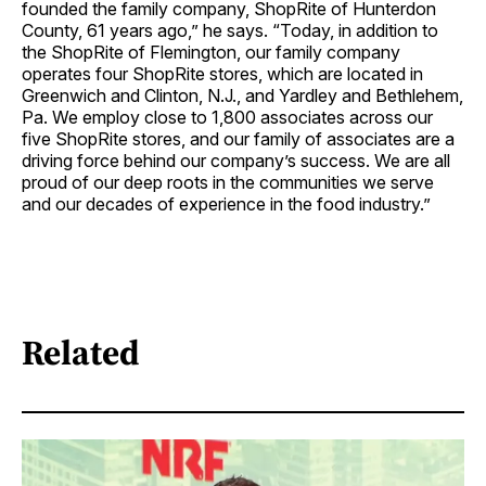
founded the family company, ShopRite of Hunterdon
County, 61 years ago,” he says. “Today, in addition to
the ShopRite of Flemington, our family company
operates four ShopRite stores, which are located in
Greenwich and Clinton, N.J., and Yardley and Bethlehem,
Pa. We employ close to 1,800 associates across our
five ShopRite stores, and our family of associates are a
driving force behind our company’s success. We are all
proud of our deep roots in the communities we serve
and our decades of experience in the food industry.”
Related