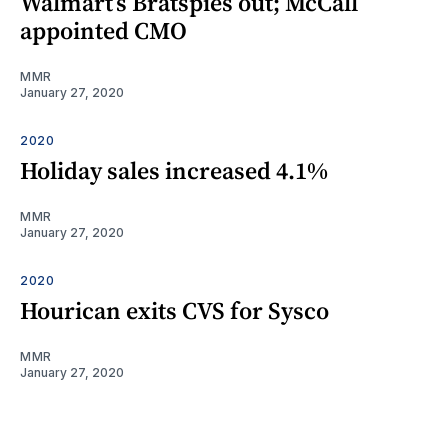
Walmart’s Bratspies out; McCall
appointed CMO
MMR
January 27, 2020
2020
Holiday sales increased 4.1%
MMR
January 27, 2020
2020
Hourican exits CVS for Sysco
MMR
January 27, 2020