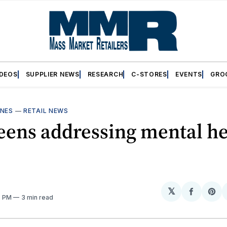
IDEOS
SUPPLIER NEWS
RESEARCH
C-STORES
EVENTS
GRO
INES
—
RETAIL NEWS
eens addressing mental he
𝕏
Share
Sh
8 PM
3 min read
on
on
Facebo
Pin