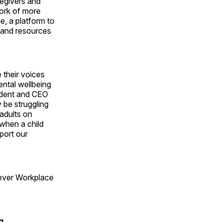
regivers and
work of more
e, a platform to
 and resources
 their voices
ental wellbeing
sident and CEO
be struggling
 adults on
 when a child
port our
-ever Workplace
g