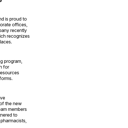
d is proud to
orate offices,
mpany recently
hich recognizes
laces.
ng program,
h for
 resources
forms.
ave
 of the new
 team members
tnered to
r pharmacists,