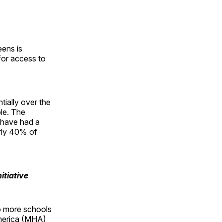
eens is
or access to
ially over the
le. The
 have had a
arly 40% of
itiative
o more schools
America (MHA)