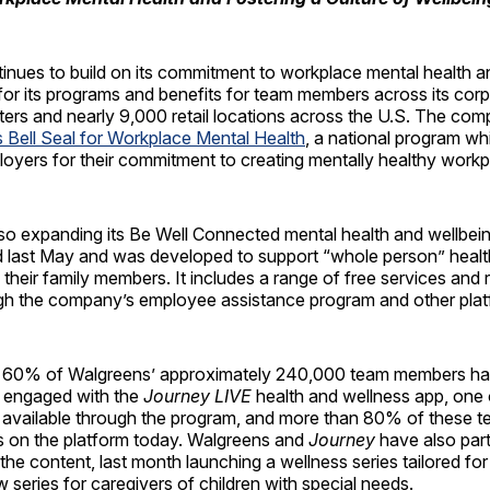
nues to build on its commitment to workplace mental health an
or its programs and benefits for team members across its corp
nters and nearly 9,000 retail locations across the U.S. The co
 Bell Seal for Workplace Mental Health
, a national program w
oyers for their commitment to creating mentally healthy workp
lso expanding its Be Well Connected mental health and wellbei
 last May and was developed to support “whole person” healt
heir family members. It includes a range of free services and
ugh the company’s employee assistance program and other plat
ly 60% of Walgreens’ approximately 240,000 team members h
 engaged with the
Journey LIVE
health and wellness app, one
 available through the program, and more than 80% of these
rs on the platform today. Walgreens and
Journey
have also par
the content, last month launching a wellness series tailored fo
w series for caregivers of children with special needs.