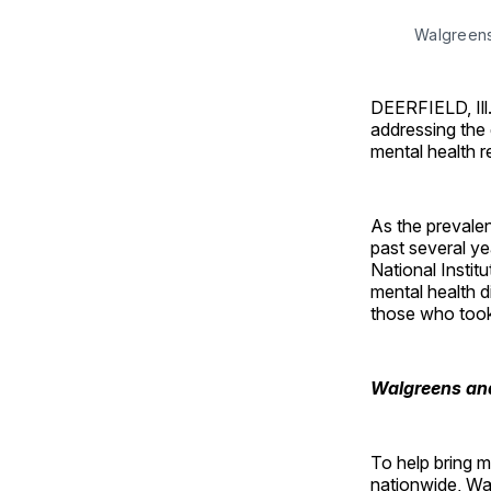
Walgreens 
DEERFIELD, Ill
addressing the
mental health r
As the prevalen
past several y
National Instit
mental health d
those who took
Walgreens and
To help bring 
nationwide, Wa