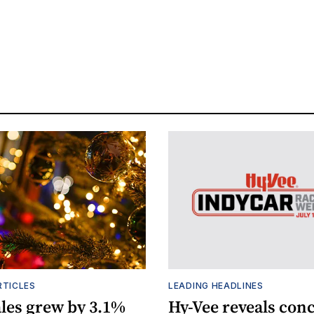
RTICLES
LEADING HEADLINES
ales grew by 3.1%
Hy-Vee reveals conc