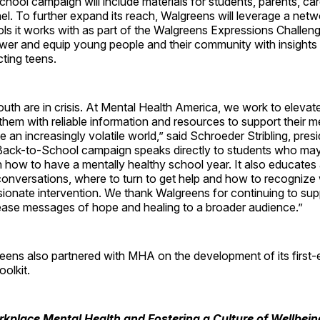
ool campaign will include materials for students, parents, ca
l. To further expand its reach, Walgreens will leverage a net
s it works with as part of the Walgreens Expressions Challeng
er and equip young people and their community with insights
ting teens.
outh are in crisis. At Mental Health America, we work to elevate
them with reliable information and resources to support their m
e an increasingly volatile world,” said Schroeder Stribling, pre
ack-to-School campaign speaks directly to students who may 
n how to have a mentally healthy school year. It also educates
conversations, where to turn to get help and how to recognize
onate intervention. We thank Walgreens for continuing to sup
rease messages of hope and healing to a broader audience.”
reens also partnered with MHA on the development of its first
oolkit.
kplace Mental Health and Fostering a Culture of Wellbein