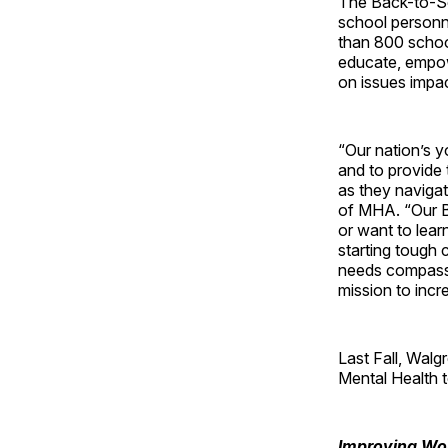
The Back-to-Sch
school personne
than 800 school
educate, empow
on issues impac
“Our nation’s y
and to provide 
as they navigat
of MHA. “Our B
or want to lear
starting tough 
needs compassi
mission to inc
Last Fall, Walg
Mental Health t
Improving Wor