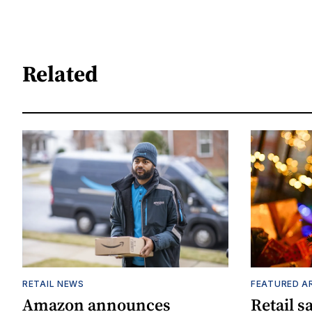
Related
RETAIL NEWS
FEATURED A
Amazon announces
Retail s