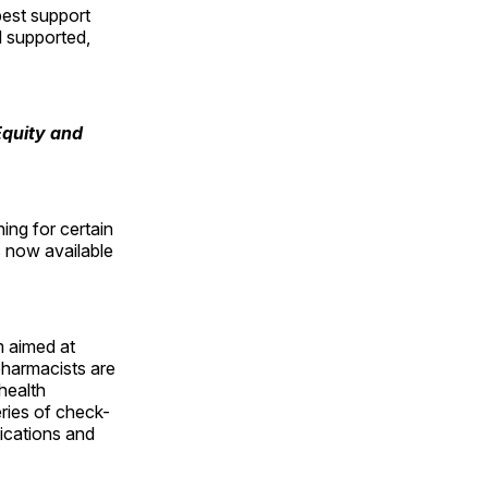
best support
l supported,
Equity and
ing for certain
s now available
m aimed at
pharmacists are
health
eries of check-
ications and