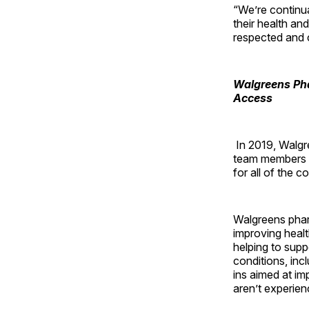
“We’re continu
their health an
respected and c
Walgreens Pha
Access
In 2019, Walgre
team members wi
for all of the
Walgreens pharm
improving healt
helping to supp
conditions, inc
ins aimed at i
aren’t experien