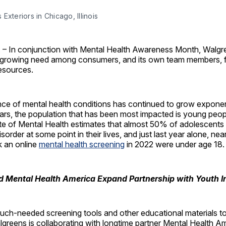
Exteriors in Chicago, Illinois
. – In conjunction with Mental Health Awareness Month, Walgr
 growing need among consumers, and its own team members, f
esources.
ce of mental health conditions has continued to grow exponent
ears, the population that has been most impacted is young peop
ute of Mental Health estimates that almost 50% of adolescents
isorder at some point in their lives, and just last year alone, ne
 an online
mental health screening
in 2022 were under age 18.
 Mental Health America Expand Partnership with Youth In
much-needed screening tools and other educational materials t
lgreens is collaborating with longtime partner Mental Health 