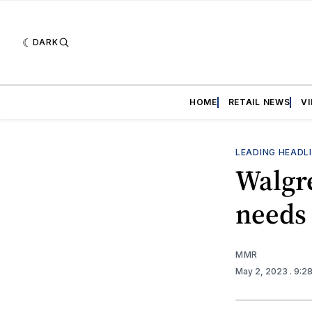
DARK
HOME
RETAIL NEWS
V
LEADING HEADL
Walgr
needs
MMR
May 2, 2023
. 9:2