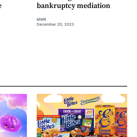
e
bankruptcy mediation
MMR
December 20, 2023