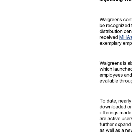
Walgreens conti
be recognized f
distribution ce
received
MHA’s
exemplary empl
Walgreens is a
which launched
employees and t
available thro
To date, near
downloaded or
offerings made
are active use
further expand 
as well as a ne