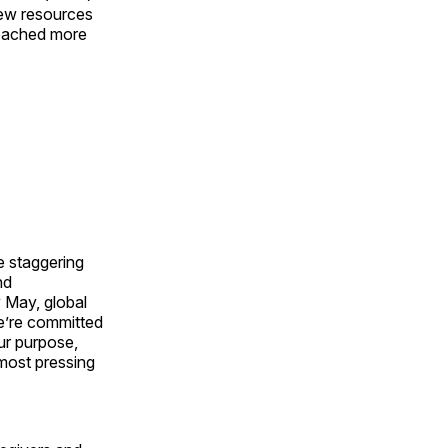
new resources
 reached more
e staggering
nd
y May, global
e’re committed
ur purpose,
 most pressing