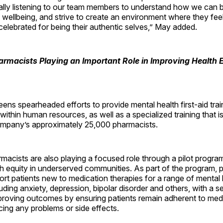
ally listening to our team members to understand how we can 
d wellbeing, and strive to create an environment where they fee
elebrated for being their authentic selves,” May added.
rmacists Playing an Important Role in Improving Health 
ens spearheaded efforts to provide mental health first-aid train
thin human resources, as well as a specialized training that i
 company’s approximately 25,000 pharmacists.
acists are also playing a focused role through a pilot progra
h equity in underserved communities. As part of the program, 
ort patients new to medication therapies for a range of mental 
luding anxiety, depression, bipolar disorder and others, with a s
mproving outcomes by ensuring patients remain adherent to med
cing any problems or side effects.