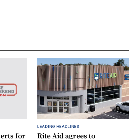
LEADING HEADLINES
erts for
Rite Aid agrees to