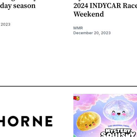
iday season
2024 INDYCAR Rac
Weekend
 2023
MMR
December 20, 2023