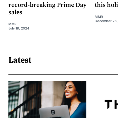
record-breaking Prime Day
this hol
sales
MMR
December 26,
MMR
July 18, 2024
Latest