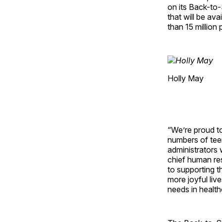
on its Back-to
that will be av
than 15 million 
Holly May
“We’re proud to
numbers of tee
administrators 
chief human re
to supporting t
more joyful liv
needs in healt