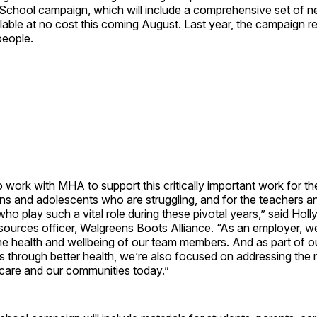
-School campaign, which will include a comprehensive set of 
ailable at no cost this coming August. Last year, the campaign
people.
 work with MHA to support this critically important work for th
ns and adolescents who are struggling, and for the teachers a
who play such a vital role during these pivotal years,” said Holl
sources officer, Walgreens Boots Alliance. “As an employer, w
he health and wellbeing of our team members. And as part of o
es through better health, we’re also focused on addressing the
hcare and our communities today.”