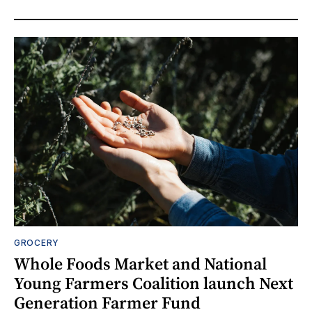
GROCERY
Whole Foods Market and National
Young Farmers Coalition launch Next
Generation Farmer Fund