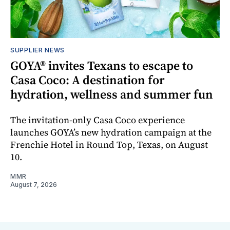
SUPPLIER NEWS
GOYA® invites Texans to escape to
Casa Coco: A destination for
hydration, wellness and summer fun
The invitation-only Casa Coco experience
launches GOYA’s new hydration campaign at the
Frenchie Hotel in Round Top, Texas, on August
10.
MMR
August 7, 2026