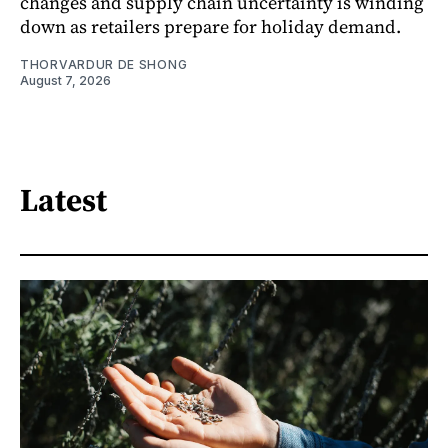
changes and supply chain uncertainty is winding
down as retailers prepare for holiday demand.
THORVARDUR DE SHONG
August 7, 2026
Latest