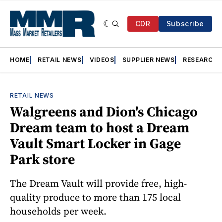
CDR
Subscribe
HOME
RETAIL NEWS
VIDEOS
SUPPLIER NEWS
RESEARCH
RETAIL NEWS
Walgreens and Dion's Chicago
Dream team to host a Dream
Vault Smart Locker in Gage
Park store
The Dream Vault will provide free, high-
quality produce to more than 175 local
households per week.