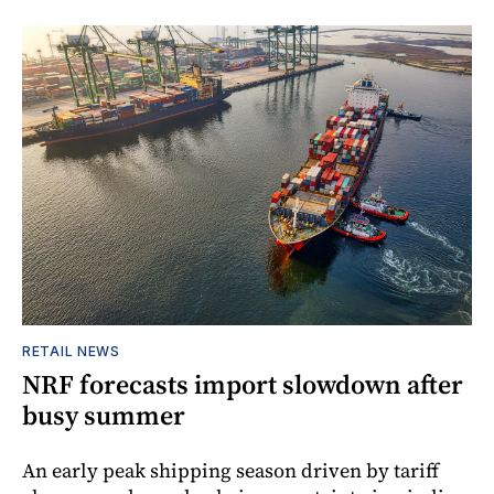
RETAIL NEWS
NRF forecasts import slowdown after
busy summer
An early peak shipping season driven by tariff