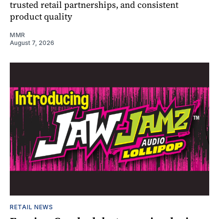
trusted retail partnerships, and consistent
product quality
MMR
August 7, 2026
RETAIL NEWS