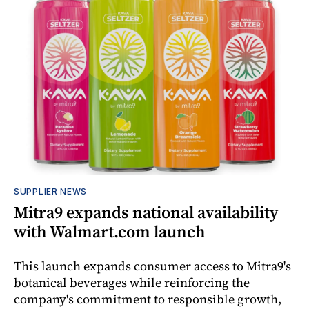
SUPPLIER NEWS
Mitra9 expands national availability
with Walmart.com launch
This launch expands consumer access to Mitra9's
botanical beverages while reinforcing the
company's commitment to responsible growth,