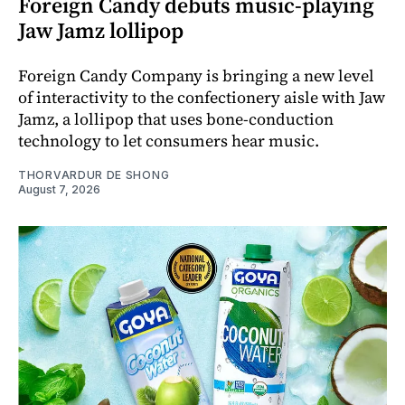
Foreign Candy debuts music-playing
Jaw Jamz lollipop
Foreign Candy Company is bringing a new level
of interactivity to the confectionery aisle with Jaw
Jamz, a lollipop that uses bone-conduction
technology to let consumers hear music.
THORVARDUR DE SHONG
August 7, 2026