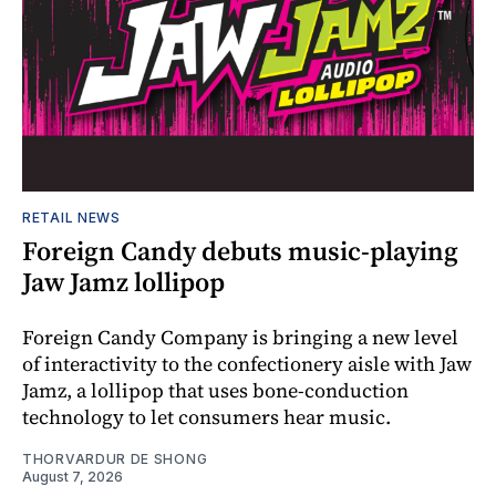
RETAIL NEWS
Foreign Candy debuts music-playing
Jaw Jamz lollipop
Foreign Candy Company is bringing a new level
of interactivity to the confectionery aisle with Jaw
Jamz, a lollipop that uses bone-conduction
technology to let consumers hear music.
THORVARDUR DE SHONG
August 7, 2026