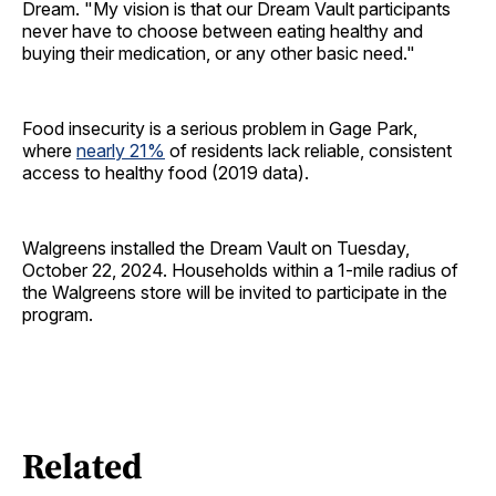
Dream. "My vision is that our Dream Vault participants
never have to choose between eating healthy and
buying their medication, or any other basic need."
Food insecurity is a serious problem in Gage Park,
where
nearly 21%
of residents lack reliable, consistent
access to healthy food (2019 data).
Walgreens installed the Dream Vault on Tuesday,
October 22, 2024. Households within a 1-mile radius of
the Walgreens store will be invited to participate in the
program.
Related