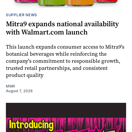
SUPPLIER NEWS
Mitra9 expands national availability
with Walmart.com launch
This launch expands consumer access to Mitra9's
botanical beverages while reinforcing the
company's commitment to responsible growth,
trusted retail partnerships, and consistent
product quality
MMR
August 7, 2026