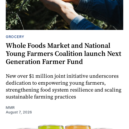
GROCERY
Whole Foods Market and National
Young Farmers Coalition launch Next
Generation Farmer Fund
New over $1 million joint initiative underscores
dedication to empowering young farmers,
strengthening food system resilience and scaling
sustainable farming practices
MMR
August 7, 2026