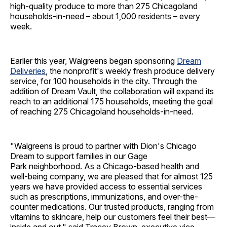
high-quality produce to more than 275 Chicagoland
households-in-need – about 1,000 residents – every
week.
Earlier this year, Walgreens began sponsoring
Dream
Deliveries
, the nonprofit's weekly fresh produce delivery
service, for 100 households in the city. Through the
addition of Dream Vault, the collaboration will expand its
reach to an additional 175 households, meeting the goal
of reaching 275 Chicagoland households-in-need.
"Walgreens is proud to partner with Dion's Chicago
Dream to support families in our Gage
Park neighborhood. As a Chicago-based health and
well-being company, we are pleased that for almost 125
years we have provided access to essential services
such as prescriptions, immunizations, and over-the-
counter medications. Our trusted products, ranging from
vitamins to skincare, help our customers feel their best—