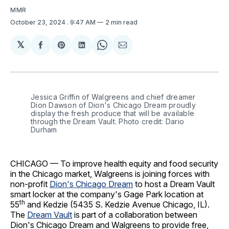
MMR
October 23, 2024
. 9:47 AM
2 min read
𝕏
Share
Share
Share
Share
Share
on
on
on
on
via
Facebook
Pinterest
LinkedIn
WhatsApp
Email
Jessica Griffin of Walgreens and chief dreamer 
Dion Dawson of Dion's Chicago Dream proudly 
display the fresh produce that will be available 
through the Dream Vault. Photo credit: Dario 
Durham
CHICAGO — To improve health equity and food security
in the Chicago market, Walgreens is joining forces with
non-profit
Dion's Chicago Dream
to host a Dream Vault
smart locker at the company's Gage Park location at
th
55
and Kedzie (5435 S. Kedzie Avenue Chicago, IL).
The
Dream Vault
is part of a collaboration between
Dion's Chicago Dream and Walgreens to provide free,