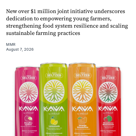
New over $1 million joint initiative underscores
dedication to empowering young farmers,
strengthening food system resilience and scaling
sustainable farming practices
MMR
August 7, 2026