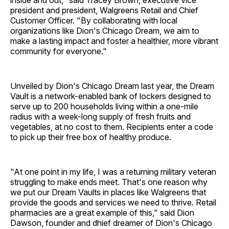
inside and out," said Tracey Brown, executive vice
president and president, Walgreens Retail and Chief
Customer Officer. "By collaborating with local
organizations like Dion's Chicago Dream, we aim to
make a lasting impact and foster a healthier, more vibrant
community for everyone."
Unveiled by Dion's Chicago Dream last year, the Dream
Vault is a network-enabled bank of lockers designed to
serve up to 200 households living within a one-mile
radius with a week-long supply of fresh fruits and
vegetables, at no cost to them. Recipients enter a code
to pick up their free box of healthy produce.
"At one point in my life, I was a returning military veteran
struggling to make ends meet. That's one reason why
we put our Dream Vaults in places like Walgreens that
provide the goods and services we need to thrive. Retail
pharmacies are a great example of this," said Dion
Dawson, founder and dhief dreamer of Dion's Chicago