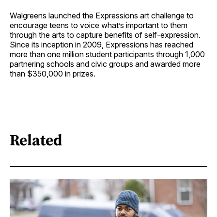
Walgreens launched the Expressions art challenge to
encourage teens to voice what’s important to them
through the arts to capture benefits of self-expression.
Since its inception in 2009, Expressions has reached
more than one million student participants through 1,000
partnering schools and civic groups and awarded more
than $350,000 in prizes.
Related