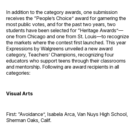
In addition to the category awards, one submission
receives the “People’s Choice” award for garnering the
most public votes, and for the past two years, two
students have been selected for “Heritage Awards”—
one from Chicago and one from St. Louis—to recognize
the markets where the contest first launched. This year
Expressions by Walgreens unveiled a new award
category, Teachers’ Champions, recognizing four
educators who support teens through their classrooms
and mentorship. Following are award recipients in all
categories:
Visual Arts
First: “Avoidance”, Isabela Arca, Van Nuys High School,
Sherman Oaks, Calif.