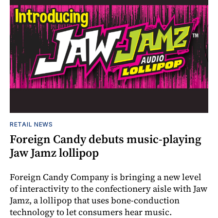
RETAIL NEWS
Foreign Candy debuts music-playing
Jaw Jamz lollipop
Foreign Candy Company is bringing a new level
of interactivity to the confectionery aisle with Jaw
Jamz, a lollipop that uses bone-conduction
technology to let consumers hear music.