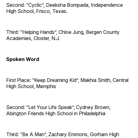
Second: “Cyclic”, Deeksha Bompada, Independence
High School, Frisco, Texas.
Third: “Helping Hands”, Chloe Jung, Bergen County
Academies, Closter, N.J.
Spoken Word
First Place: “Keep Dreaming Kid”, Makhia Smith, Central
High School, Memphis
Second: “Let Your Life Speak”, Cydney Brown,
Abington Friends High School in Philadelphia
Third: “Be A Man”, Zachary Emmons, Gorham High