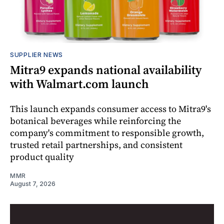
SUPPLIER NEWS
Mitra9 expands national availability
with Walmart.com launch
This launch expands consumer access to Mitra9's
botanical beverages while reinforcing the
company's commitment to responsible growth,
trusted retail partnerships, and consistent
product quality
MMR
August 7, 2026