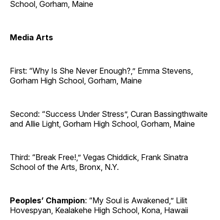
School, Gorham, Maine
Media Arts
First: “Why Is She Never Enough?,” Emma Stevens,
Gorham High School, Gorham, Maine
Second: “Success Under Stress”, Curan Bassingthwaite
and Allie Light, Gorham High School, Gorham, Maine
Third: “Break Free!,” Vegas Chiddick, Frank Sinatra
School of the Arts, Bronx, N.Y.
Peoples’ Champion
: “My Soul is Awakened,” Lilit
Hovespyan, Kealakehe High School, Kona, Hawaii