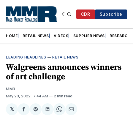
CDR
Subscribe
HOME
RETAIL NEWS
VIDEOS
SUPPLIER NEWS
RESEARCH
LEADING HEADLINES
—
RETAIL NEWS
Walgreens announces winners
of art challenge
MMR
May 23, 2022
. 7:44 AM
2 min read
𝕏
Share
Share
Share
Share
Share
on
on
on
on
via
Facebook
Pinterest
LinkedIn
WhatsApp
Email