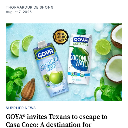
THORVARDUR DE SHONG
August 7, 2026
SUPPLIER NEWS
GOYA® invites Texans to escape to
Casa Coco: A destination for