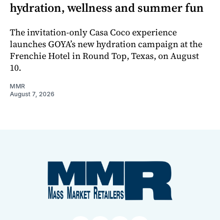
hydration, wellness and summer fun
The invitation-only Casa Coco experience
launches GOYA’s new hydration campaign at the
Frenchie Hotel in Round Top, Texas, on August
10.
MMR
August 7, 2026