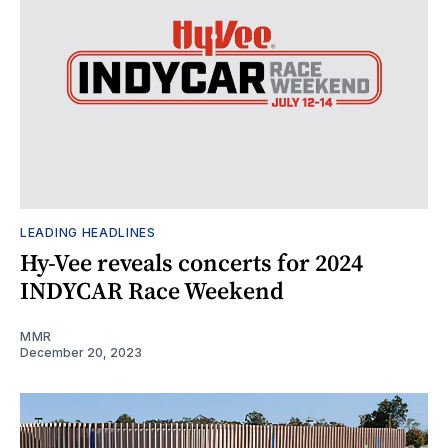
LEADING HEADLINES
Hy-Vee reveals concerts for 2024
INDYCAR Race Weekend
MMR
December 20, 2023