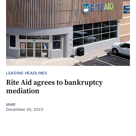
LEADING HEADLINES
Rite Aid agrees to bankruptcy
mediation
MMR
December 20, 2023