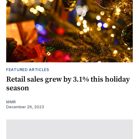
FEATURED ARTICLES
Retail sales grew by 3.1% this holiday
season
MMR
December 26, 2023