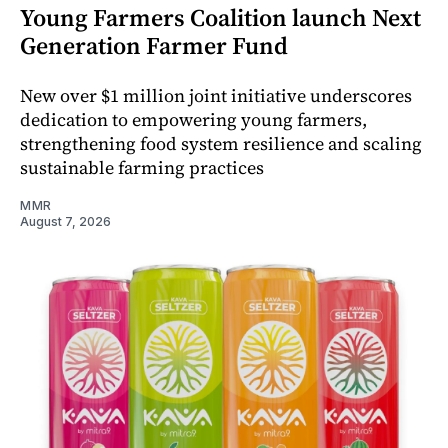
Young Farmers Coalition launch Next
Generation Farmer Fund
New over $1 million joint initiative underscores
dedication to empowering young farmers,
strengthening food system resilience and scaling
sustainable farming practices
MMR
August 7, 2026