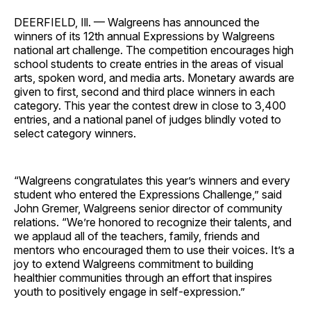
DEERFIELD, Ill. — Walgreens has announced the
winners of its 12th annual Expressions by Walgreens
national art challenge. The competition encourages high
school students to create entries in the areas of visual
arts, spoken word, and media arts. Monetary awards are
given to first, second and third place winners in each
category. This year the contest drew in close to 3,400
entries, and a national panel of judges blindly voted to
select category winners.
“Walgreens congratulates this year’s winners and every
student who entered the Expressions Challenge,” said
John Gremer, Walgreens senior director of community
relations. “We’re honored to recognize their talents, and
we applaud all of the teachers, family, friends and
mentors who encouraged them to use their voices. It’s a
joy to extend Walgreens commitment to building
healthier communities through an effort that inspires
youth to positively engage in self-expression.”