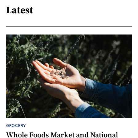
Latest
GROCERY
Whole Foods Market and National