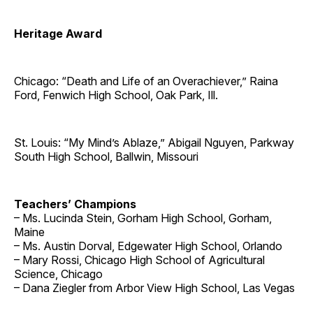
Heritage Award
Chicago: “Death and Life of an Overachiever,” Raina
Ford, Fenwich High School, Oak Park, Ill.
St. Louis: “My Mind’s Ablaze,” Abigail Nguyen, Parkway
South High School, Ballwin, Missouri
Teachers’ Champions
– Ms. Lucinda Stein, Gorham High School, Gorham,
Maine
– Ms. Austin Dorval, Edgewater High School, Orlando
– Mary Rossi, Chicago High School of Agricultural
Science, Chicago
– Dana Ziegler from Arbor View High School, Las Vegas