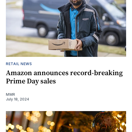
RETAIL NEWS
Amazon announces record-breaking
Prime Day sales
MMR
July 18, 2024