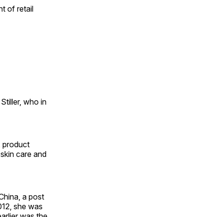
 of retail
tiller, who in
, product
skin care and
China, a post
012, she was
arlier was the