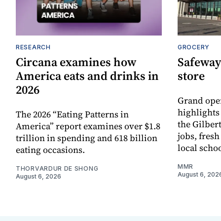
RESEARCH
GROCERY
Circana examines how
Safeway
America eats and drinks in
store
2026
Grand ope
highlights
The 2026 “Eating Patterns in
the Gilber
America” report examines over $1.8
jobs, fres
trillion in spending and 618 billion
local scho
eating occasions.
MMR
THORVARDUR DE SHONG
August 6, 202
August 6, 2026