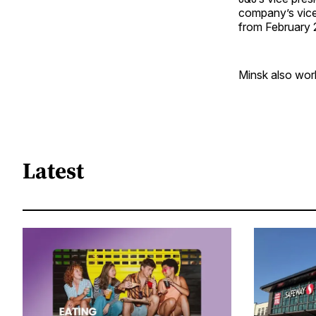
company’s vice 
from February
Minsk also work
Latest