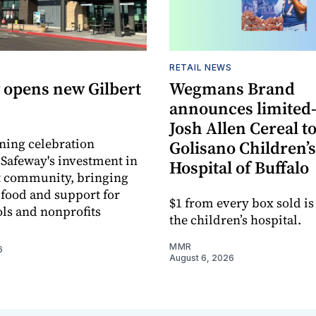
RETAIL NEWS
 opens new Gilbert
Wegmans Brand
announces limited
Josh Allen Cereal to
ning celebration
Golisano Children’s
 Safeway's investment in
Hospital of Buffalo
t community, bringing
h food and support for
$1 from every box sold is
ols and nonprofits
the children’s hospital.
MMR
6
August 6, 2026