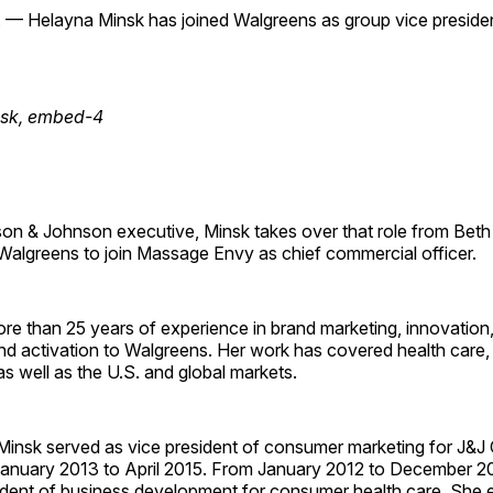
 — Helayna Minsk has joined Walgreens as group vice president
n & Johnson executive, Minsk takes over that role from Beth S
 Walgreens to join Massage Envy as chief commercial officer.
re than 25 years of experience in brand marketing, innovation
d activation to Walgreens. Her work has covered health care, 
as well as the U.S. and global markets.
Minsk served as vice president of consumer marketing for J&J 
January 2013 to April 2015. From January 2012 to December 2
ident of business development for consumer health care. She e