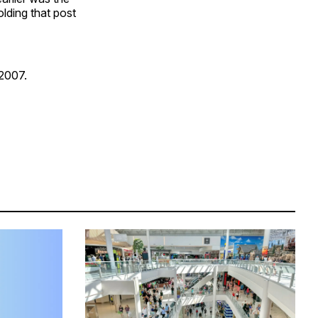
lding that post
 2007.