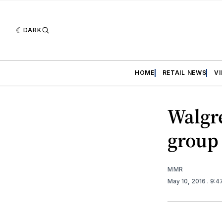
DARK
HOME
RETAIL NEWS
V
Walgre
group
MMR
May 10, 2016
. 9: