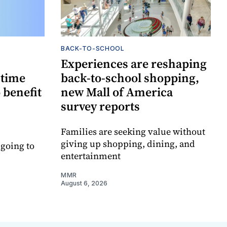
BACK-TO-SCHOOL
Experiences are reshaping
-time
back-to-school shopping,
 benefit
new Mall of America
survey reports
Families are seeking value without
giving up shopping, dining, and
 going to
entertainment
MMR
August 6, 2026