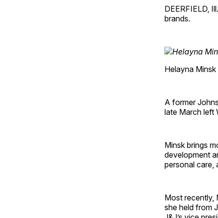
DEERFIELD, Ill.
brands.
Helayna Minsk
A former Johnso
late March left
Minsk brings mo
development an
personal care, 
Most recently, 
she held from 
J&J’s vice pres