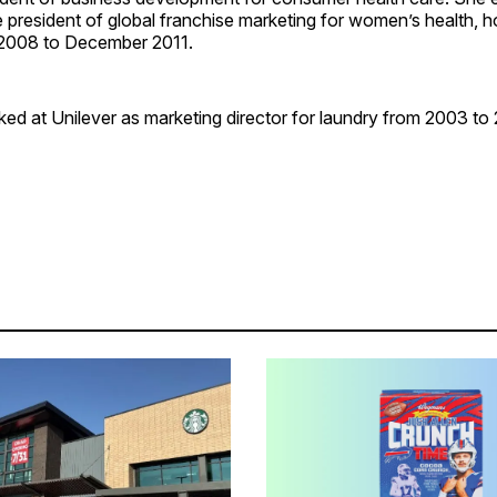
president of global franchise marketing for women’s health, ho
 2008 to December 2011.
ed at Unilever as marketing director for laundry from 2003 to