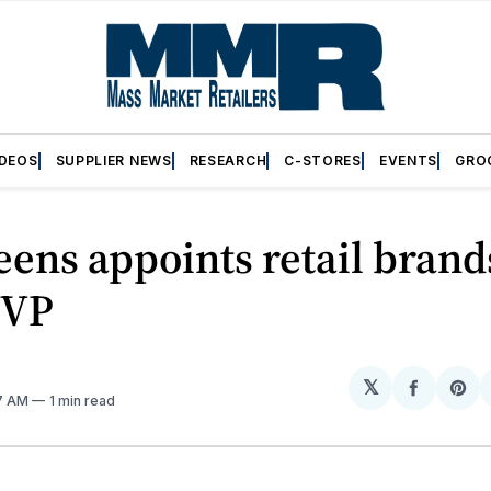
IDEOS
SUPPLIER NEWS
RESEARCH
C-STORES
EVENTS
GRO
ens appoints retail brand
 VP
𝕏
Share
Sh
47 AM
1 min read
on
on
Facebo
Pin