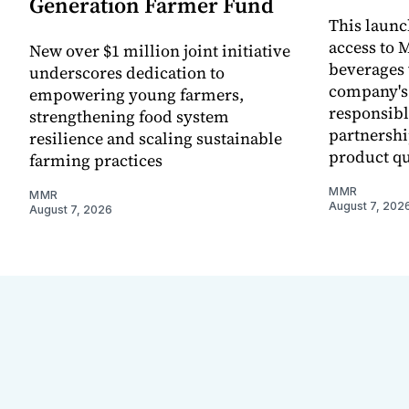
Generation Farmer Fund
This laun
access to M
New over $1 million joint initiative
beverages 
underscores dedication to
company's
empowering young farmers,
responsibl
strengthening food system
partnershi
resilience and scaling sustainable
product qu
farming practices
MMR
MMR
August 7, 202
August 7, 2026