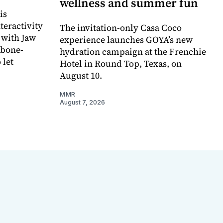
wellness and summer fun
is
teractivity
The invitation-only Casa Coco
 with Jaw
experience launches GOYA’s new
 bone-
hydration campaign at the Frenchie
 let
Hotel in Round Top, Texas, on
August 10.
MMR
August 7, 2026