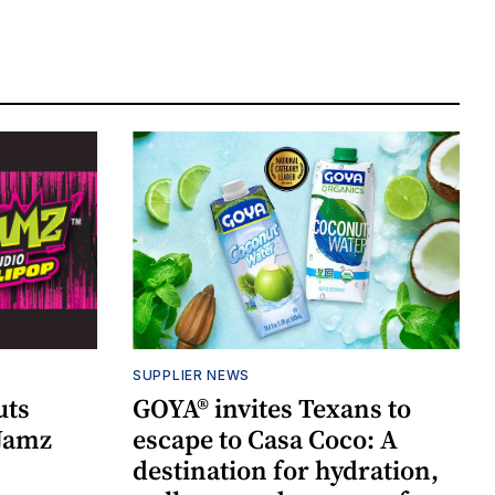
SUPPLIER NEWS
uts
GOYA® invites Texans to
 Jamz
escape to Casa Coco: A
destination for hydration,