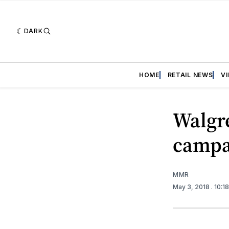
DARK
HOME
RETAIL NEWS
V
Walgr
campai
MMR
May 3, 2018
. 10:1