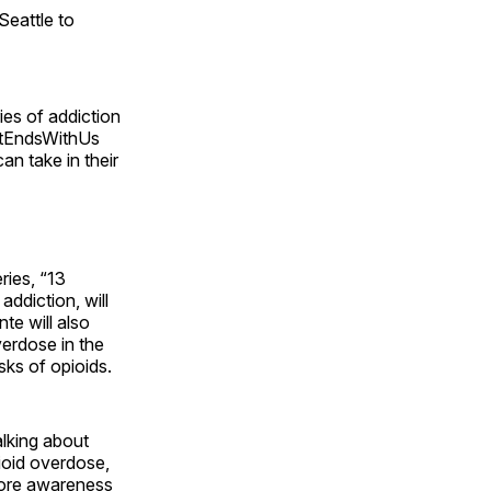
Seattle to
ies of addiction
#ItEndsWithUs
an take in their
ries, “13
ddiction, will
te will also
erdose in the
ks of opioids.
alking about
ioid overdose,
 more awareness