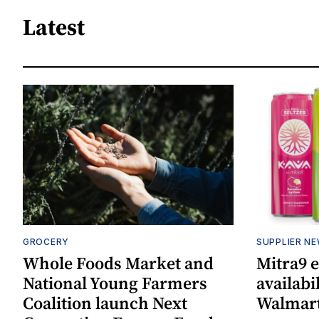
Latest
GROCERY
SUPPLIER N
Whole Foods Market and
Mitra9 
National Young Farmers
availabi
Coalition launch Next
Walmart