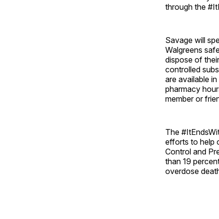
through the #I
Savage will sp
Walgreens safe 
dispose of thei
controlled sub
are available i
pharmacy hours
member or frie
The #ItEndsWit
efforts to help
Control and Pr
than 19 percent
overdose deaths