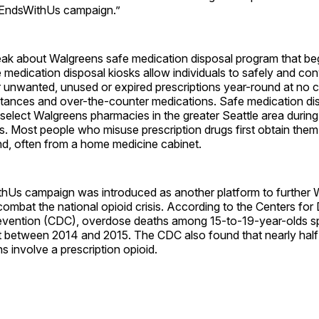
tEndsWithUs campaign.”
eak about Walgreens safe medication disposal program that be
medication disposal kiosks allow individuals to safely and con
r unwanted, unused or expired prescriptions year-round at no c
stances and over-the-counter medications. Safe medication di
n select Walgreens pharmacies in the greater Seattle area during
. Most people who misuse prescription drugs first obtain them
nd, often from a home medicine cabinet.
hUs campaign was introduced as another platform to further 
 combat the national opioid crisis. According to the Centers for
evention (CDC), overdose deaths among 15-to-19-year-olds s
 between 2014 and 2015. The CDC also found that nearly half o
 involve a prescription opioid.