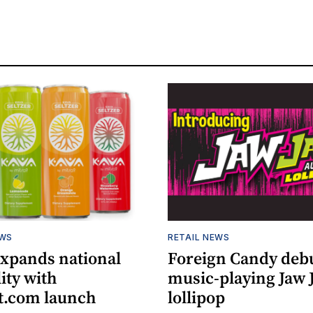
EWS
RETAIL NEWS
expands national
Foreign Candy deb
lity with
music-playing Jaw
.com launch
lollipop