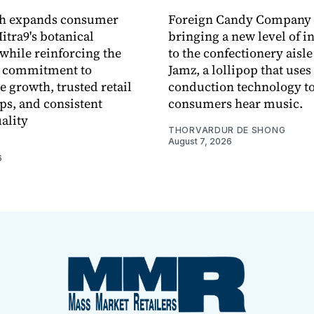
ch expands consumer
Foreign Candy Company 
itra9's botanical
bringing a new level of in
while reinforcing the
to the confectionery aisle
 commitment to
Jamz, a lollipop that uses
e growth, trusted retail
conduction technology to
ps, and consistent
consumers hear music.
ality
THORVARDUR DE SHONG
August 7, 2026
6