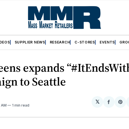
IDEOS
SUPPLIER NEWS
RESEARCH
C-STORES
EVENTS
GRO
eens expands “#ItEndsWit
gn to Seattle
𝕏
Share
Sh
8 AM
1 min read
on
on
Facebo
Pin