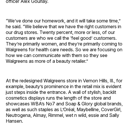
officer Alex Gourlay.
“We’ve done our homework, and it will take some time,”
he said. “We believe that we have the right customers in
our drug stores. Twenty percent, more or less, of our
customers are who we call the ‘feel good’ customers.
They’re primarily women, and they’re primarily coming to
Walgreens for health care needs. So we are focusing on
how we can communicate with them so they see
Walgreens as more of a beauty retailer.”
At the redesigned Walgreens store in Vernon Hills, Ill., for
example, beauty’s prominence in the retail mix is evident
just steps inside the entrance. A wall of stylish, backlit
cosmetics displays runs the length of the store and
showcases WBA’s No7 and Soap & Glory global brands,
as well as such staples as L’Oréal, Maybelline, CoverGirl,
Neutrogena, Almay, Rimmel, wet n wild, essie and Sally
Hansen.