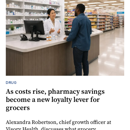
DRUG
As costs rise, pharmacy savings
become a new loyalty lever for
grocers
Alexandra Robertson, chief growth officer at
Visory Health, discusses what grocery