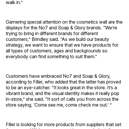
walk in.”
Garnering special attention on the cosmetics wall are the
displays for the No7 and Soap & Glory brands. “We’re
trying to bring in different brands for different
customers,” Brindley said. “As we build our beauty
strategy, we want to ensure that we have products for
all types of customers, ages and backgrounds so
everybody can find something to suit them.”
Customers have embraced No7 and Soap & Glory,
according to Filler, who added that the latter has proved
to be an eye-catcher. “It looks great in the store. It’s a
vibrant brand, and the visual identity makes it really pop
in-store,” she said. “It sort of calls you from across the
store saying, ‘Come see me, come check me out.’ ”
Filler is looking for more products from suppliers that set