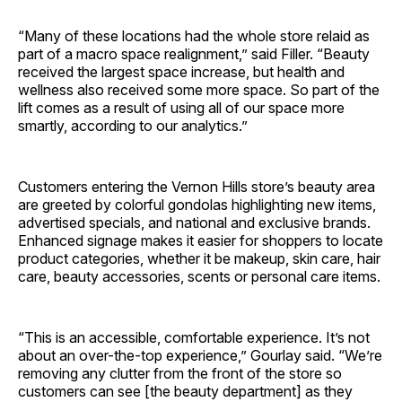
“Many of these locations had the whole store relaid as
part of a macro space realignment,” said Filler. “Beauty
received the largest space increase, but health and
wellness also received some more space. So part of the
lift comes as a result of using all of our space more
smartly, according to our analytics.”
Customers entering the Vernon Hills store’s beauty area
are greeted by colorful gondolas highlighting new items,
advertised specials, and national and exclusive brands.
Enhanced signage makes it easier for shoppers to locate
product categories, whether it be makeup, skin care, hair
care, beauty accessories, scents or personal care items.
“This is an accessible, comfortable experience. It’s not
about an over-the-top experience,” Gourlay said. “We’re
removing any clutter from the front of the store so
customers can see [the beauty department] as they