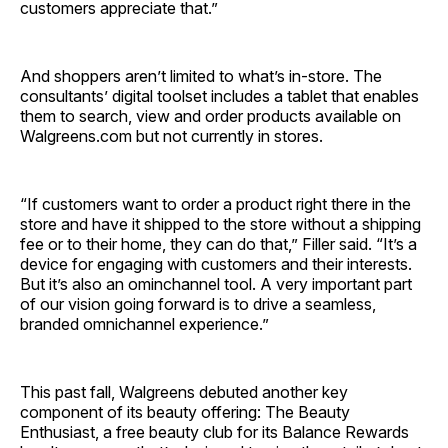
customers appreciate that.”
And shoppers aren’t limited to what’s in-store. The
consultants’ digital toolset includes a tablet that enables
them to search, view and order products available on
Walgreens.com but not currently in stores.
“If customers want to order a product right there in the
store and have it shipped to the store without a shipping
fee or to their home, they can do that,” Filler said. “It’s a
device for engaging with customers and their interests.
But it’s also an ominchannel tool. A very important part
of our vision going forward is to drive a seamless,
branded omnichannel experience.”
This past fall, Walgreens debuted another key
component of its beauty offering: The Beauty
Enthusiast, a free beauty club for its Balance Rewards