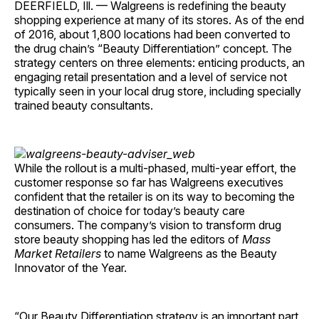
DEERFIELD, Ill. — Walgreens is redefining the beauty
shopping experience at many of its stores. As of the end
of 2016, about 1,800 locations had been converted to
the drug chain’s “Beauty Differentiation” concept. The
strategy centers on three elements: enticing products, an
engaging retail presentation and a level of service not
typically seen in your local drug store, including specially
trained beauty consultants.
While the rollout is a multi-phased, multi-year effort, the
customer response so far has Walgreens executives
confident that the retailer is on its way to becoming the
destination of choice for today’s beauty care
consumers. The company’s vision to transform drug
store beauty shopping has led the editors of
Mass
Market Retailers
to name Walgreens as the Beauty
Innovator of the Year.
“Our Beauty Differentiation strategy is an important part