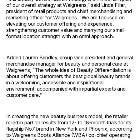
of our overall strategy at Walgreens,” said Linda Filler,
president of retail products and chief merchandising and
marketing officer for Walgreens. “We are focused on
elevating our customer offering and experience,
strengthening customer value and marrying our small-
format location strength with an omni approach.
Added Lauren Brindley, group vice president and general
merchandise manager for beauty and personal care at
Walgreens, “The whole idea of Beauty Differentiation is
about offering customers the best global beauty brands
in a welcoming, accessible and inspirational
environment, accompanied with impartial experts and
customer care.”
In creating the new beauty business model, the retailer
relied in part on results from 12- to 18-month trials for its
flagship No7 brand in New York and Phoenix, according
to Walgreens Boots Alliance (WBA) co-chief operating