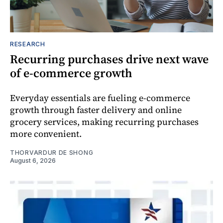
RESEARCH
Recurring purchases drive next wave
of e-commerce growth
Everyday essentials are fueling e-commerce
growth through faster delivery and online
grocery services, making recurring purchases
more convenient.
THORVARDUR DE SHONG
August 6, 2026