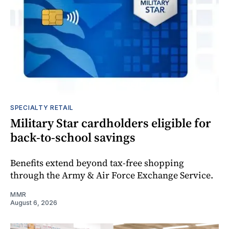
SPECIALTY RETAIL
Military Star cardholders eligible for
back-to-school savings
Benefits extend beyond tax-free shopping
through the Army & Air Force Exchange Service.
MMR
August 6, 2026