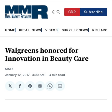
CDR
Subscribe
HOME
RETAIL NEWS
VIDEOS
SUPPLIER NEWS
RESEARCH
Walgreens honored for
Innovation in Beauty Care
MMR
January 12, 2017
. 3:00 AM
4 min read
𝕏
Share
Share
Share
Share
Share
on
on
on
on
via
Facebook
Pinterest
LinkedIn
WhatsApp
Email