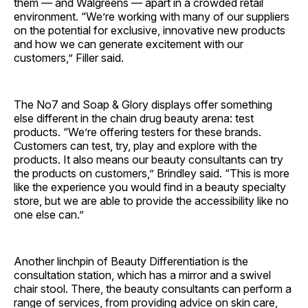
them — and Walgreens — apart in a crowded retail
environment. “We’re working with many of our suppliers
on the potential for exclusive, innovative new products
and how we can generate excitement with our
customers,” Filler said.
The No7 and Soap & Glory displays offer something
else different in the chain drug beauty arena: test
products. “We’re offering testers for these brands.
Customers can test, try, play and explore with the
products. It also means our beauty consultants can try
the products on customers,” Brindley said. “This is more
like the experience you would find in a beauty specialty
store, but we are able to provide the accessibility like no
one else can.”
Another linchpin of Beauty Differentiation is the
consultation station, which has a mirror and a swivel
chair stool. There, the beauty consultants can perform a
range of services, from providing advice on skin care,