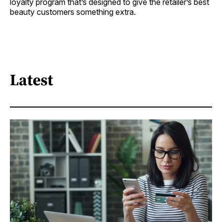
loyalty program that’s designed to give the retailer’s best
beauty customers something extra.
Latest