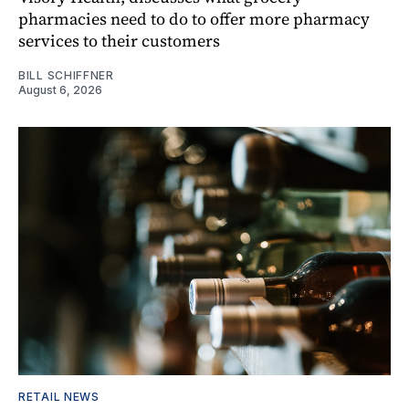
pharmacies need to do to offer more pharmacy
services to their customers
BILL SCHIFFNER
August 6, 2026
RETAIL NEWS