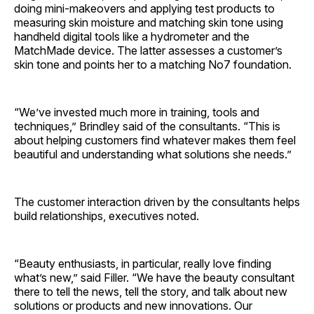
doing mini-makeovers and applying test products to
measuring skin moisture and matching skin tone using
handheld digital tools like a hydrometer and the
MatchMade device. The latter assesses a customer’s
skin tone and points her to a matching No7 foundation.
“We’ve invested much more in training, tools and
techniques,” Brindley said of the consultants. “This is
about helping customers find whatever makes them feel
beautiful and understanding what solutions she needs.”
The customer interaction driven by the consultants helps
build relationships, executives noted.
“Beauty enthusiasts, in particular, really love finding
what’s new,” said Filler. “We have the beauty consultant
there to tell the news, tell the story, and talk about new
solutions or products and new innovations. Our