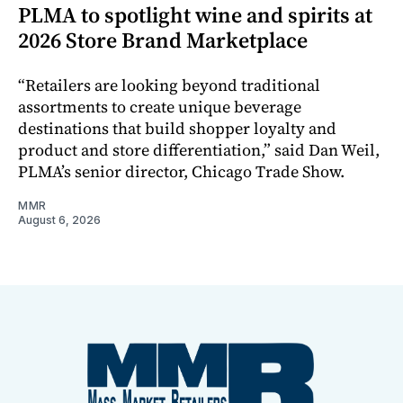
PLMA to spotlight wine and spirits at
2026 Store Brand Marketplace
“Retailers are looking beyond traditional
assortments to create unique beverage
destinations that build shopper loyalty and
product and store differentiation,” said Dan Weil,
PLMA’s senior director, Chicago Trade Show.
MMR
August 6, 2026