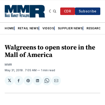
CDR
Subscribe
HOME
RETAIL NEWS
VIDEOS
SUPPLIER NEWS
RESEARCH
Walgreens to open store in the
Mall of America
MMR
May 31, 2018
. 7:05 AM
1 min read
𝕏
Share
Share
Share
Share
Share
on
on
on
on
via
Facebook
Pinterest
LinkedIn
WhatsApp
Email