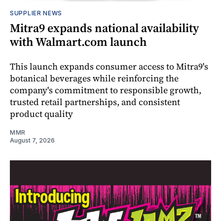
SUPPLIER NEWS
Mitra9 expands national availability
with Walmart.com launch
This launch expands consumer access to Mitra9's
botanical beverages while reinforcing the
company's commitment to responsible growth,
trusted retail partnerships, and consistent
product quality
MMR
August 7, 2026