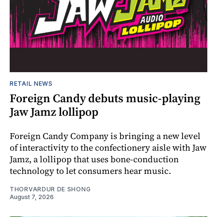
RETAIL NEWS
Foreign Candy debuts music-playing
Jaw Jamz lollipop
Foreign Candy Company is bringing a new level
of interactivity to the confectionery aisle with Jaw
Jamz, a lollipop that uses bone-conduction
technology to let consumers hear music.
THORVARDUR DE SHONG
August 7, 2026