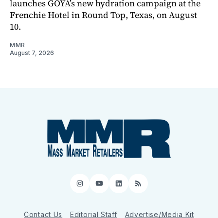
launches GOYA’s new hydration campaign at the
Frenchie Hotel in Round Top, Texas, on August
10.
MMR
August 7, 2026
Instagram
YouTube
LinkedIn
RSS
Contact Us
Editorial Staff
Advertise/Media Kit