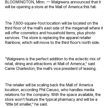
BLOOMINGTON, Minn. — Walgreens announced that it
will be opening a store at the Mall of America this fall.
The 7,600-square-foot location will be located on the
third floor of the mall’s east side of the megamall where it
will offer cosmetics and household items, plus photo
services. The store is replacing the apparel retailer
Rainbow, which will move to the third floor’s north side.
“Walgreens is the perfect addition to the eclectic mix of
retail, dining and attractions at Mall of America,” said
Carrie Charleston, the mall’s vice president of leasing.
The retailer will be scaling back the Mall of America
location, according Phil Caruso, who handles media
relations for the company. With the space available, the
store won’t feature the typical pharmacy and will be a
“little bit smaller,” he said.