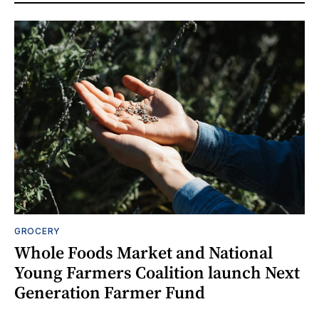
GROCERY
Whole Foods Market and National
Young Farmers Coalition launch Next
Generation Farmer Fund