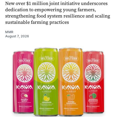
New over $1 million joint initiative underscores
dedication to empowering young farmers,
strengthening food system resilience and scaling
sustainable farming practices
MMR
August 7, 2026