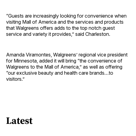
“Guests are increasingly looking for convenience when
visiting Mall of America and the services and products
that Walgreens offers adds to the top notch guest
service and variety it provides,” said Charleston.
Amanda Viramontes, Walgreens’ regional vice president
for Minnesota, added it will bring “the convenience of
Walgreens to the Mall of America,” as well as offering
“our exclusive beauty and health care brands…to
visitors.”
Latest