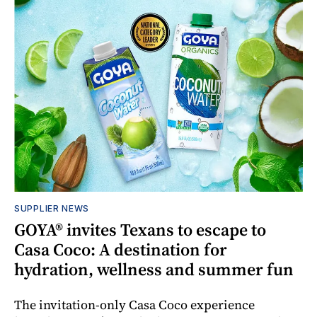
SUPPLIER NEWS
GOYA® invites Texans to escape to
Casa Coco: A destination for
hydration, wellness and summer fun
The invitation-only Casa Coco experience