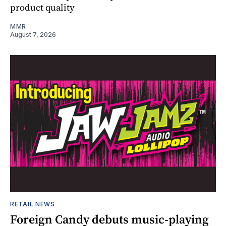
product quality
MMR
August 7, 2026
RETAIL NEWS
Foreign Candy debuts music-playing