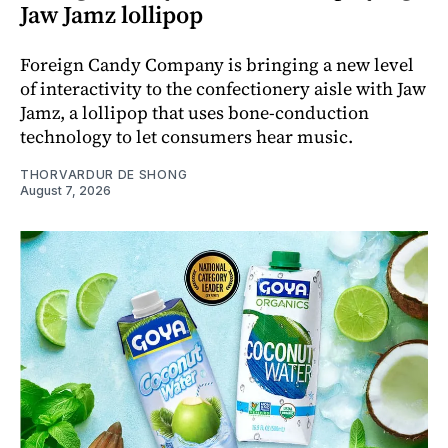
Jaw Jamz lollipop
Foreign Candy Company is bringing a new level
of interactivity to the confectionery aisle with Jaw
Jamz, a lollipop that uses bone-conduction
technology to let consumers hear music.
THORVARDUR DE SHONG
August 7, 2026