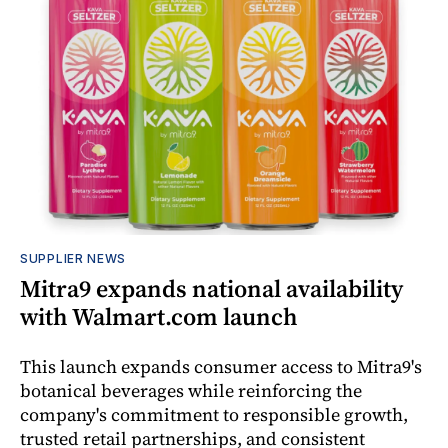
SUPPLIER NEWS
Mitra9 expands national availability
with Walmart.com launch
This launch expands consumer access to Mitra9's
botanical beverages while reinforcing the
company's commitment to responsible growth,
trusted retail partnerships, and consistent