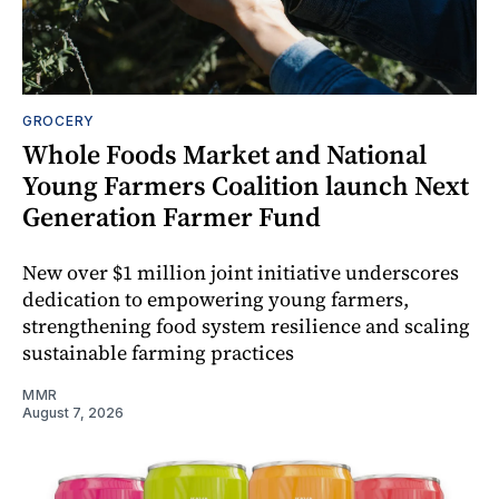
GROCERY
Whole Foods Market and National
Young Farmers Coalition launch Next
Generation Farmer Fund
New over $1 million joint initiative underscores
dedication to empowering young farmers,
strengthening food system resilience and scaling
sustainable farming practices
MMR
August 7, 2026