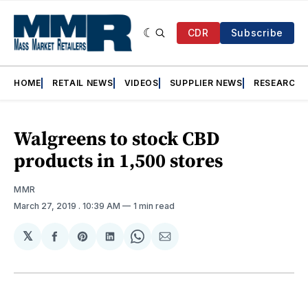
CDR
Subscribe
HOME
RETAIL NEWS
VIDEOS
SUPPLIER NEWS
RESEARCH
Walgreens to stock CBD
products in 1,500 stores
MMR
March 27, 2019
. 10:39 AM
1 min read
𝕏
Share
Share
Share
Share
Share
on
on
on
on
via
Facebook
Pinterest
LinkedIn
WhatsApp
Email