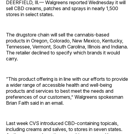
DEERFIELD, Ill.— Walgreens reported Wednesday it will
sell CBD creams, patches and sprays in nearly 1,500
stores in select states.
The drugstore chain will sell the cannabis-based
products in Oregon, Colorado, New Mexico, Kentucky,
Tennessee, Vermont, South Carolina, Illinois and Indiana.
The retailer declined to specify which brands it would
carry.
“This product offering is in line with our efforts to provide
a wider range of accessible health and well-being
products and services to best meet the needs and
preferences of our customers,” Walgreens spokesman
Brian Faith said in an email.
Last week CVS introduced CBD-containing topicals,
including creams and salves, to stores in seven states.