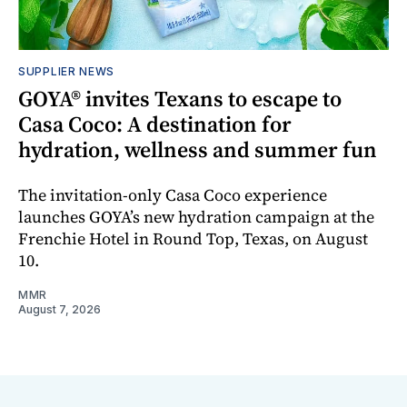
SUPPLIER NEWS
GOYA® invites Texans to escape to
Casa Coco: A destination for
hydration, wellness and summer fun
The invitation-only Casa Coco experience
launches GOYA’s new hydration campaign at the
Frenchie Hotel in Round Top, Texas, on August
10.
MMR
August 7, 2026