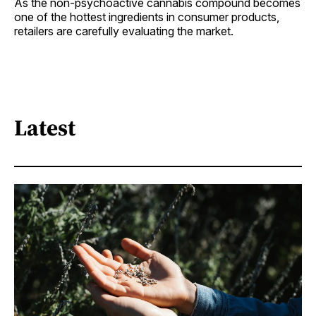
As the non-psychoactive cannabis compound becomes
one of the hottest ingredients in consumer products,
retailers are carefully evaluating the market.
Latest